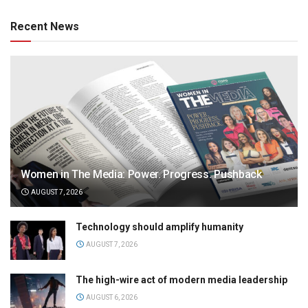
Recent News
Women in The Media: Power. Progress. Pushback
AUGUST 7, 2026
Technology should amplify humanity
AUGUST 7, 2026
The high-wire act of modern media leadership
AUGUST 6, 2026