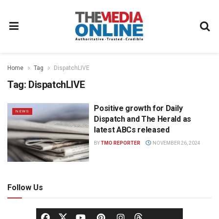
Home
Tag
DispatchLIVE
Tag:
DispatchLIVE
Positive growth for Daily
NEWS
Dispatch and The Herald as
latest ABCs released
BY
TMO REPORTER
NOVEMBER 26, 2024
Follow Us