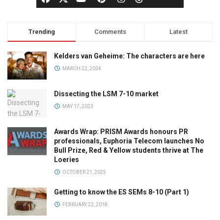
Trending
Comments
Latest
Kelders van Geheime: The characters are here
MARCH 22, 2024
Dissecting the LSM 7-10 market
MAY 17, 2023
Awards Wrap: PRISM Awards honours PR
professionals, Euphoria Telecom launches No
Bull Prize, Red & Yellow students thrive at The
Loeries
OCTOBER 21, 2025
Getting to know the ES SEMs 8-10 (Part 1)
FEBRUARY 22, 2018