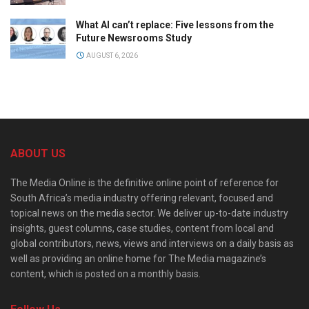
What AI can’t replace: Five lessons from the
Future Newsrooms Study
AUGUST 6, 2026
ABOUT US
The Media Online is the definitive online point of reference for
South Africa’s media industry offering relevant, focused and
topical news on the media sector. We deliver up-to-date industry
insights, guest columns, case studies, content from local and
global contributors, news, views and interviews on a daily basis as
well as providing an online home for The Media magazine’s
content, which is posted on a monthly basis.