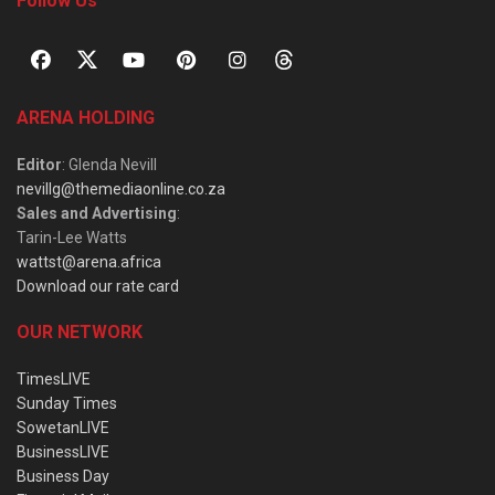
Follow Us
ARENA HOLDING
Editor
: Glenda Nevill
nevillg@themediaonline.co.za
Sales and Advertising
:
Tarin-Lee Watts
wattst@arena.africa
Download our rate card
OUR NETWORK
TimesLIVE
Sunday Times
SowetanLIVE
BusinessLIVE
Business Day