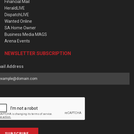
Financial Mail
HeraldLIVE
DispatchLIVE
Wanted Online
SA Home Owner
Business Media MAGS
Arena Events
NEWSLETTER SUBSCRIPTION
ail Address
SUBSCRIBE