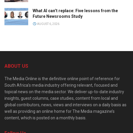
What AI can’t replace: Five lessons from the
Future Newsrooms Study
AUGUST 6, 2026
ABOUT US
The Media Online is the definitive online point of reference for
South Africa’s media industry offering relevant, focused and
topical news on the media sector. We deliver up-to-date industry
insights, guest columns, case studies, content from local and
global contributors, news, views and interviews on a daily basis as
well as providing an online home for The Media magazine’s
content, which is posted on a monthly basis.