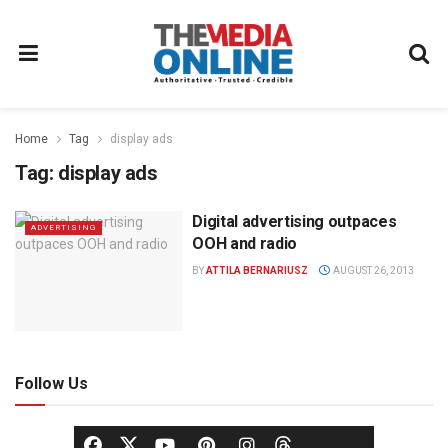
Home
Tag
display ads
Tag:
display ads
Digital advertising outpaces
ADVERTISING
OOH and radio
BY
ATTILA BERNARIUSZ
AUGUST 26, 2013
Follow Us