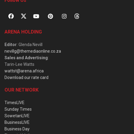
Follow Us
ARENA HOLDING
Editor
: Glenda Nevill
nevillg@themediaonline.co.za
Sales and Advertising
:
Tarin-Lee Watts
wattst@arena.africa
Download our rate card
OUR NETWORK
TimesLIVE
Sunday Times
SowetanLIVE
BusinessLIVE
Business Day