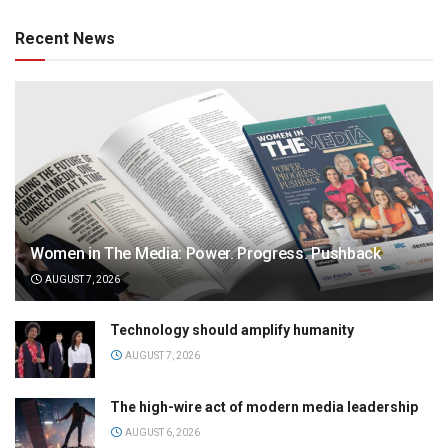
Recent News
Women in The Media: Power. Progress. Pushback
AUGUST 7, 2026
Technology should amplify humanity
AUGUST 7, 2026
The high-wire act of modern media leadership
AUGUST 6, 2026