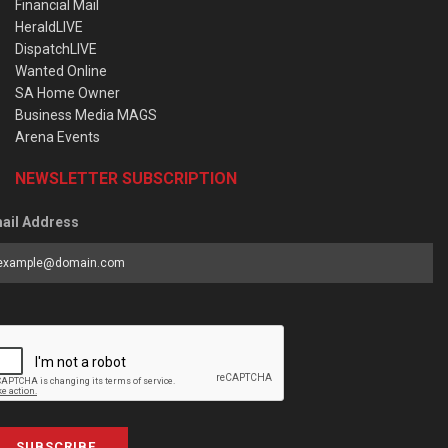
Financial Mail
HeraldLIVE
DispatchLIVE
Wanted Online
SA Home Owner
Business Media MAGS
Arena Events
NEWSLETTER SUBSCRIPTION
ail Address
SUBSCRIBE