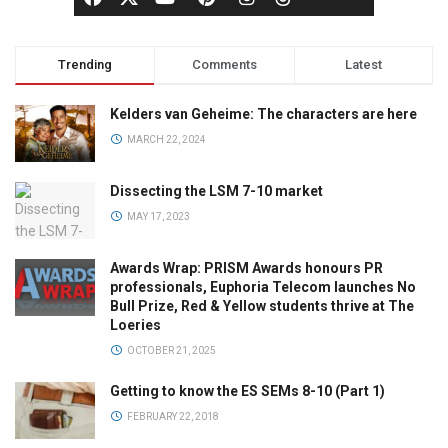
Trending
Comments
Latest
Kelders van Geheime: The characters are here
MARCH 22, 2024
Dissecting the LSM 7-10 market
MAY 17, 2023
Awards Wrap: PRISM Awards honours PR
professionals, Euphoria Telecom launches No
Bull Prize, Red & Yellow students thrive at The
Loeries
OCTOBER 21, 2025
Getting to know the ES SEMs 8-10 (Part 1)
FEBRUARY 22, 2018