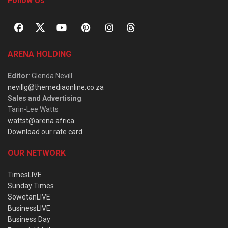
Follow Us
ARENA HOLDING
Editor
: Glenda Nevill
nevillg@themediaonline.co.za
Sales and Advertising
:
Tarin-Lee Watts
wattst@arena.africa
Download our rate card
OUR NETWORK
TimesLIVE
Sunday Times
SowetanLIVE
BusinessLIVE
Business Day