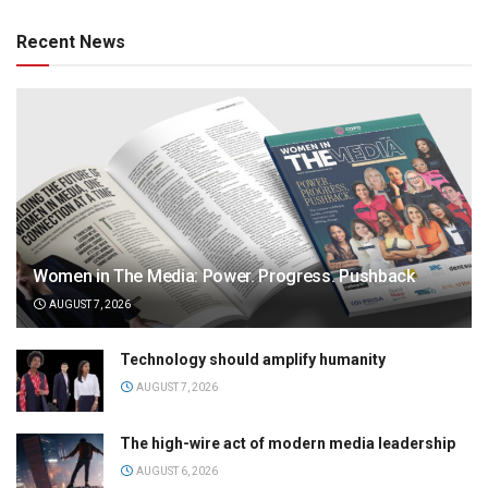
Recent News
Women in The Media: Power. Progress. Pushback
AUGUST 7, 2026
Technology should amplify humanity
AUGUST 7, 2026
The high-wire act of modern media leadership
AUGUST 6, 2026