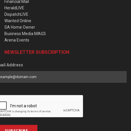
Financial Mail
HeraldLIVE
DispatchLIVE
Wanted Online
SA Home Owner
Business Media MAGS
Arena Events
NEWSLETTER SUBSCRIPTION
ail Address
SUBSCRIBE