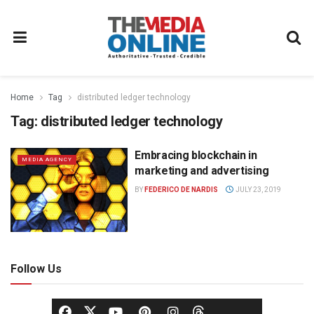
Home
Tag
distributed ledger technology
Tag:
distributed ledger technology
Embracing blockchain in
MEDIA AGENCY
marketing and advertising
BY
FEDERICO DE NARDIS
JULY 23, 2019
Follow Us