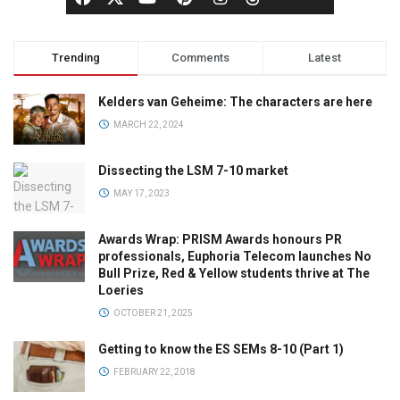
Trending
Comments
Latest
Kelders van Geheime: The characters are here
MARCH 22, 2024
Dissecting the LSM 7-10 market
MAY 17, 2023
Awards Wrap: PRISM Awards honours PR
professionals, Euphoria Telecom launches No
Bull Prize, Red & Yellow students thrive at The
Loeries
OCTOBER 21, 2025
Getting to know the ES SEMs 8-10 (Part 1)
FEBRUARY 22, 2018