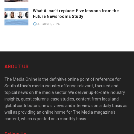
What AI can’t replace: Five lessons from the
Future Newsrooms Study
AUGUST 6, 2026
ABOUT US
The Media Online is the definitive online point of reference for
South Africa’s media industry offering relevant, focused and
topical news on the media sector. We deliver up-to-date industry
insights, guest columns, case studies, content from local and
global contributors, news, views and interviews on a daily basis as
well as providing an online home for The Media magazine’s
content, which is posted on a monthly basis.