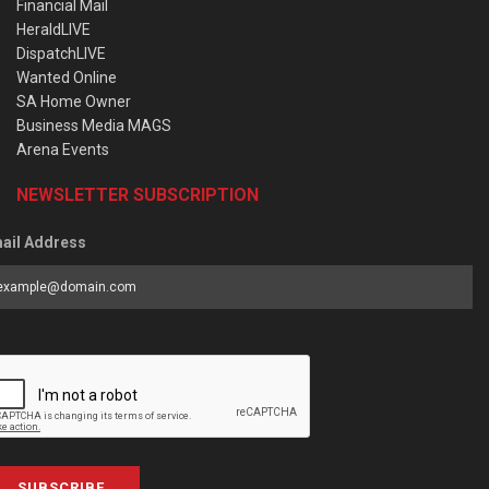
Financial Mail
HeraldLIVE
DispatchLIVE
Wanted Online
SA Home Owner
Business Media MAGS
Arena Events
NEWSLETTER SUBSCRIPTION
ail Address
SUBSCRIBE