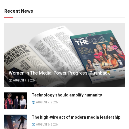
Recent News
Women in The Media: Power. Progress. Pushback
AUGUST 7, 2026
Technology should amplify humanity
AUGUST 7, 2026
The high-wire act of modern media leadership
AUGUST 6, 2026