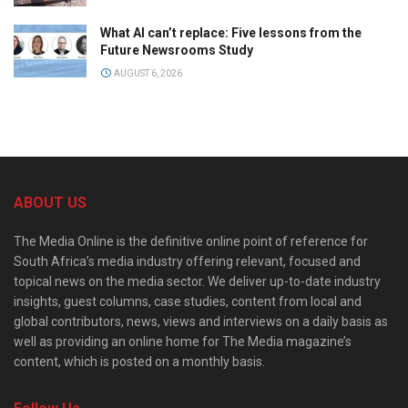
What AI can’t replace: Five lessons from the
Future Newsrooms Study
AUGUST 6, 2026
ABOUT US
The Media Online is the definitive online point of reference for
South Africa’s media industry offering relevant, focused and
topical news on the media sector. We deliver up-to-date industry
insights, guest columns, case studies, content from local and
global contributors, news, views and interviews on a daily basis as
well as providing an online home for The Media magazine’s
content, which is posted on a monthly basis.