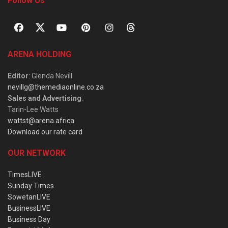
Follow Us
ARENA HOLDING
Editor
: Glenda Nevill
nevillg@themediaonline.co.za
Sales and Advertising
:
Tarin-Lee Watts
wattst@arena.africa
Download our rate card
OUR NETWORK
TimesLIVE
Sunday Times
SowetanLIVE
BusinessLIVE
Business Day