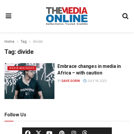
Home
Tag
divide
Tag:
divide
Embrace changes in media in
MEDIA BUSINESS
Africa – with caution
BY
DAVE GORIN
JULY 18, 2023
Follow Us