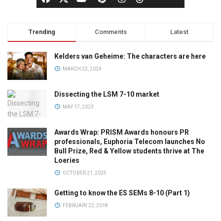
Trending
Comments
Latest
Kelders van Geheime: The characters are here
MARCH 22, 2024
Dissecting the LSM 7-10 market
MAY 17, 2023
Awards Wrap: PRISM Awards honours PR
professionals, Euphoria Telecom launches No
Bull Prize, Red & Yellow students thrive at The
Loeries
OCTOBER 21, 2025
Getting to know the ES SEMs 8-10 (Part 1)
FEBRUARY 22, 2018