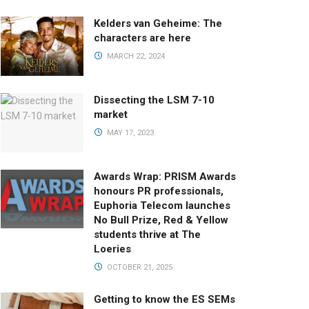
Kelders van Geheime: The
characters are here
MARCH 22, 2024
Dissecting the LSM 7-10
market
MAY 17, 2023
Awards Wrap: PRISM Awards
honours PR professionals,
Euphoria Telecom launches
No Bull Prize, Red & Yellow
students thrive at The
Loeries
OCTOBER 21, 2025
Getting to know the ES SEMs