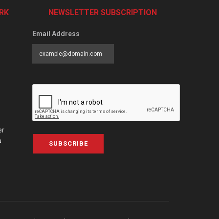
RK
NEWSLETTER SUBSCRIPTION
Email Address
er
a
SUBSCRIBE