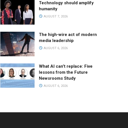
Technology should amplify
humanity
AUGUST 7, 2026
The high-wire act of modern
media leadership
AUGUST 6, 2026
What AI can’t replace: Five
lessons from the Future
Newsrooms Study
AUGUST 6, 2026