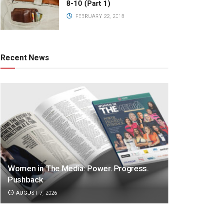
8-10 (Part 1)
FEBRUARY 22, 2018
Recent News
Women in The Media: Power. Progress.
Pushback
AUGUST 7, 2026