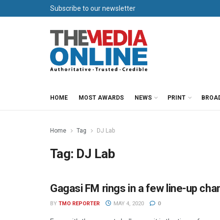
Subscribe to our newsletter
HOME
MOST AWARDS
NEWS
PRINT
BROA
Home
Tag
DJ Lab
Tag:
DJ Lab
Gagasi FM rings in a few line-up ch
RADIO
BY
TMO REPORTER
MAY 4, 2020
0