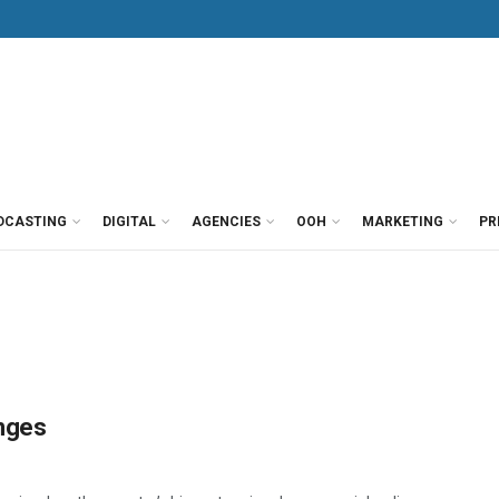
DCASTING
DIGITAL
AGENCIES
OOH
MARKETING
PR
anges