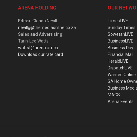
ARENA HOLDING
OUR NETWO
Editor
: Glenda Nevill
TimesLIVE
nevillg@themediaonline.co.za
Sunday Times
Sales and Advertising
:
SowetanLIVE
Tarin-Lee Watts
BusinessLIVE
wattst@arena.africa
Business Day
Download our rate card
Financial Mail
HeraldLIVE
DispatchLIVE
Wanted Online
SA Home Own
Business Medi
MAGS
Arena Events