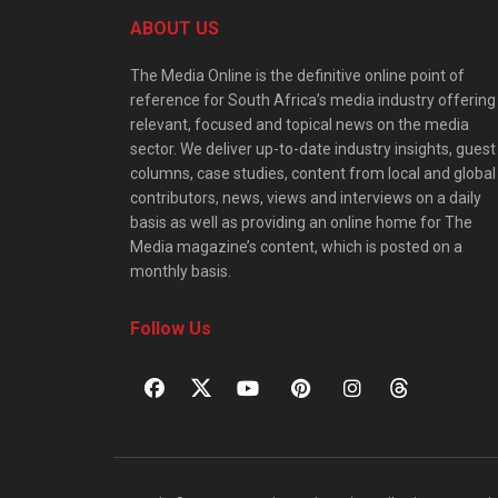
ABOUT US
The Media Online is the definitive online point of
reference for South Africa’s media industry offering
relevant, focused and topical news on the media
sector. We deliver up-to-date industry insights, guest
columns, case studies, content from local and global
contributors, news, views and interviews on a daily
basis as well as providing an online home for The
Media magazine’s content, which is posted on a
monthly basis.
Follow Us