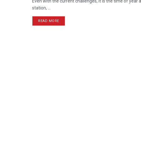
Even with the current challenges, it is the time of yea
station, ...
READ MORE