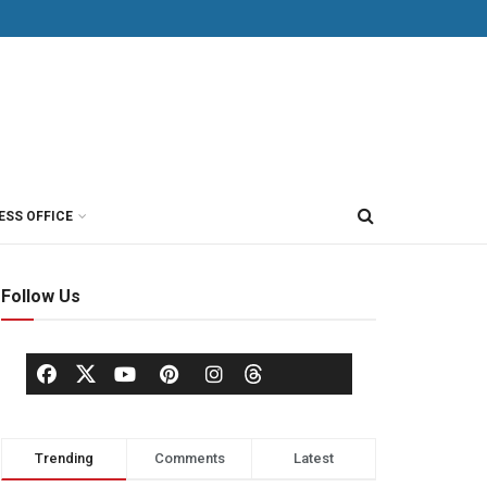
ESS OFFICE
Follow Us
Trending
Comments
Latest