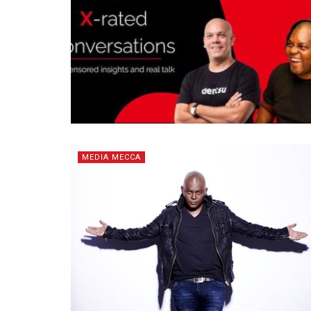
MEDIA MECCA