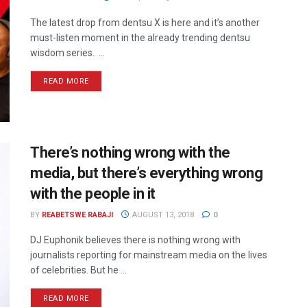
The latest drop from dentsu X is here and it’s another
must-listen moment in the already trending dentsu
wisdom series. ...
READ MORE
There’s nothing wrong with the
media, but there’s everything wrong
with the people in it
BY
REABETSWE RABAJI
AUGUST 13, 2018
0
DJ Euphonik believes there is nothing wrong with
journalists reporting for mainstream media on the lives
of celebrities. But he ...
READ MORE