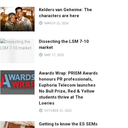
Kelders van Geheime: The
characters are here
MARCH 22, 2024
Dissecting the LSM 7-10
market
MAY 17, 2023
Awards Wrap: PRISM Awards
honours PR professionals,
Euphoria Telecom launches
No Bull Prize, Red & Yellow
students thrive at The
Loeries
OCTOBER 21, 2025
Getting to know the ES SEMs