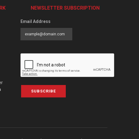
RK
NEWSLETTER SUBSCRIPTION
Email Address
er
a
SUBSCRIBE