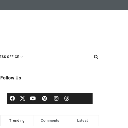
ESS OFFICE
Follow Us
Trending
Comments
Latest