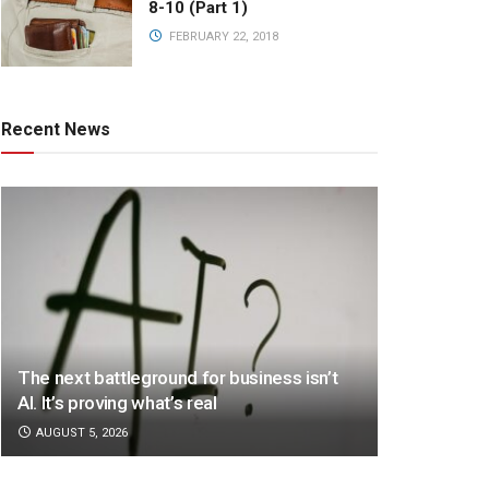
8-10 (Part 1)
FEBRUARY 22, 2018
Recent News
The next battleground for business isn’t
AI. It’s proving what’s real
AUGUST 5, 2026