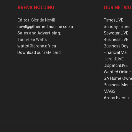
ARENA HOLDING
OUR NETWO
Editor
: Glenda Nevill
TimesLIVE
nevillg@themediaonline.co.za
Sunday Times
Sales and Advertising
:
SowetanLIVE
Tarin-Lee Watts
BusinessLIVE
wattst@arena.africa
Business Day
Download our rate card
Financial Mail
HeraldLIVE
DispatchLIVE
Wanted Online
SA Home Own
Business Medi
MAGS
Arena Events