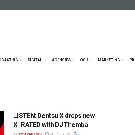
DCASTING
DIGITAL
AGENCIES
OOH
MARKETING
PR
LISTEN: Dentsu X drops new
X_RATED with DJ Themba
BY
TMO PARTNER
JULY 1, 2025
0