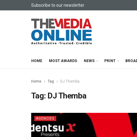
Subscribe to our newsletter
HOME
MOST AWARDS
NEWS
PRINT
BROA
Home
Tag
DJ Themba
Tag:
DJ Themba
AGENCIES