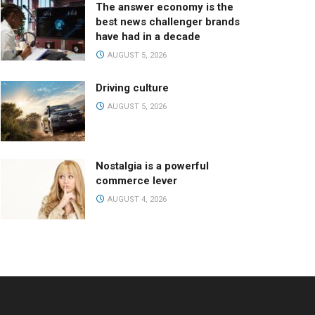
The answer economy is the
best news challenger brands
have had in a decade
AUGUST 5, 2026
Driving culture
AUGUST 5, 2026
Nostalgia is a powerful
commerce lever
AUGUST 4, 2026