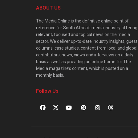
ABOUT US
The Media Online is the definitive online point of
reference for South Africa’s media industry offering
relevant, focused and topical news on the media
sector. We deliver up-to-date industry insights, guest
columns, case studies, content from local and global
contributors, news, views and interviews on a daily
basis as well as providing an online home for The
Media magazine’s content, which is posted on a
monthly basis.
Follow Us