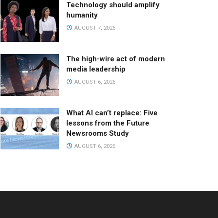
Technology should amplify
humanity
AUGUST 7, 2026
The high-wire act of modern
media leadership
AUGUST 6, 2026
What AI can’t replace: Five
lessons from the Future
Newsrooms Study
AUGUST 6, 2026