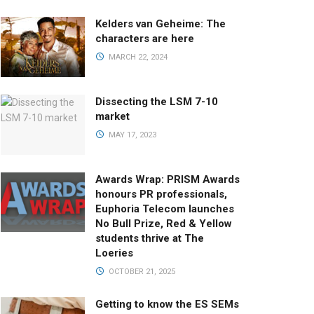
Kelders van Geheime: The
characters are here
MARCH 22, 2024
Dissecting the LSM 7-10
market
MAY 17, 2023
Awards Wrap: PRISM Awards
honours PR professionals,
Euphoria Telecom launches
No Bull Prize, Red & Yellow
students thrive at The
Loeries
OCTOBER 21, 2025
Getting to know the ES SEMs