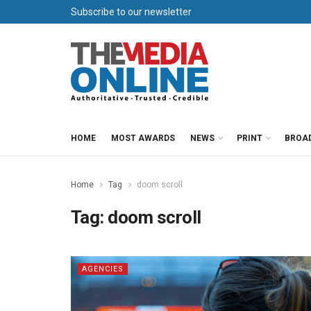
Subscribe to our newsletter
HOME
MOST AWARDS
NEWS
PRINT
BROA
Home
Tag
doom scroll
Tag:
doom scroll
AGENCIES