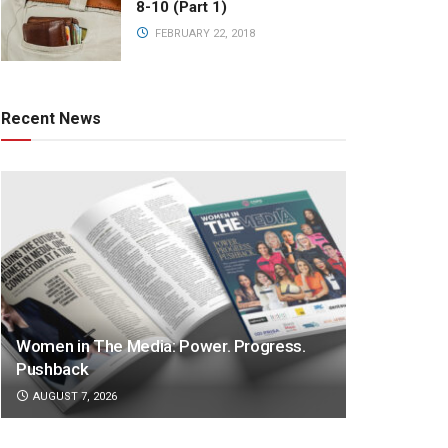
8-10 (Part 1)
FEBRUARY 22, 2018
Recent News
Women in The Media: Power. Progress.
Pushback
AUGUST 7, 2026