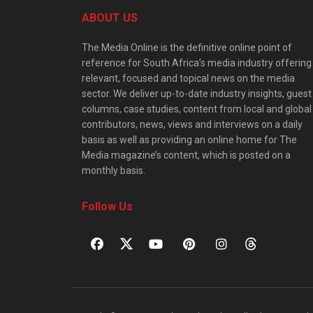
ABOUT US
The Media Online is the definitive online point of
reference for South Africa’s media industry offering
relevant, focused and topical news on the media
sector. We deliver up-to-date industry insights, guest
columns, case studies, content from local and global
contributors, news, views and interviews on a daily
basis as well as providing an online home for The
Media magazine’s content, which is posted on a
monthly basis.
Follow Us