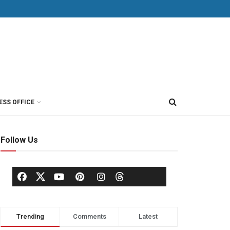
ESS OFFICE
Follow Us
Trending
Comments
Latest