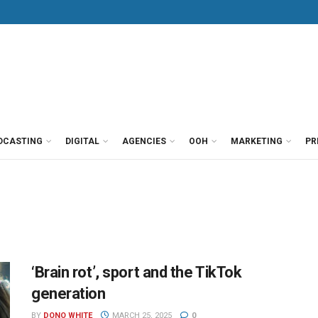
DCASTING
DIGITAL
AGENCIES
OOH
MARKETING
PR
‘Brain rot’, sport and the TikTok
generation
BY
DONO WHITE
MARCH 25, 2025
0