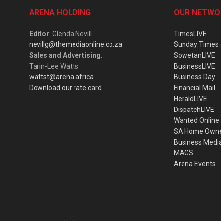
ARENA HOLDING
OUR NETWO
Editor
: Glenda Nevill
TimesLIVE
nevillg@themediaonline.co.za
Sunday Times
Sales and Advertising
:
SowetanLIVE
Tarin-Lee Watts
BusinessLIVE
wattst@arena.africa
Business Day
Download our rate card
Financial Mail
HeraldLIVE
DispatchLIVE
Wanted Online
SA Home Own
Business Medi
MAGS
Arena Events