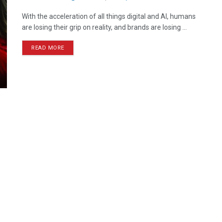
With the acceleration of all things digital and AI, humans
are losing their grip on reality, and brands are losing ...
READ MORE