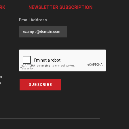
RK
NEWSLETTER SUBSCRIPTION
Email Address
er
a
SUBSCRIBE