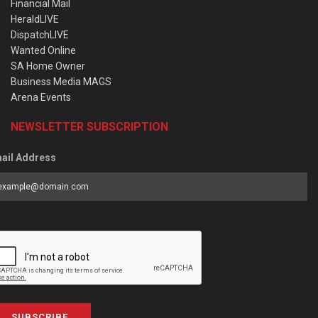
Financial Mail
HeraldLIVE
DispatchLIVE
Wanted Online
SA Home Owner
Business Media MAGS
Arena Events
NEWSLETTER SUBSCRIPTION
ail Address
SUBSCRIBE