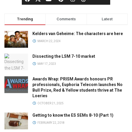
Trending
Comments
Latest
Kelders van Geheime: The characters are here
MARCH 22, 2024
Dissecting the LSM 7-10 market
MAY 17, 2023
Awards Wrap: PRISM Awards honours PR
professionals, Euphoria Telecom launches No
Bull Prize, Red & Yellow students thrive at The
Loeries
OCTOBER 21, 2025
Getting to know the ES SEMs 8-10 (Part 1)
FEBRUARY 22, 2018