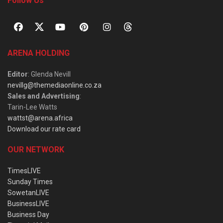
Follow Us
ARENA HOLDING
Editor
: Glenda Nevill
nevillg@themediaonline.co.za
Sales and Advertising
:
Tarin-Lee Watts
wattst@arena.africa
Download our rate card
OUR NETWORK
TimesLIVE
Sunday Times
SowetanLIVE
BusinessLIVE
Business Day