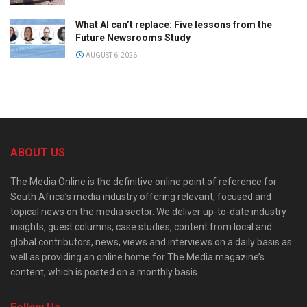
What AI can’t replace: Five lessons from the
Future Newsrooms Study
AUGUST 6, 2026
ABOUT US
The Media Online is the definitive online point of reference for
South Africa’s media industry offering relevant, focused and
topical news on the media sector. We deliver up-to-date industry
insights, guest columns, case studies, content from local and
global contributors, news, views and interviews on a daily basis as
well as providing an online home for The Media magazine’s
content, which is posted on a monthly basis.