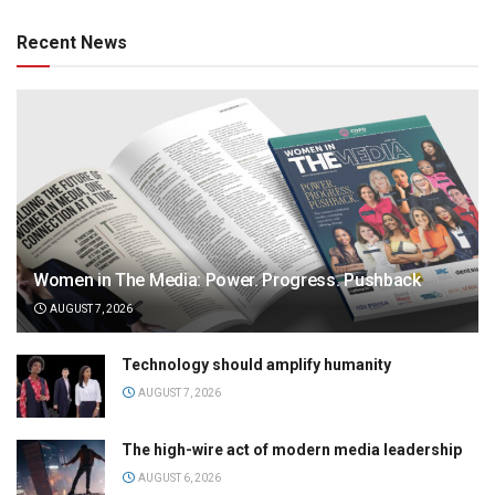
Recent News
Women in The Media: Power. Progress. Pushback
AUGUST 7, 2026
Technology should amplify humanity
AUGUST 7, 2026
The high-wire act of modern media leadership
AUGUST 6, 2026