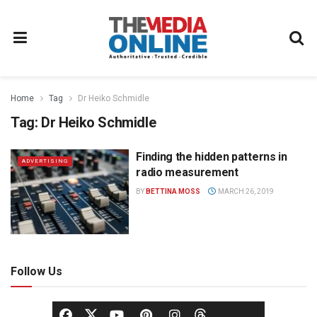
Home
Tag
Dr Heiko Schmidle
Tag:
Dr Heiko Schmidle
Finding the hidden patterns in
ADVERTISING
radio measurement
BY
BETTINA MOSS
MARCH 26, 2019
Follow Us