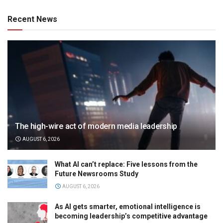
Recent News
The high-wire act of modern media leadership
AUGUST 6, 2026
What AI can’t replace: Five lessons from the
Future Newsrooms Study
AUGUST 6, 2026
As AI gets smarter, emotional intelligence is
becoming leadership’s competitive advantage