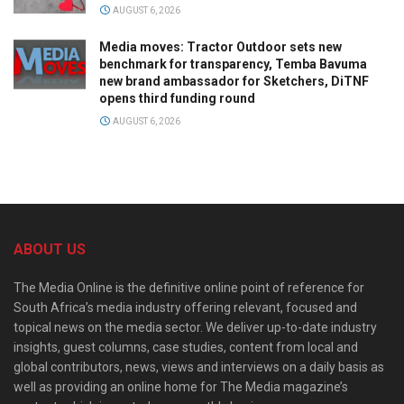
AUGUST 6, 2026
Media moves: Tractor Outdoor sets new
benchmark for transparency, Temba Bavuma
new brand ambassador for Sketchers, DiTNF
opens third funding round
AUGUST 6, 2026
ABOUT US
The Media Online is the definitive online point of reference for
South Africa’s media industry offering relevant, focused and
topical news on the media sector. We deliver up-to-date industry
insights, guest columns, case studies, content from local and
global contributors, news, views and interviews on a daily basis as
well as providing an online home for The Media magazine’s