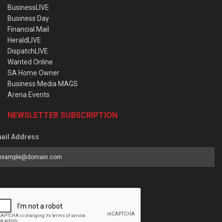
BusinessLIVE
Business Day
Financial Mail
HeraldLIVE
DispatchLIVE
Wanted Online
SA Home Owner
Business Media MAGS
Arena Events
NEWSLETTER SUBSCRIPTION
ail Address