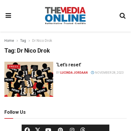
Home
Tag
Dr Nico Drok
Tag:
Dr Nico Drok
‘Let’s reset’
PRESS
BY
LUCINDA JORDAAN
NOVEMBER 28, 2023
Follow Us