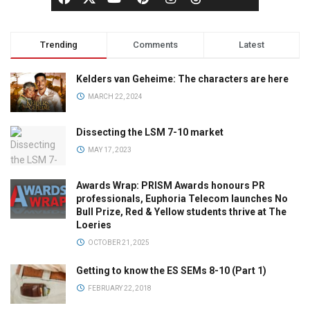
Trending
Comments
Latest
Kelders van Geheime: The characters are here
MARCH 22, 2024
Dissecting the LSM 7-10 market
MAY 17, 2023
Awards Wrap: PRISM Awards honours PR
professionals, Euphoria Telecom launches No
Bull Prize, Red & Yellow students thrive at The
Loeries
OCTOBER 21, 2025
Getting to know the ES SEMs 8-10 (Part 1)
FEBRUARY 22, 2018