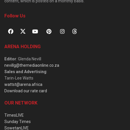
content, which is posted on a monthly basis.
Follow Us
ARENA HOLDING
Editor
: Glenda Nevill
nevillg@themediaonline.co.za
Sales and Advertising
:
Tarin-Lee Watts
wattst@arena.africa
Download our rate card
OUR NETWORK
TimesLIVE
Sunday Times
SowetanLIVE