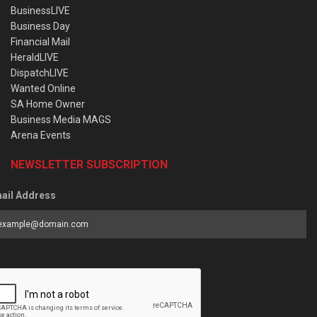
BusinessLIVE
Business Day
Financial Mail
HeraldLIVE
DispatchLIVE
Wanted Online
SA Home Owner
Business Media MAGS
Arena Events
NEWSLETTER SUBSCRIPTION
ail Address