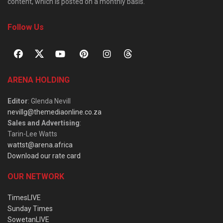
content, which is posted on a monthly basis.
Follow Us
ARENA HOLDING
Editor
: Glenda Nevill
nevillg@themediaonline.co.za
Sales and Advertising
:
Tarin-Lee Watts
wattst@arena.africa
Download our rate card
OUR NETWORK
TimesLIVE
Sunday Times
SowetanLIVE