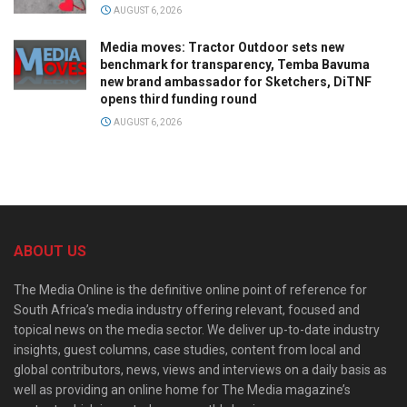
AUGUST 6, 2026
Media moves: Tractor Outdoor sets new
benchmark for transparency, Temba Bavuma
new brand ambassador for Sketchers, DiTNF
opens third funding round
AUGUST 6, 2026
ABOUT US
The Media Online is the definitive online point of reference for
South Africa’s media industry offering relevant, focused and
topical news on the media sector. We deliver up-to-date industry
insights, guest columns, case studies, content from local and
global contributors, news, views and interviews on a daily basis as
well as providing an online home for The Media magazine’s