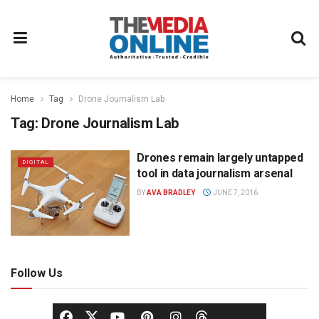
Home
Tag
Drone Journalism Lab
Tag:
Drone Journalism Lab
Drones remain largely untapped
DIGITAL
tool in data journalism arsenal
BY
AVA BRADLEY
JUNE 7, 2016
Follow Us