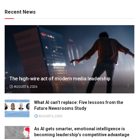
Recent News
The high-wire act of modern media leadership
AUGUST 6, 2026
What AI can’t replace: Five lessons from the
Future Newsrooms Study
AUGUST 6, 2026
As AI gets smarter, emotional intelligence is
becoming leadership’s competitive advantage