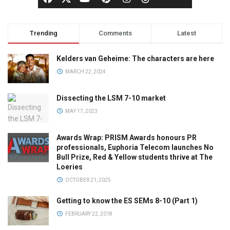
Trending
Comments
Latest
Kelders van Geheime: The characters are here
MARCH 22, 2024
Dissecting the LSM 7-10 market
MAY 17, 2023
Awards Wrap: PRISM Awards honours PR
professionals, Euphoria Telecom launches No
Bull Prize, Red & Yellow students thrive at The
Loeries
OCTOBER 21, 2025
Getting to know the ES SEMs 8-10 (Part 1)
FEBRUARY 22, 2018