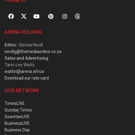
Follow Us
ARENA HOLDING
Editor
: Glenda Nevill
nevillg@themediaonline.co.za
Sales and Advertising
:
Tarin-Lee Watts
wattst@arena.africa
Download our rate card
OUR NETWORK
TimesLIVE
Sunday Times
SowetanLIVE
BusinessLIVE
Business Day