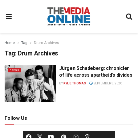
Home
Tag
Drum Archives
Tag:
Drum Archives
Jürgen Schadeberg: chronicler
PRESS
of life across apartheid’s divides
BY
KYLIE THOMAS
SEPTEMBER 3, 2020
Follow Us