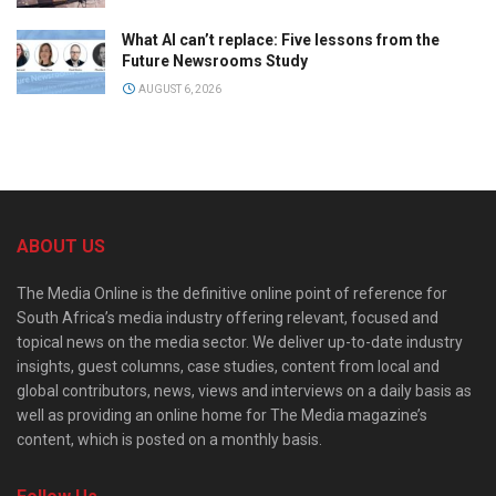
What AI can’t replace: Five lessons from the
Future Newsrooms Study
AUGUST 6, 2026
ABOUT US
The Media Online is the definitive online point of reference for
South Africa’s media industry offering relevant, focused and
topical news on the media sector. We deliver up-to-date industry
insights, guest columns, case studies, content from local and
global contributors, news, views and interviews on a daily basis as
well as providing an online home for The Media magazine’s
content, which is posted on a monthly basis.