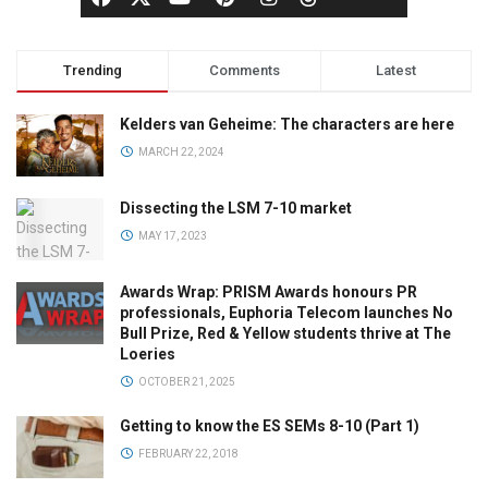
Trending
Comments
Latest
Kelders van Geheime: The characters are here
MARCH 22, 2024
Dissecting the LSM 7-10 market
MAY 17, 2023
Awards Wrap: PRISM Awards honours PR
professionals, Euphoria Telecom launches No
Bull Prize, Red & Yellow students thrive at The
Loeries
OCTOBER 21, 2025
Getting to know the ES SEMs 8-10 (Part 1)
FEBRUARY 22, 2018