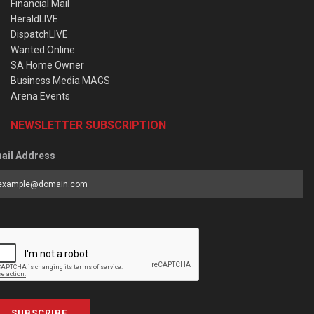
Financial Mail
HeraldLIVE
DispatchLIVE
Wanted Online
SA Home Owner
Business Media MAGS
Arena Events
NEWSLETTER SUBSCRIPTION
ail Address
SUBSCRIBE