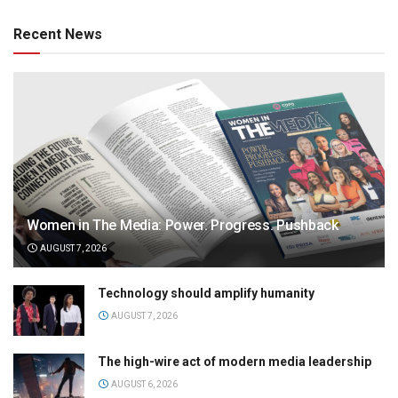
Recent News
Women in The Media: Power. Progress. Pushback
AUGUST 7, 2026
Technology should amplify humanity
AUGUST 7, 2026
The high-wire act of modern media leadership
AUGUST 6, 2026