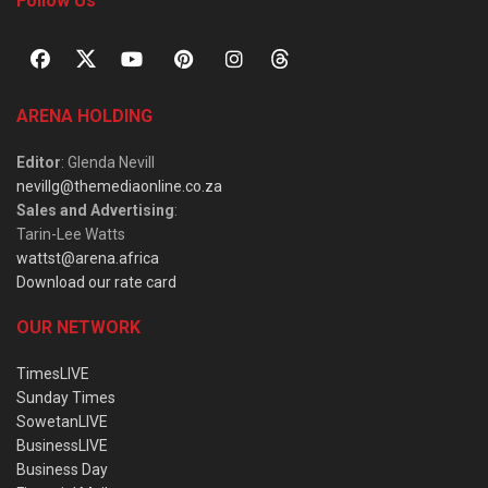
Follow Us
ARENA HOLDING
Editor
: Glenda Nevill
nevillg@themediaonline.co.za
Sales and Advertising
:
Tarin-Lee Watts
wattst@arena.africa
Download our rate card
OUR NETWORK
TimesLIVE
Sunday Times
SowetanLIVE
BusinessLIVE
Business Day