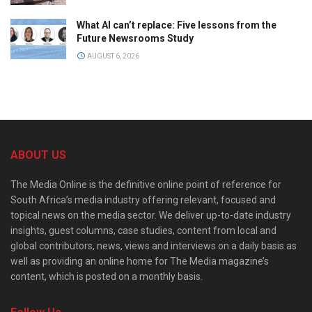
What AI can’t replace: Five lessons from the
Future Newsrooms Study
AUGUST 6, 2026
ABOUT US
The Media Online is the definitive online point of reference for
South Africa’s media industry offering relevant, focused and
topical news on the media sector. We deliver up-to-date industry
insights, guest columns, case studies, content from local and
global contributors, news, views and interviews on a daily basis as
well as providing an online home for The Media magazine’s
content, which is posted on a monthly basis.