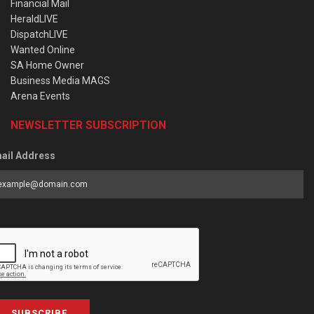
Financial Mail
HeraldLIVE
DispatchLIVE
Wanted Online
SA Home Owner
Business Media MAGS
Arena Events
NEWSLETTER SUBSCRIPTION
ail Address
SUBSCRIBE