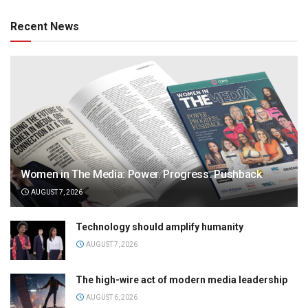
Recent News
Women in The Media: Power. Progress. Pushback
AUGUST 7, 2026
Technology should amplify humanity
AUGUST 7, 2026
The high-wire act of modern media leadership
AUGUST 6, 2026