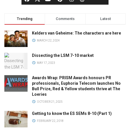
Trending
Comments
Latest
Kelders van Geheime: The characters are here
MARCH 22, 2024
Dissecting the LSM 7-10 market
MAY 17, 2023
Awards Wrap: PRISM Awards honours PR
professionals, Euphoria Telecom launches No
Bull Prize, Red & Yellow students thrive at The
Loeries
OCTOBER 21, 2025
Getting to know the ES SEMs 8-10 (Part 1)
FEBRUARY 22, 2018