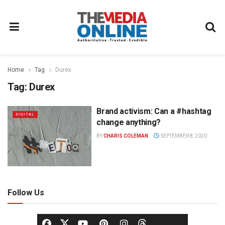
Home
Tag
Durex
Tag:
Durex
Brand activism: Can a #hashtag
DIGITAL
change anything?
BY
CHARIS COLEMAN
SEPTEMBER 8, 2020
Follow Us