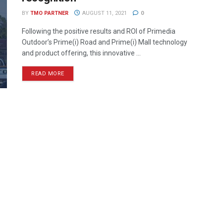
BY
TMO PARTNER
AUGUST 11, 2021
0
Following the positive results and ROI of Primedia
Outdoor’s Prime(i) Road and Prime(i) Mall technology
and product offering, this innovative ...
READ MORE