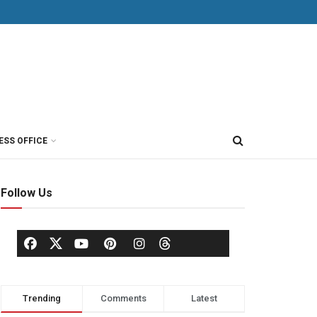
ESS OFFICE
Follow Us
Trending
Comments
Latest