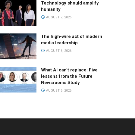
Technology should amplify
humanity
AUGUST 7, 2026
The high-wire act of modern
media leadership
AUGUST 6, 2026
What AI can’t replace: Five
lessons from the Future
Newsrooms Study
AUGUST 6, 2026