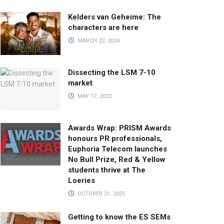
Kelders van Geheime: The
characters are here
MARCH 22, 2024
Dissecting the LSM 7-10
market
MAY 17, 2023
Awards Wrap: PRISM Awards
honours PR professionals,
Euphoria Telecom launches
No Bull Prize, Red & Yellow
students thrive at The
Loeries
OCTOBER 21, 2025
Getting to know the ES SEMs