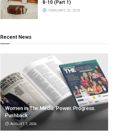
8-10 (Part 1)
FEBRUARY 22, 2018
Recent News
Women in The Media: Power. Progress.
Pushback
AUGUST 7, 2026