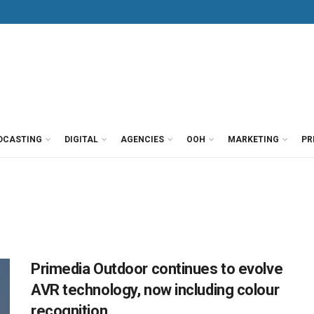
DCASTING
DIGITAL
AGENCIES
OOH
MARKETING
PR
Primedia Outdoor continues to evolve
AVR technology, now including colour
recognition