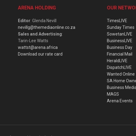
ARENA HOLDING
OUR NETWO
Editor
: Glenda Nevill
TimesLIVE
nevillg@themediaonline.co.za
Sunday Times
Sales and Advertising
:
SowetanLIVE
Tarin-Lee Watts
BusinessLIVE
wattst@arena.africa
Business Day
Download our rate card
Financial Mail
HeraldLIVE
DispatchLIVE
Wanted Online
SA Home Own
Business Medi
MAGS
Arena Events