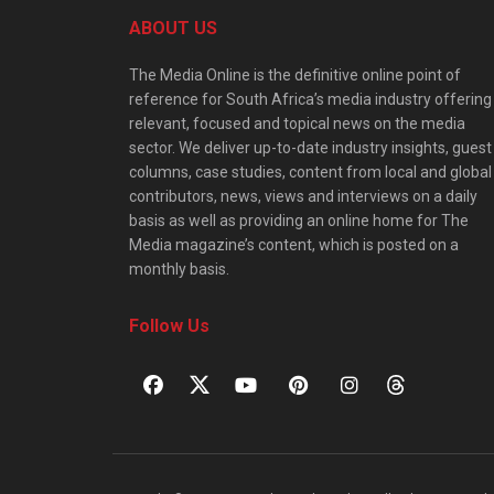
ABOUT US
The Media Online is the definitive online point of
reference for South Africa’s media industry offering
relevant, focused and topical news on the media
sector. We deliver up-to-date industry insights, guest
columns, case studies, content from local and global
contributors, news, views and interviews on a daily
basis as well as providing an online home for The
Media magazine’s content, which is posted on a
monthly basis.
Follow Us