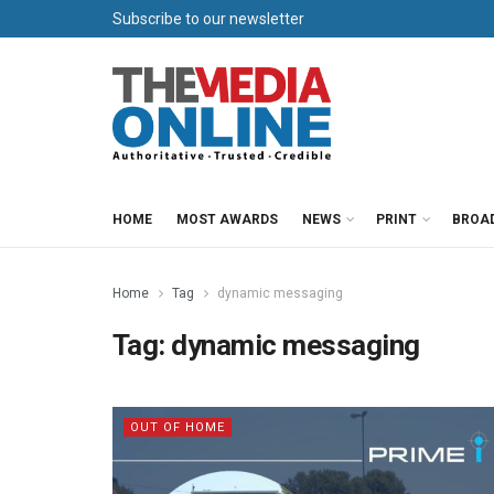
Subscribe to our newsletter
HOME
MOST AWARDS
NEWS
PRINT
BROA
Home
Tag
dynamic messaging
Tag:
dynamic messaging
OUT OF HOME