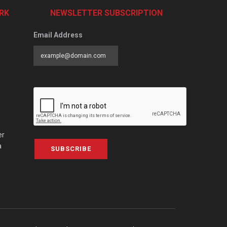
RK
NEWSLETTER SUBSCRIPTION
Email Address
er
a
SUBSCRIBE