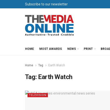
Subscribe to our newsletter
HOME
MOST AWARDS
NEWS
PRINT
BROA
Home
Tag
Earth Watch
Tag:
Earth Watch
TELEVISION