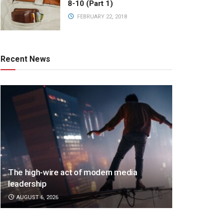
8-10 (Part 1)
FEBRUARY 22, 2018
Recent News
The high-wire act of modern media
leadership
AUGUST 6, 2026