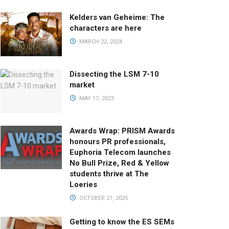
Kelders van Geheime: The
characters are here
MARCH 22, 2024
Dissecting the LSM 7-10
market
MAY 17, 2023
Awards Wrap: PRISM Awards
honours PR professionals,
Euphoria Telecom launches
No Bull Prize, Red & Yellow
students thrive at The
Loeries
OCTOBER 21, 2025
Getting to know the ES SEMs