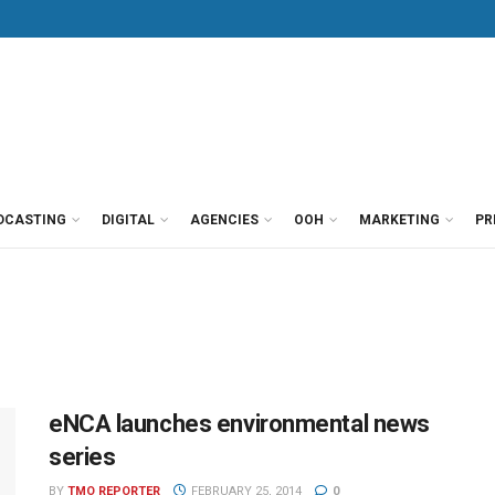
DCASTING
DIGITAL
AGENCIES
OOH
MARKETING
PR
eNCA launches environmental news
series
BY
TMO REPORTER
FEBRUARY 25, 2014
0