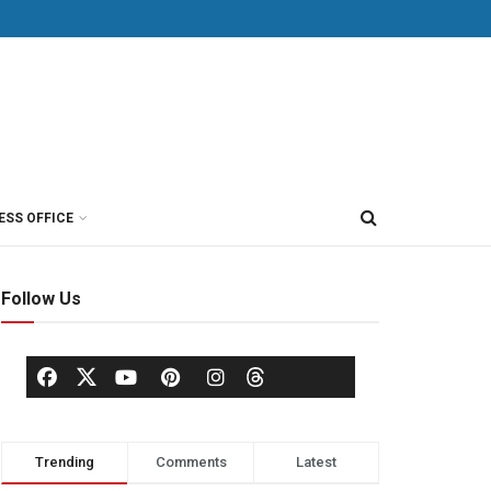
ESS OFFICE
Follow Us
Trending
Comments
Latest