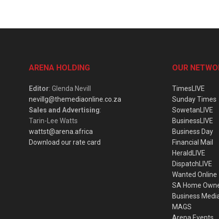
ARENA HOLDING
OUR NETWO
Editor
: Glenda Nevill
TimesLIVE
nevillg@themediaonline.co.za
Sunday Times
Sales and Advertising
:
SowetanLIVE
Tarin-Lee Watts
BusinessLIVE
wattst@arena.africa
Business Day
Download our rate card
Financial Mail
HeraldLIVE
DispatchLIVE
Wanted Online
SA Home Own
Business Medi
MAGS
Arena Events