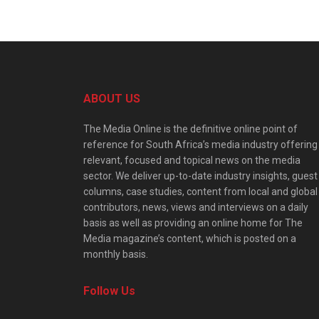
ABOUT US
The Media Online is the definitive online point of
reference for South Africa’s media industry offering
relevant, focused and topical news on the media
sector. We deliver up-to-date industry insights, guest
columns, case studies, content from local and global
contributors, news, views and interviews on a daily
basis as well as providing an online home for The
Media magazine’s content, which is posted on a
monthly basis.
Follow Us