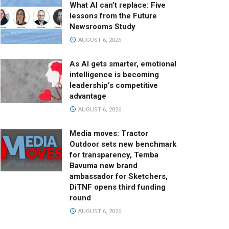
What AI can’t replace: Five
lessons from the Future
Newsrooms Study
AUGUST 6, 2026
As AI gets smarter, emotional
intelligence is becoming
leadership’s competitive
advantage
AUGUST 6, 2026
Media moves: Tractor
Outdoor sets new benchmark
for transparency, Temba
Bavuma new brand
ambassador for Sketchers,
DiTNF opens third funding
round
AUGUST 6, 2026