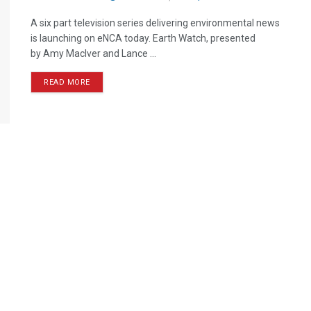
A six part television series delivering environmental news
is launching on eNCA today. Earth Watch, presented
by Amy Maclver and Lance ...
READ MORE