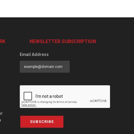
RK
NEWSLETTER SUBSCRIPTION
Email Address
er
a
SUBSCRIBE