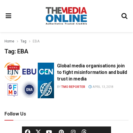
Home
Tag
EBA
Tag:
EBA
Global media organisations join
NEWS
to fight misinformation and build
trust in media
BY
TMO REPORTER
APRIL 13, 2018
Follow Us