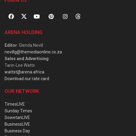
Follow Us
ARENA HOLDING
Editor
: Glenda Nevill
nevillg@themediaonline.co.za
Sales and Advertising
:
Tarin-Lee Watts
wattst@arena.africa
Download our rate card
OUR NETWORK
TimesLIVE
Sunday Times
SowetanLIVE
BusinessLIVE
Business Day