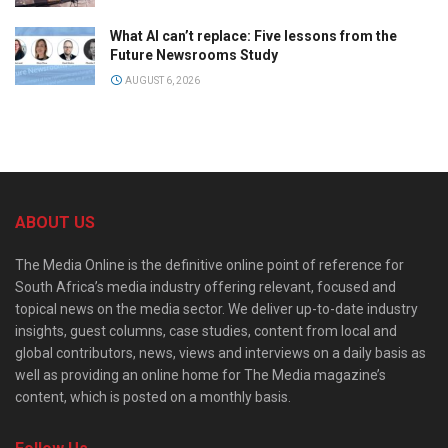
What AI can’t replace: Five lessons from the
Future Newsrooms Study
AUGUST 6, 2026
ABOUT US
The Media Online is the definitive online point of reference for
South Africa’s media industry offering relevant, focused and
topical news on the media sector. We deliver up-to-date industry
insights, guest columns, case studies, content from local and
global contributors, news, views and interviews on a daily basis as
well as providing an online home for The Media magazine’s
content, which is posted on a monthly basis.