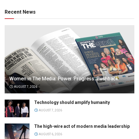
Recent News
Women in The Media: Power. Progress. Pushback
AUGUST 7, 2026
Technology should amplify humanity
AUGUST 7, 2026
The high-wire act of modern media leadership
AUGUST 6, 2026