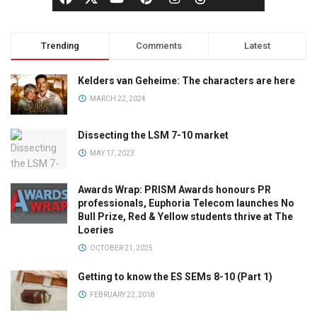
Trending
Comments
Latest
Kelders van Geheime: The characters are here
MARCH 22, 2024
Dissecting the LSM 7-10 market
MAY 17, 2023
Awards Wrap: PRISM Awards honours PR
professionals, Euphoria Telecom launches No
Bull Prize, Red & Yellow students thrive at The
Loeries
OCTOBER 21, 2025
Getting to know the ES SEMs 8-10 (Part 1)
FEBRUARY 22, 2018