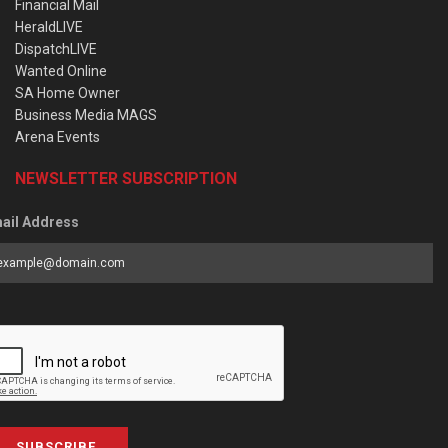
Financial Mail
HeraldLIVE
DispatchLIVE
Wanted Online
SA Home Owner
Business Media MAGS
Arena Events
NEWSLETTER SUBSCRIPTION
ail Address
SUBSCRIBE