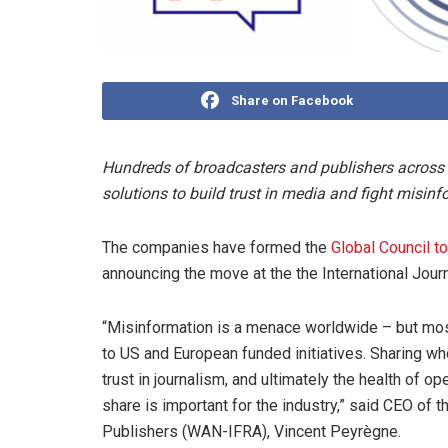
Share on Facebook
Hundreds of broadcasters and publishers across the
solutions to build trust in media and fight misinf
The companies have formed the
Global Council t
announcing the move at the the International Journa
“Misinformation is a menace worldwide – but mo
to US and European funded initiatives. Sharing who
trust in journalism, and ultimately the health of o
share is important for the industry,” said CEO o
Publishers (WAN-IFRA), Vincent Peyrègne.