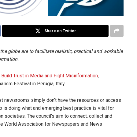
Share on Twitter
 globe are to facilitate realistic, practical and workable
ormation.
o Build Trust in Media and Fight Misinformation
,
lism Festival in Perugia, Italy.
st newsrooms simply don’t have the resources or access
 is doing what and emerging best practice is vital for
pen societies. The council’s aim to connect, collect and
f the World Association for Newspapers and News