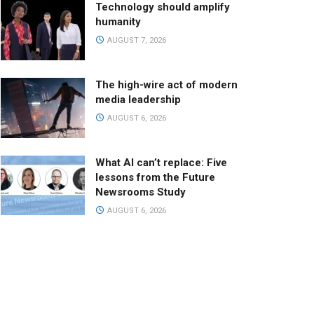
Technology should amplify
humanity
AUGUST 7, 2026
The high-wire act of modern
media leadership
AUGUST 6, 2026
What AI can’t replace: Five
lessons from the Future
Newsrooms Study
AUGUST 6, 2026