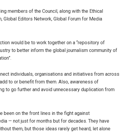
ing members of the Council, along with the Ethical
, Global Editors Network, Global Forum for Media
action would be to work together on a “repository of
ustry to better inform the global journalism community of
tion”.
nnect individuals, organisations and initiatives from across
add to or benefit from them. Also, awareness of
ing to go further and avoid unnecessary duplication from
been on the front lines in the fight against
edia — not just for months but for decades. They have
hout them, but those ideas rarely get heard, let alone