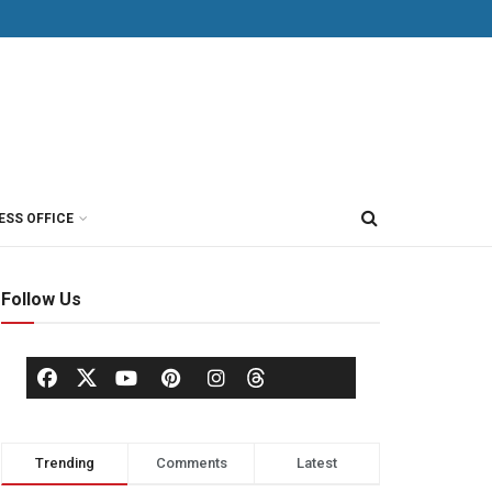
ESS OFFICE
Follow Us
Trending
Comments
Latest