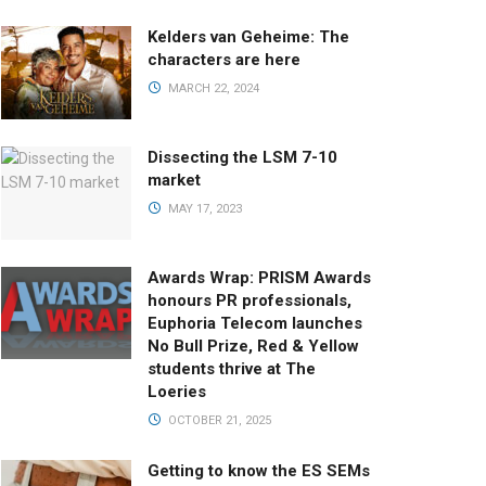
Kelders van Geheime: The
characters are here
MARCH 22, 2024
Dissecting the LSM 7-10
market
MAY 17, 2023
Awards Wrap: PRISM Awards
honours PR professionals,
Euphoria Telecom launches
No Bull Prize, Red & Yellow
students thrive at The
Loeries
OCTOBER 21, 2025
Getting to know the ES SEMs