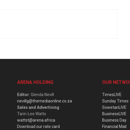
ARENA HOLDING
OUR NETWO
Editor
: Glenda Nevill
TimesLIVE
nevillg@themediaonline.co.za
Sunday Times
Sales and Advertising
:
SowetanLIVE
Tarin-Lee Watts
BusinessLIVE
wattst@arena.africa
Business Day
Download our rate card
Financial Mail