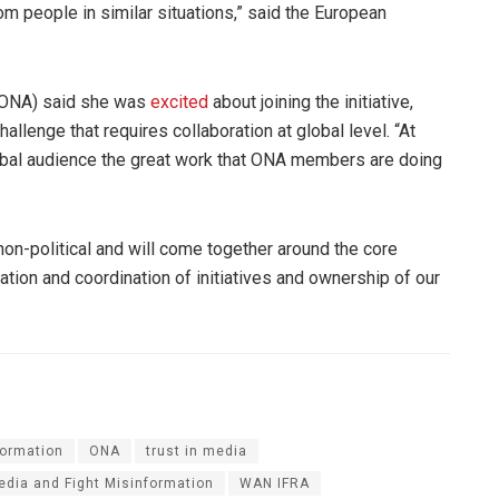
m people in similar situations,” said the European
(ONA) said she was
excited
about joining the initiative,
allenge that requires collaboration at global level. “At
global audience the great work that ONA members are doing
non-political and will come together around the core
ration and coordination of initiatives and ownership of our
formation
ONA
trust in media
Media and Fight Misinformation
WAN IFRA