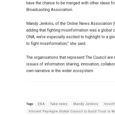
have the chance to be merged with other ideas fro
Broadcasting Association.
Mandy Jenkins, of the Online News Association 
adding that fighting misinformation was a global ch
ONA, we’re especially excited to highlight to a 
to fight misinformation,” she said.
The organisations that represent The Council are 
issues of information sharing, innovation, collabo
own narrative in the wider ecosystem.
Tags:
EBA
fake news
Mandy Jenkins
misin
Vincent Peyrègne Global Council to Build Trust in 