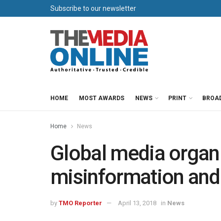
Subscribe to our newsletter
HOME
MOST AWARDS
NEWS
PRINT
BROA
Home
News
Global media organis
misinformation and 
by
TMO Reporter
April 13, 2018
in
News