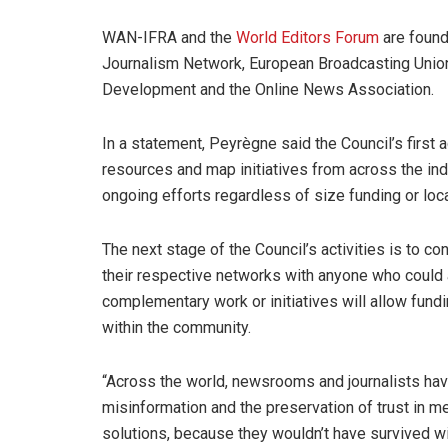
WAN-IFRA and the
World Editors Forum
are found
Journalism Network, European Broadcasting Union
Development and the Online News Association.
In a statement, Peyrègne said the Council’s first 
resources and map initiatives from across the ind
ongoing efforts regardless of size funding or loca
The next stage of the Council’s activities is to co
their respective networks with anyone who could 
complementary work or initiatives will allow fund
within the community.
“Across the world, newsrooms and journalists have 
misinformation and the preservation of trust in m
solutions, because they wouldn’t have survived wit