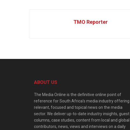
TMO Reporter
ABOUT US
The Media Online is the definitive online point of
reference for South Africa’s media industry offering
relevant, focused and topical news on the media
sector. We deliver up-to-date industry insights, guest
columns, case studies, content from local and global
contributors, news, views and interviews on a daily