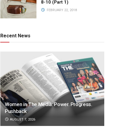
8-10 (Part 1)
FEBRUARY 22, 2018
Recent News
Women in The Media: Power. Progress.
Pushback
AUGUST 7, 2026