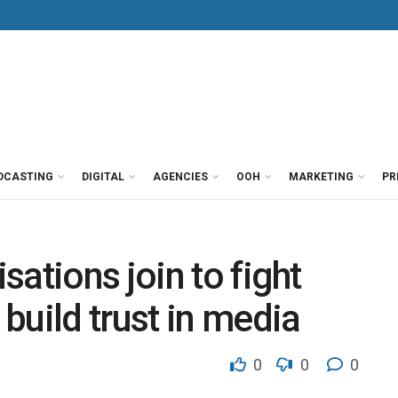
DCASTING
DIGITAL
AGENCIES
OOH
MARKETING
PR
ations join to fight
build trust in media
0
0
0