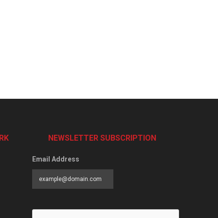
RK
NEWSLETTER SUBSCRIPTION
Email Address