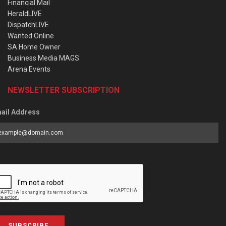
Financial Mail
HeraldLIVE
DispatchLIVE
Wanted Online
SA Home Owner
Business Media MAGS
Arena Events
NEWSLETTER SUBSCRIPTION
ail Address
SUBSCRIBE