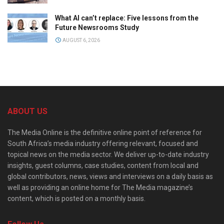
What AI can’t replace: Five lessons from the
Future Newsrooms Study
AUGUST 6, 2026
ABOUT US
The Media Online is the definitive online point of reference for
South Africa’s media industry offering relevant, focused and
topical news on the media sector. We deliver up-to-date industry
insights, guest columns, case studies, content from local and
global contributors, news, views and interviews on a daily basis as
well as providing an online home for The Media magazine’s
content, which is posted on a monthly basis.