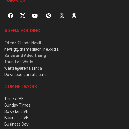
Follow Us
ARENA HOLDING
Editor
: Glenda Nevill
nevillg@themediaonline.co.za
Sales and Advertising
:
Tarin-Lee Watts
wattst@arena.africa
Download our rate card
OUR NETWORK
TimesLIVE
Sunday Times
SowetanLIVE
BusinessLIVE
Business Day