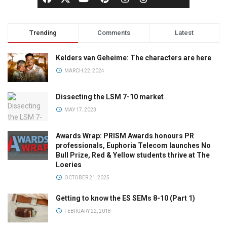
Trending
Comments
Latest
Kelders van Geheime: The characters are here
MARCH 22, 2024
Dissecting the LSM 7-10 market
MAY 17, 2023
Awards Wrap: PRISM Awards honours PR
professionals, Euphoria Telecom launches No
Bull Prize, Red & Yellow students thrive at The
Loeries
OCTOBER 21, 2025
Getting to know the ES SEMs 8-10 (Part 1)
FEBRUARY 22, 2018