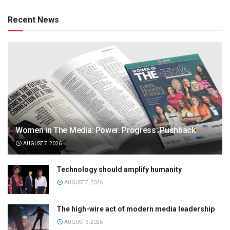
Recent News
Women in The Media: Power. Progress. Pushback
AUGUST 7, 2026
Technology should amplify humanity
AUGUST 7, 2026
The high-wire act of modern media leadership
AUGUST 6, 2026