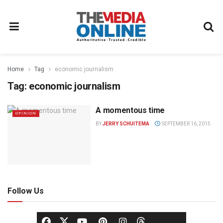
Home
Tag
economic journalism
Tag:
economic journalism
A momentous time
OPINION
BY
JERRY SCHUITEMA
SEPTEMBER 16, 2015
Follow Us