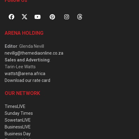
Follow Us
ARENA HOLDING
Editor
: Glenda Nevill
nevillg@themediaonline.co.za
Sales and Advertising
:
Tarin-Lee Watts
wattst@arena.africa
Download our rate card
OUR NETWORK
TimesLIVE
Sunday Times
SowetanLIVE
BusinessLIVE
Business Day