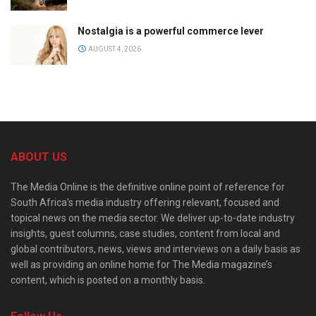
Nostalgia is a powerful commerce lever
AUGUST 4, 2026
ABOUT US
The Media Online is the definitive online point of reference for
South Africa’s media industry offering relevant, focused and
topical news on the media sector. We deliver up-to-date industry
insights, guest columns, case studies, content from local and
global contributors, news, views and interviews on a daily basis as
well as providing an online home for The Media magazine’s
content, which is posted on a monthly basis.