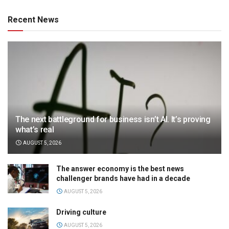
Recent News
The next battleground for business isn’t AI. It’s proving
what’s real
AUGUST 5, 2026
The answer economy is the best news
challenger brands have had in a decade
AUGUST 5, 2026
Driving culture
AUGUST 5, 2026