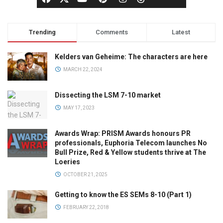
Trending
Comments
Latest
Kelders van Geheime: The characters are here
MARCH 22, 2024
Dissecting the LSM 7-10 market
MAY 17, 2023
Awards Wrap: PRISM Awards honours PR
professionals, Euphoria Telecom launches No
Bull Prize, Red & Yellow students thrive at The
Loeries
OCTOBER 21, 2025
Getting to know the ES SEMs 8-10 (Part 1)
FEBRUARY 22, 2018