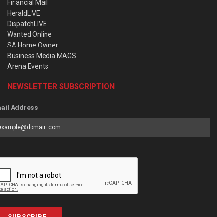
Financial Mail
HeraldLIVE
DispatchLIVE
Wanted Online
SA Home Owner
Business Media MAGS
Arena Events
NEWSLETTER SUBSCRIPTION
ail Address
SUBSCRIBE