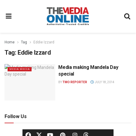
Home
Tag
Eddie Izzard
Tag:
Eddie Izzard
Media making Mandela Day
MEDIA MECCA
special
BY
TMO REPORTER
JULY 18, 2014
Follow Us