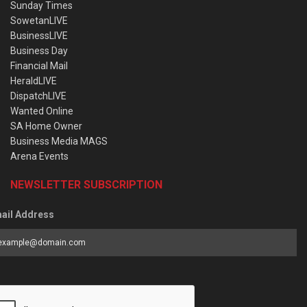
Sunday Times
SowetanLIVE
BusinessLIVE
Business Day
Financial Mail
HeraldLIVE
DispatchLIVE
Wanted Online
SA Home Owner
Business Media MAGS
Arena Events
NEWSLETTER SUBSCRIPTION
ail Address