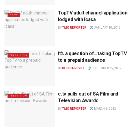
TopTV adult channel application
NEWS
lodged with Icasa
BY
TMO REPORTER
JANUARY 18, 2013
It’s a question of…taking TopTV
TELEVISION
to a prepaid audience
BY
GLENDA NEVILL
SEPTEMBER 25, 2012
e.tv pulls out of SA Film and
TELEVISION
Television Awards
BY
TMO REPORTER
MARCH 6, 2012