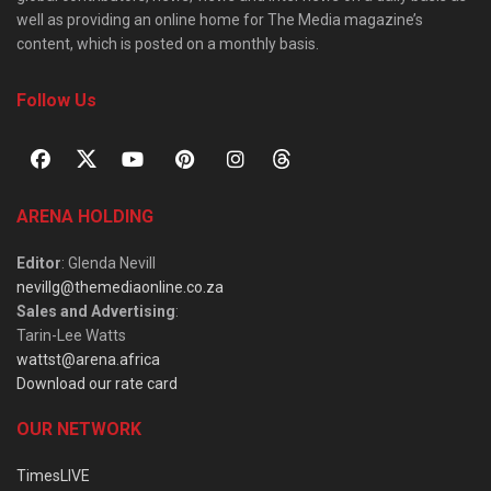
well as providing an online home for The Media magazine’s
content, which is posted on a monthly basis.
Follow Us
ARENA HOLDING
Editor
: Glenda Nevill
nevillg@themediaonline.co.za
Sales and Advertising
:
Tarin-Lee Watts
wattst@arena.africa
Download our rate card
OUR NETWORK
TimesLIVE