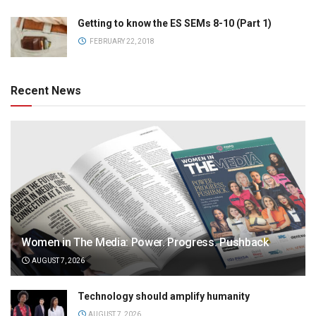
Getting to know the ES SEMs 8-10 (Part 1)
FEBRUARY 22, 2018
Recent News
Women in The Media: Power. Progress. Pushback
AUGUST 7, 2026
Technology should amplify humanity
AUGUST 7, 2026