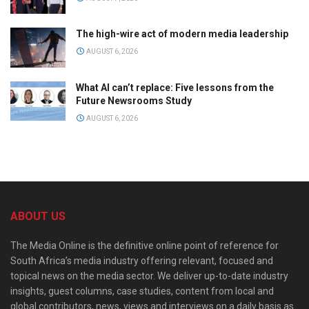
The high-wire act of modern media leadership
AUGUST 6, 2026
What AI can’t replace: Five lessons from the
Future Newsrooms Study
AUGUST 6, 2026
ABOUT US
The Media Online is the definitive online point of reference for
South Africa’s media industry offering relevant, focused and
topical news on the media sector. We deliver up-to-date industry
insights, guest columns, case studies, content from local and
global contributors, news, views and interviews on a daily basis as