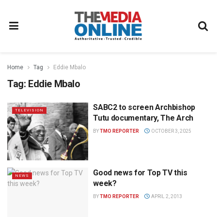
Home
Tag
Eddie Mbalo
Tag:
Eddie Mbalo
SABC2 to screen Archbishop
TELEVISION
Tutu documentary, The Arch
BY
TMO REPORTER
OCTOBER 3, 2025
Good news for Top TV this
NEWS
week?
BY
TMO REPORTER
APRIL 2, 2013