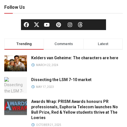
Follow Us
Trending
Comments
Latest
Kelders van Geheime: The characters are here
MARCH 22, 2024
Dissecting the LSM 7-10 market
MAY 17, 2023
Awards Wrap: PRISM Awards honours PR
professionals, Euphoria Telecom launches No
Bull Prize, Red & Yellow students thrive at The
Loeries
OCTOBER 21, 2025