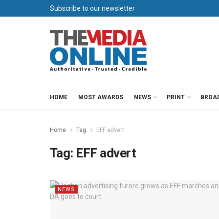
Subscribe to our newsletter
HOME
MOST AWARDS
NEWS
PRINT
BROA
Home
Tag
EFF advert
Tag:
EFF advert
NEWS