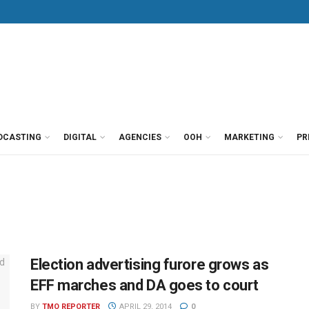
DCASTING
DIGITAL
AGENCIES
OOH
MARKETING
PR
Election advertising furore grows as
EFF marches and DA goes to court
BY
TMO REPORTER
APRIL 29, 2014
0