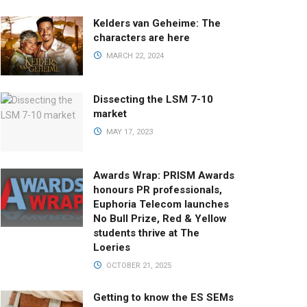
Kelders van Geheime: The
characters are here
MARCH 22, 2024
Dissecting the LSM 7-10
market
MAY 17, 2023
Awards Wrap: PRISM Awards
honours PR professionals,
Euphoria Telecom launches
No Bull Prize, Red & Yellow
students thrive at The
Loeries
OCTOBER 21, 2025
Getting to know the ES SEMs