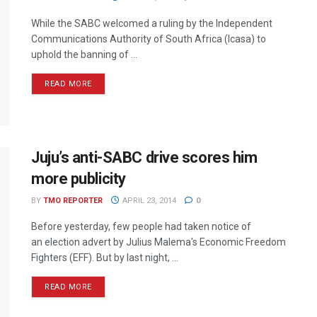
While the SABC welcomed a ruling by the Independent
Communications Authority of South Africa (Icasa) to
uphold the banning of ...
READ MORE
Juju’s anti-SABC drive scores him
more publicity
BY
TMO REPORTER
APRIL 23, 2014
0
Before yesterday, few people had taken notice of
an election advert by Julius Malema's Economic Freedom
Fighters (EFF). But by last night, ...
READ MORE