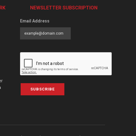
RK
NEWSLETTER SUBSCRIPTION
Email Address
er
a
SUBSCRIBE