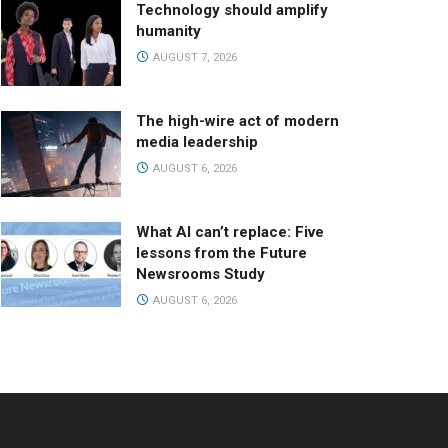
Technology should amplify
humanity
AUGUST 7, 2026
The high-wire act of modern
media leadership
AUGUST 6, 2026
What AI can’t replace: Five
lessons from the Future
Newsrooms Study
AUGUST 6, 2026