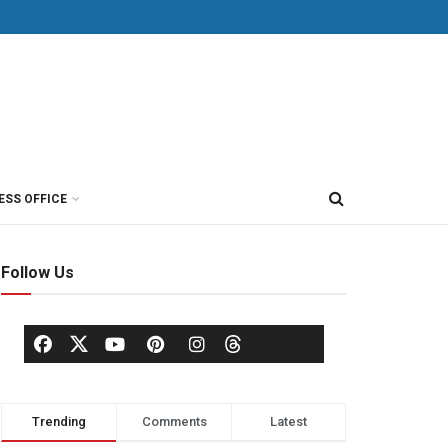
ESS OFFICE
Follow Us
Trending
Comments
Latest