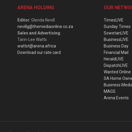
ARENA HOLDING
OUR NETWO
Editor
: Glenda Nevill
TimesLIVE
nevillg@themediaonline.co.za
Sunday Times
Sales and Advertising
:
SowetanLIVE
Tarin-Lee Watts
BusinessLIVE
wattst@arena.africa
Business Day
Download our rate card
Financial Mail
HeraldLIVE
DispatchLIVE
Wanted Online
SA Home Own
Business Medi
MAGS
Arena Events