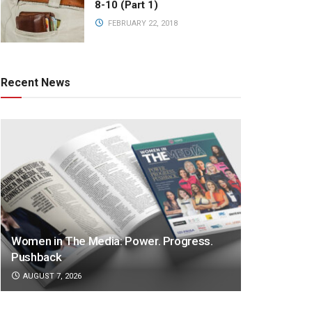
8-10 (Part 1)
FEBRUARY 22, 2018
Recent News
Women in The Media: Power. Progress.
Pushback
AUGUST 7, 2026