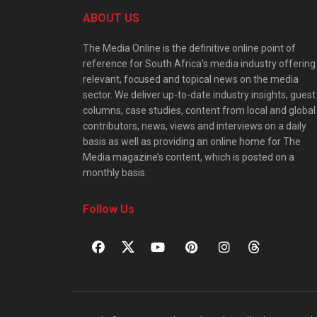
ABOUT US
The Media Online is the definitive online point of
reference for South Africa’s media industry offering
relevant, focused and topical news on the media
sector. We deliver up-to-date industry insights, guest
columns, case studies, content from local and global
contributors, news, views and interviews on a daily
basis as well as providing an online home for The
Media magazine’s content, which is posted on a
monthly basis.
Follow Us