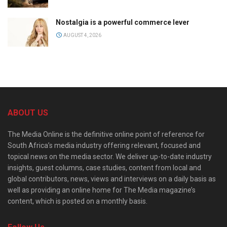
Nostalgia is a powerful commerce lever
AUGUST 4, 2026
ABOUT US
The Media Online is the definitive online point of reference for
South Africa’s media industry offering relevant, focused and
topical news on the media sector. We deliver up-to-date industry
insights, guest columns, case studies, content from local and
global contributors, news, views and interviews on a daily basis as
well as providing an online home for The Media magazine’s
content, which is posted on a monthly basis.