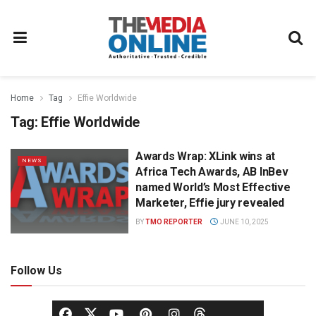
Home
Tag
Effie Worldwide
Tag:
Effie Worldwide
Awards Wrap: XLink wins at
NEWS
Africa Tech Awards, AB InBev
named World’s Most Effective
Marketer, Effie jury revealed
BY
TMO REPORTER
JUNE 10, 2025
Follow Us