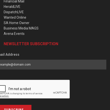
Financial Mail
HeraldLIVE
DispatchLIVE
Wanted Online
SA Home Owner
Business Media MAGS
Arena Events
NEWSLETTER SUBSCRIPTION
ail Address
SUBSCRIBE