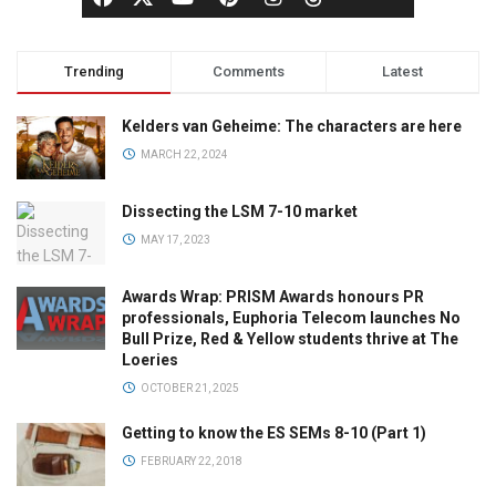
Trending
Comments
Latest
Kelders van Geheime: The characters are here
MARCH 22, 2024
Dissecting the LSM 7-10 market
MAY 17, 2023
Awards Wrap: PRISM Awards honours PR
professionals, Euphoria Telecom launches No
Bull Prize, Red & Yellow students thrive at The
Loeries
OCTOBER 21, 2025
Getting to know the ES SEMs 8-10 (Part 1)
FEBRUARY 22, 2018