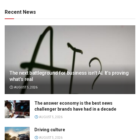
Recent News
The next battleground for business isn’t AI. It’s proving
what’s real
AUGUST 5, 2026
The answer economy is the best news
challenger brands have had in a decade
AUGUST 5, 2026
Driving culture
AUGUST 5, 2026