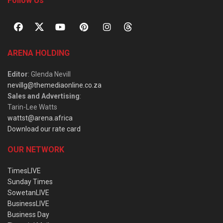
Follow Us
ARENA HOLDING
Editor
: Glenda Nevill
nevillg@themediaonline.co.za
Sales and Advertising
:
Tarin-Lee Watts
wattst@arena.africa
Download our rate card
OUR NETWORK
TimesLIVE
Sunday Times
SowetanLIVE
BusinessLIVE
Business Day