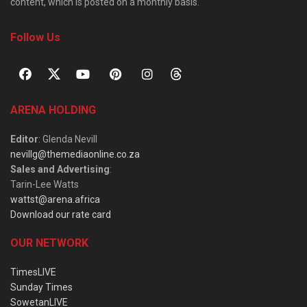
content, which is posted on a monthly basis.
Follow Us
ARENA HOLDING
Editor
: Glenda Nevill
nevillg@themediaonline.co.za
Sales and Advertising
:
Tarin-Lee Watts
wattst@arena.africa
Download our rate card
OUR NETWORK
TimesLIVE
Sunday Times
SowetanLIVE