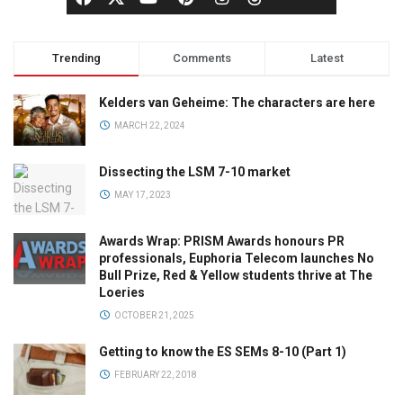
Trending
Comments
Latest
Kelders van Geheime: The characters are here
MARCH 22, 2024
Dissecting the LSM 7-10 market
MAY 17, 2023
Awards Wrap: PRISM Awards honours PR
professionals, Euphoria Telecom launches No
Bull Prize, Red & Yellow students thrive at The
Loeries
OCTOBER 21, 2025
Getting to know the ES SEMs 8-10 (Part 1)
FEBRUARY 22, 2018