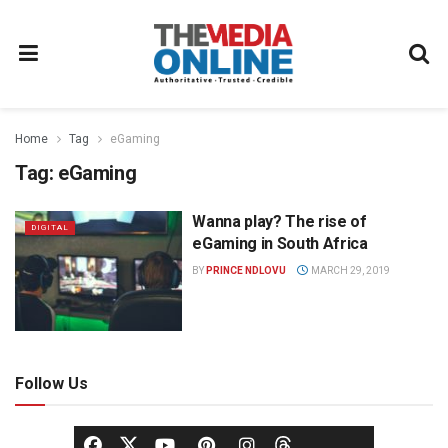
Home
Tag
eGaming
Tag:
eGaming
Wanna play? The rise of
DIGITAL
eGaming in South Africa
BY
PRINCE NDLOVU
MARCH 29, 2019
Follow Us