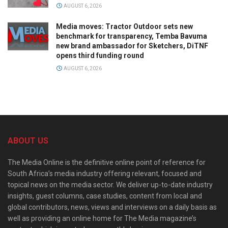
AUGUST 6, 2026
Media moves: Tractor Outdoor sets new
benchmark for transparency, Temba Bavuma
new brand ambassador for Sketchers, DiTNF
opens third funding round
AUGUST 6, 2026
ABOUT US
The Media Online is the definitive online point of reference for
South Africa’s media industry offering relevant, focused and
topical news on the media sector. We deliver up-to-date industry
insights, guest columns, case studies, content from local and
global contributors, news, views and interviews on a daily basis as
well as providing an online home for The Media magazine’s