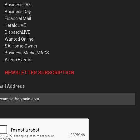
BusinessLIVE
Business Day
Financial Mail
HeraldLIVE
DispatchLIVE
Wanted Online
SA Home Owner
Business Media MAGS
Arena Events
NEWSLETTER SUBSCRIPTION
ail Address