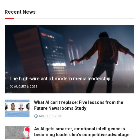
Recent News
The high-wire act of modern media leadership
AUGUST 6, 2026
What AI can’t replace: Five lessons from the
Future Newsrooms Study
AUGUST 6, 2026
As AI gets smarter, emotional intelligence is
becoming leadership’s competitive advantage