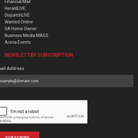
Financial Mail
HeraldLIVE
DispatchLIVE
Wanted Online
SA Home Owner
Business Media MAGS
Arena Events
NEWSLETTER SUBSCRIPTION
ail Address
SUBSCRIBE