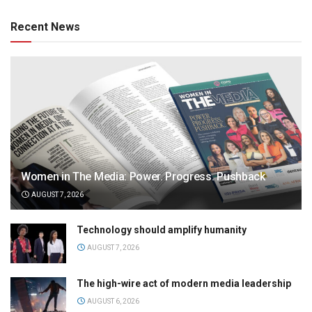
Recent News
Women in The Media: Power. Progress. Pushback
AUGUST 7, 2026
Technology should amplify humanity
AUGUST 7, 2026
The high-wire act of modern media leadership
AUGUST 6, 2026