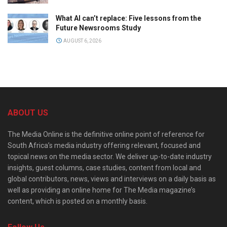
What AI can’t replace: Five lessons from the
Future Newsrooms Study
AUGUST 6, 2026
ABOUT US
The Media Online is the definitive online point of reference for
South Africa’s media industry offering relevant, focused and
topical news on the media sector. We deliver up-to-date industry
insights, guest columns, case studies, content from local and
global contributors, news, views and interviews on a daily basis as
well as providing an online home for The Media magazine’s
content, which is posted on a monthly basis.