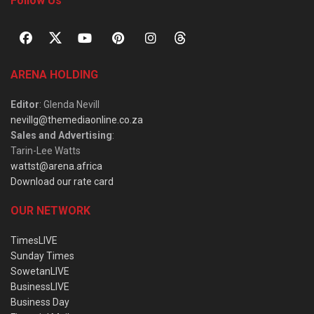
Follow Us
ARENA HOLDING
Editor
: Glenda Nevill
nevillg@themediaonline.co.za
Sales and Advertising
:
Tarin-Lee Watts
wattst@arena.africa
Download our rate card
OUR NETWORK
TimesLIVE
Sunday Times
SowetanLIVE
BusinessLIVE
Business Day