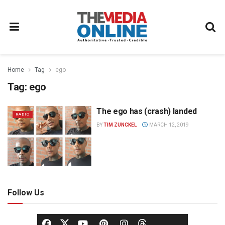
Home
Tag
ego
Tag:
ego
The ego has (crash) landed
RADIO
BY
TIM ZUNCKEL
MARCH 12, 2019
Follow Us