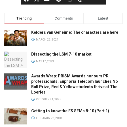
Trending
Comments
Latest
Kelders van Geheime: The characters are here
MARCH 22, 2024
Dissecting the LSM 7-10 market
MAY 17, 2023
Awards Wrap: PRISM Awards honours PR
professionals, Euphoria Telecom launches No
Bull Prize, Red & Yellow students thrive at The
Loeries
OCTOBER 21, 2025
Getting to know the ES SEMs 8-10 (Part 1)
FEBRUARY 22, 2018