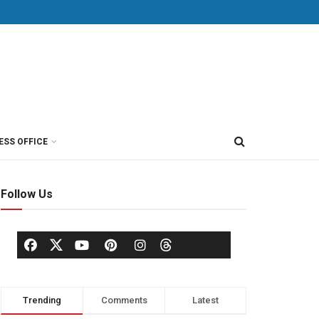
ESS OFFICE
Follow Us
Trending
Comments
Latest