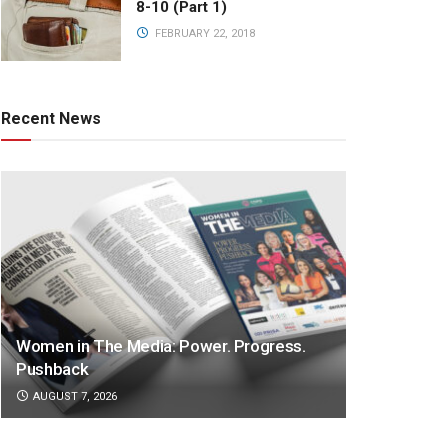
8-10 (Part 1)
FEBRUARY 22, 2018
Recent News
Women in The Media: Power. Progress.
Pushback
AUGUST 7, 2026