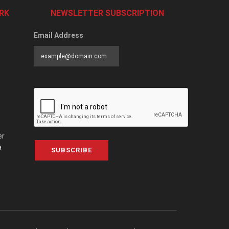
RK
NEWSLETTER SUBSCRIPTION
Email Address
er
a
SUBSCRIBE