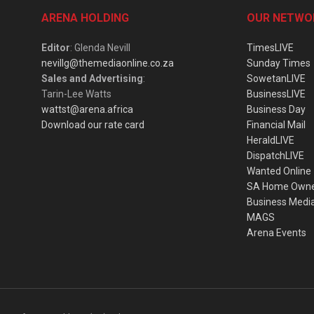
ARENA HOLDING
OUR NETWO
Editor
: Glenda Nevill
TimesLIVE
nevillg@themediaonline.co.za
Sunday Times
Sales and Advertising
:
SowetanLIVE
Tarin-Lee Watts
BusinessLIVE
wattst@arena.africa
Business Day
Download our rate card
Financial Mail
HeraldLIVE
DispatchLIVE
Wanted Online
SA Home Own
Business Medi
MAGS
Arena Events