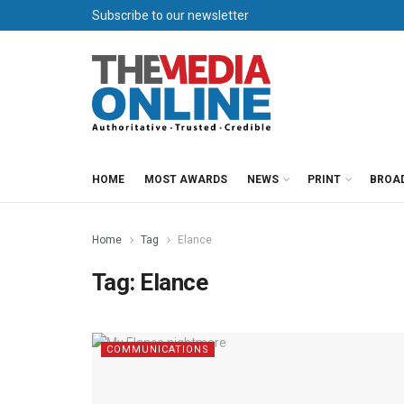
Subscribe to our newsletter
HOME
MOST AWARDS
NEWS
PRINT
BROA
Home
Tag
Elance
Tag:
Elance
COMMUNICATIONS