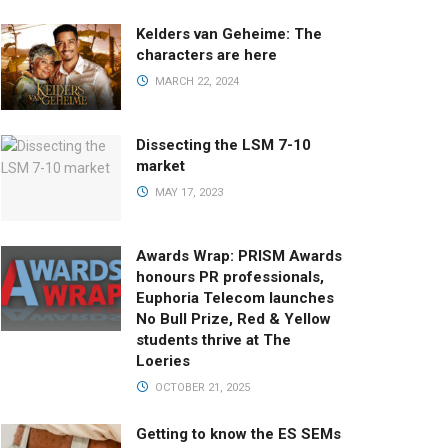
Kelders van Geheime: The
characters are here
MARCH 22, 2024
Dissecting the LSM 7-10
market
MAY 17, 2023
Awards Wrap: PRISM Awards
honours PR professionals,
Euphoria Telecom launches
No Bull Prize, Red & Yellow
students thrive at The
Loeries
OCTOBER 21, 2025
Getting to know the ES SEMs