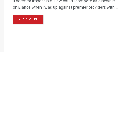
It seemed impossible. How could I compete as a newbie
on Elance when I was up against premier providers with ...
READ MORE