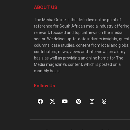
ABOUT US
The Media Online is the definitive online point of
reference for South Africa’s media industry offering
relevant, focused and topical news on the media
sector. We deliver up-to-date industry insights, guest
columns, case studies, content from local and global
contributors, news, views and interviews on a daily
basis as well as providing an online home for The
Media magazine’s content, which is posted on a
monthly basis.
Follow Us