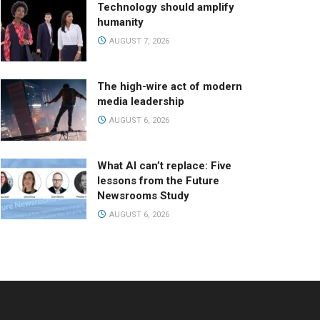
Technology should amplify
humanity
AUGUST 7, 2026
The high-wire act of modern
media leadership
AUGUST 6, 2026
What AI can’t replace: Five
lessons from the Future
Newsrooms Study
AUGUST 6, 2026