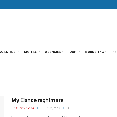
DCASTING
DIGITAL
AGENCIES
OOH
MARKETING
PR
My Elance nightmare
BY
EUGENE YIGA
JULY 31, 2012
4