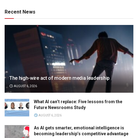
Recent News
The high-wire act of modern media leadership
AUGUST 6, 2026
What AI can’t replace: Five lessons from the
Future Newsrooms Study
AUGUST 6, 2026
As AI gets smarter, emotional intelligence is
becoming leadership’s competitive advantage