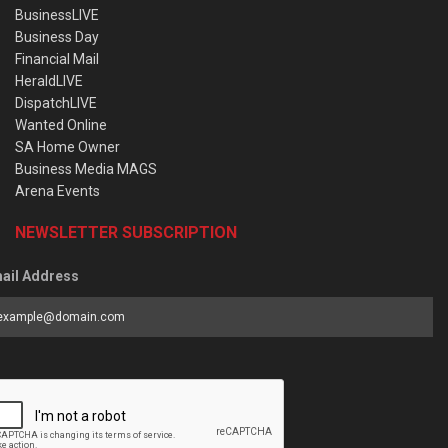
BusinessLIVE
Business Day
Financial Mail
HeraldLIVE
DispatchLIVE
Wanted Online
SA Home Owner
Business Media MAGS
Arena Events
NEWSLETTER SUBSCRIPTION
ail Address