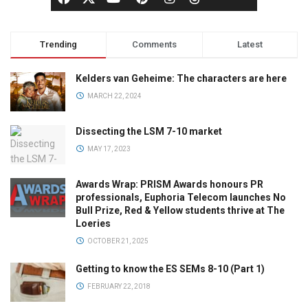
Trending
Comments
Latest
Kelders van Geheime: The characters are here
MARCH 22, 2024
Dissecting the LSM 7-10 market
MAY 17, 2023
Awards Wrap: PRISM Awards honours PR
professionals, Euphoria Telecom launches No
Bull Prize, Red & Yellow students thrive at The
Loeries
OCTOBER 21, 2025
Getting to know the ES SEMs 8-10 (Part 1)
FEBRUARY 22, 2018