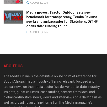
AUGUST 6, 2026
Media moves: Tractor Outdoor sets new
benchmark for transparency, Temba Bavuma
new brand ambassador for Sketchers, DiTNF
opens third funding round
AUGUST 6, 2026
ABOUT US
The Media Online is the definitive online point of reference for
South Africa’s media industry offering relevant, focused and
topical news on the media sector. We deliver up-to-date industry
insights, guest columns, case studies, content from local and
global contributors, news, views and interviews on a daily basis as
well as providing an online home for The Media magazine’s