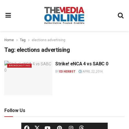
Home
Tag
elections advertising
Tag:
elections advertising
Strike! eNCA 4 vs SABC 0
BROADCASTING
BY
ED HERBST
APRIL 22, 2014
Follow Us