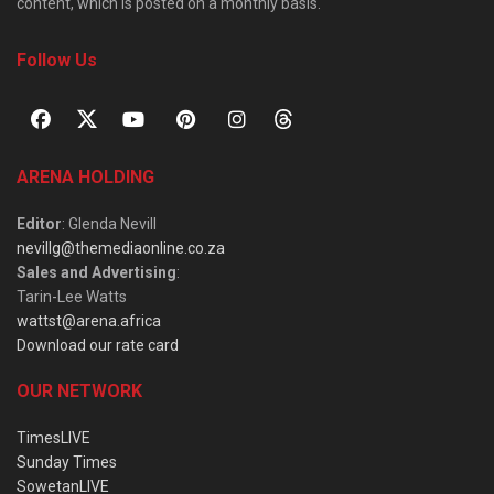
content, which is posted on a monthly basis.
Follow Us
ARENA HOLDING
Editor
: Glenda Nevill
nevillg@themediaonline.co.za
Sales and Advertising
:
Tarin-Lee Watts
wattst@arena.africa
Download our rate card
OUR NETWORK
TimesLIVE
Sunday Times
SowetanLIVE