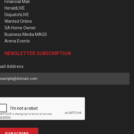
Financial Mail
HeraldLIVE
DispatchLIVE
Wanted Online
SA Home Owner
Business Media MAGS
Arena Events
NEWSLETTER SUBSCRIPTION
ail Address
SUBSCRIBE