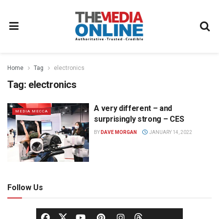
Home
Tag
electronics
Tag:
electronics
A very different – and
MEDIA MECCA
surprisingly strong – CES
BY
DAVE MORGAN
JANUARY 14, 2022
Follow Us