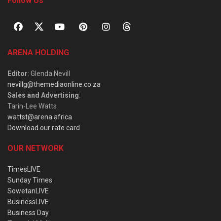
Follow Us
ARENA HOLDING
Editor
: Glenda Nevill
nevillg@themediaonline.co.za
Sales and Advertising
:
Tarin-Lee Watts
wattst@arena.africa
Download our rate card
OUR NETWORK
TimesLIVE
Sunday Times
SowetanLIVE
BusinessLIVE
Business Day