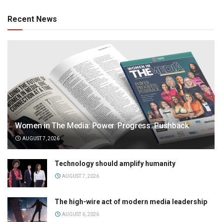
Recent News
Women in The Media: Power. Progress. Pushback
AUGUST 7, 2026
Technology should amplify humanity
AUGUST 7, 2026
The high-wire act of modern media leadership
AUGUST 6, 2026