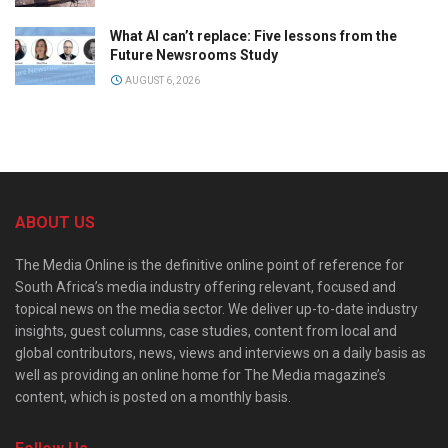
What AI can’t replace: Five lessons from the
Future Newsrooms Study
AUGUST 6, 2026
ABOUT US
The Media Online is the definitive online point of reference for
South Africa’s media industry offering relevant, focused and
topical news on the media sector. We deliver up-to-date industry
insights, guest columns, case studies, content from local and
global contributors, news, views and interviews on a daily basis as
well as providing an online home for The Media magazine’s
content, which is posted on a monthly basis.