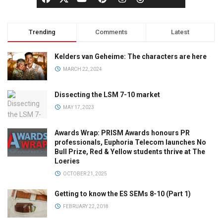
Trending
Comments
Latest
Kelders van Geheime: The characters are here
MARCH 22, 2024
Dissecting the LSM 7-10 market
MAY 17, 2023
Awards Wrap: PRISM Awards honours PR
professionals, Euphoria Telecom launches No
Bull Prize, Red & Yellow students thrive at The
Loeries
OCTOBER 21, 2025
Getting to know the ES SEMs 8-10 (Part 1)
FEBRUARY 22, 2018