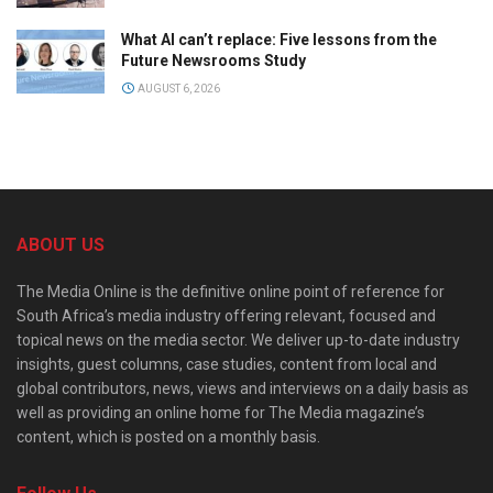
What AI can’t replace: Five lessons from the
Future Newsrooms Study
AUGUST 6, 2026
ABOUT US
The Media Online is the definitive online point of reference for
South Africa’s media industry offering relevant, focused and
topical news on the media sector. We deliver up-to-date industry
insights, guest columns, case studies, content from local and
global contributors, news, views and interviews on a daily basis as
well as providing an online home for The Media magazine’s
content, which is posted on a monthly basis.