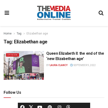
Home
Tag
Elizabethan age
Tag:
Elizabethan age
Queen Elizabeth II: the end of the
OPINION
‘new Elizabethan age’
BY
LAURA CLANCY
SEPTEMBER 9, 2022
Follow Us