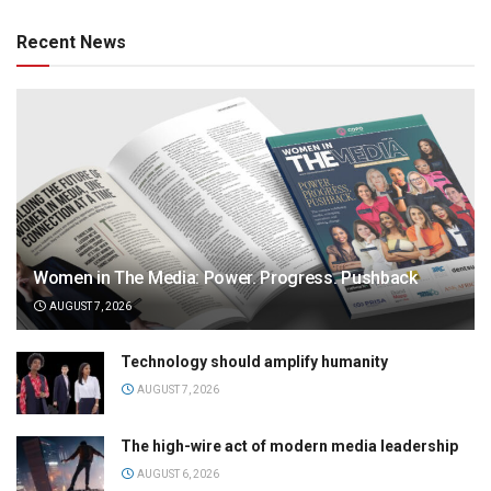
Recent News
Women in The Media: Power. Progress. Pushback
AUGUST 7, 2026
Technology should amplify humanity
AUGUST 7, 2026
The high-wire act of modern media leadership
AUGUST 6, 2026