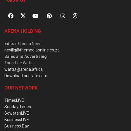
Follow Us
ARENA HOLDING
Editor
: Glenda Nevill
nevillg@themediaonline.co.za
Sales and Advertising
:
Tarin-Lee Watts
wattst@arena.africa
Download our rate card
OUR NETWORK
TimesLIVE
Sunday Times
SowetanLIVE
BusinessLIVE
Business Day