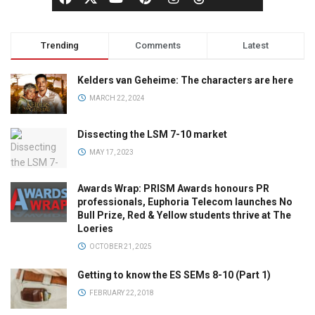
Trending
Comments
Latest
Kelders van Geheime: The characters are here
MARCH 22, 2024
Dissecting the LSM 7-10 market
MAY 17, 2023
Awards Wrap: PRISM Awards honours PR
professionals, Euphoria Telecom launches No
Bull Prize, Red & Yellow students thrive at The
Loeries
OCTOBER 21, 2025
Getting to know the ES SEMs 8-10 (Part 1)
FEBRUARY 22, 2018