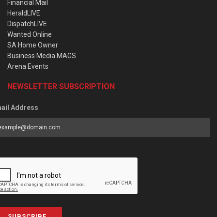
Financial Mail
HeraldLIVE
DispatchLIVE
Wanted Online
SA Home Owner
Business Media MAGS
Arena Events
NEWSLETTER SUBSCRIPTION
ail Address
SUBSCRIBE