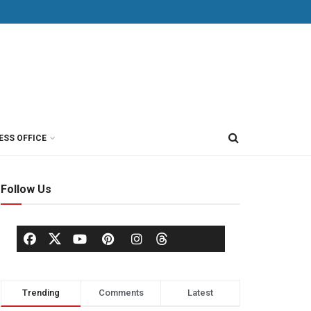
ESS OFFICE
Follow Us
Trending
Comments
Latest