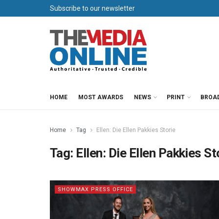
Subscribe to our newsletter
HOME
MOST AWARDS
NEWS
PRINT
BROA
Home
Tag
Ellen: Die Ellen Pakkies Storie
Tag:
Ellen: Die Ellen Pakkies St
SHOWMAX PRESS OFFICE