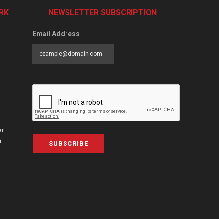
RK
NEWSLETTER SUBSCRIPTION
Email Address
er
a
SUBSCRIBE