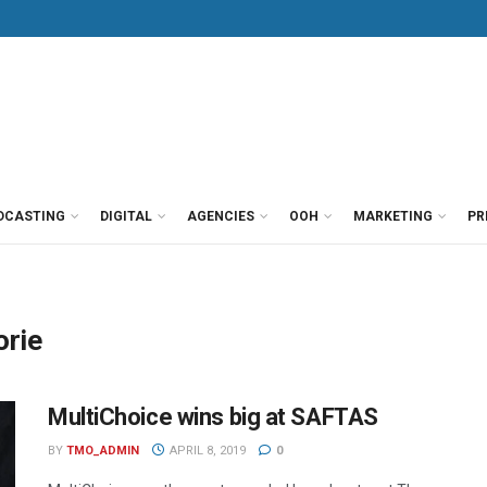
DCASTING
DIGITAL
AGENCIES
OOH
MARKETING
PR
orie
MultiChoice wins big at SAFTAS
BY
TMO_ADMIN
APRIL 8, 2019
0