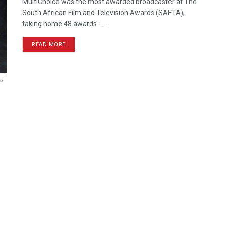
MultiChoice was the most awarded broadcaster at The
South African Film and Television Awards (SAFTA),
taking home 48 awards - ...
READ MORE