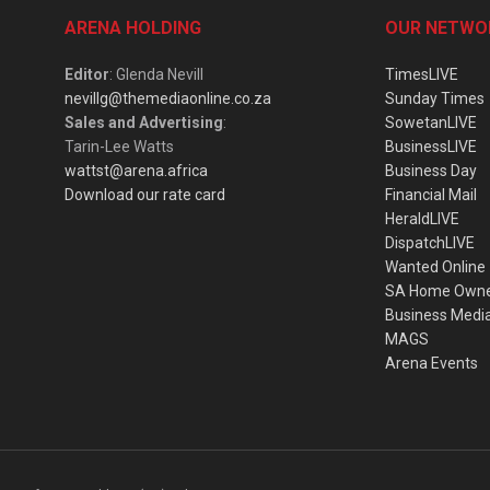
ARENA HOLDING
OUR NETWO
Editor
: Glenda Nevill
TimesLIVE
nevillg@themediaonline.co.za
Sunday Times
Sales and Advertising
:
SowetanLIVE
Tarin-Lee Watts
BusinessLIVE
wattst@arena.africa
Business Day
Download our rate card
Financial Mail
HeraldLIVE
DispatchLIVE
Wanted Online
SA Home Own
Business Medi
MAGS
Arena Events