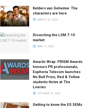
Kelders van Geheime: The
characters are here
MARCH 22, 2024
Dissecting the LSM 7-10
market
MAY 17, 2023
Awards Wrap: PRISM Awards
honours PR professionals,
Euphoria Telecom launches
No Bull Prize, Red & Yellow
students thrive at The
Loeries
OCTOBER 21, 2025
Getting to know the ES SEMs