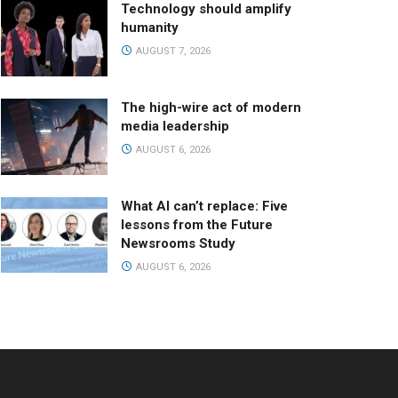
Technology should amplify
humanity
AUGUST 7, 2026
The high-wire act of modern
media leadership
AUGUST 6, 2026
What AI can’t replace: Five
lessons from the Future
Newsrooms Study
AUGUST 6, 2026