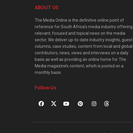
ABOUT US
The Media Online is the definitive online point of
reference for South Africa’s media industry offering
relevant, focused and topical news on the media
sector. We deliver up-to-date industry insights, guest
columns, case studies, content from local and global
contributors, news, views and interviews on a daily
basis as well as providing an online home for The
Media magazine’s content, which is posted on a
monthly basis.
Follow Us