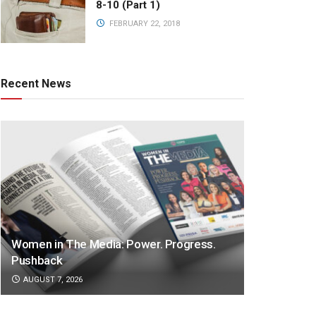
8-10 (Part 1)
FEBRUARY 22, 2018
Recent News
Women in The Media: Power. Progress.
Pushback
AUGUST 7, 2026