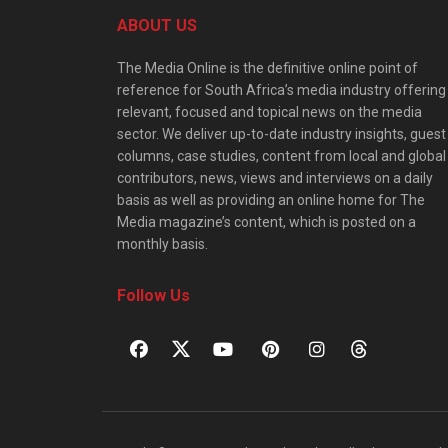
ABOUT US
The Media Online is the definitive online point of
reference for South Africa’s media industry offering
relevant, focused and topical news on the media
sector. We deliver up-to-date industry insights, guest
columns, case studies, content from local and global
contributors, news, views and interviews on a daily
basis as well as providing an online home for The
Media magazine’s content, which is posted on a
monthly basis.
Follow Us