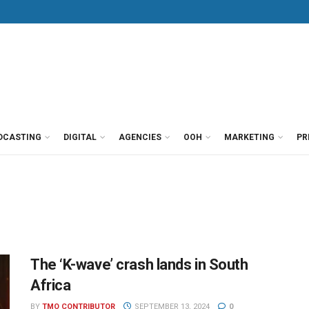
DCASTING
DIGITAL
AGENCIES
OOH
MARKETING
PR
The ‘K-wave’ crash lands in South
Africa
BY
TMO CONTRIBUTOR
SEPTEMBER 13, 2024
0