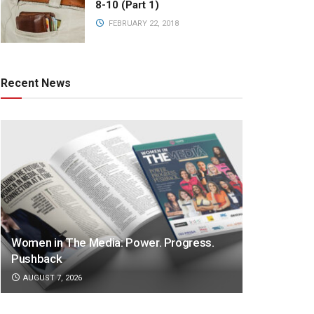
8-10 (Part 1)
FEBRUARY 22, 2018
Recent News
Women in The Media: Power. Progress.
Pushback
AUGUST 7, 2026