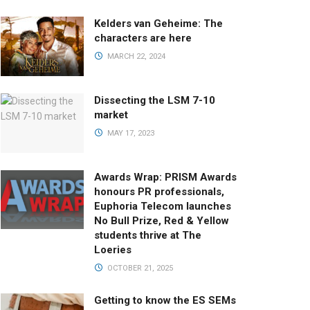
Kelders van Geheime: The
characters are here
MARCH 22, 2024
Dissecting the LSM 7-10
market
MAY 17, 2023
Awards Wrap: PRISM Awards
honours PR professionals,
Euphoria Telecom launches
No Bull Prize, Red & Yellow
students thrive at The
Loeries
OCTOBER 21, 2025
Getting to know the ES SEMs