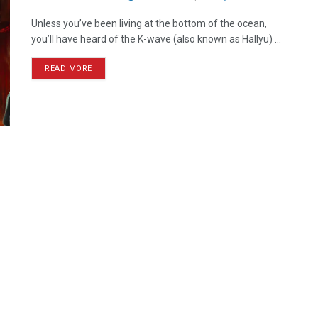
Unless you’ve been living at the bottom of the ocean,
you’ll have heard of the K-wave (also known as Hallyu) ...
READ MORE