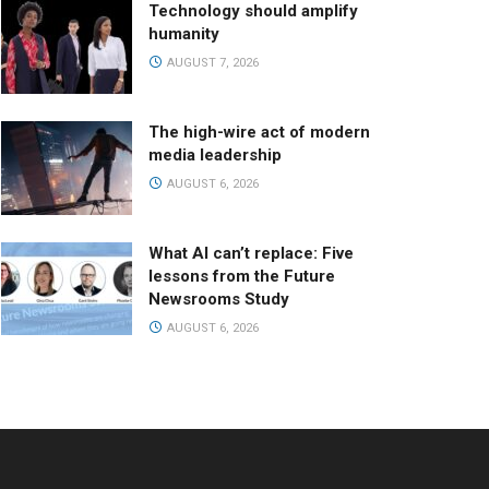
Technology should amplify
humanity
AUGUST 7, 2026
The high-wire act of modern
media leadership
AUGUST 6, 2026
What AI can’t replace: Five
lessons from the Future
Newsrooms Study
AUGUST 6, 2026