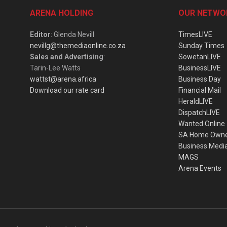
ARENA HOLDING
OUR NETWO
Editor
: Glenda Nevill
TimesLIVE
nevillg@themediaonline.co.za
Sunday Times
Sales and Advertising
:
SowetanLIVE
Tarin-Lee Watts
BusinessLIVE
wattst@arena.africa
Business Day
Download our rate card
Financial Mail
HeraldLIVE
DispatchLIVE
Wanted Online
SA Home Own
Business Medi
MAGS
Arena Events