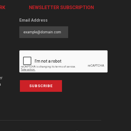
RK
NEWSLETTER SUBSCRIPTION
Email Address
er
a
SUBSCRIBE