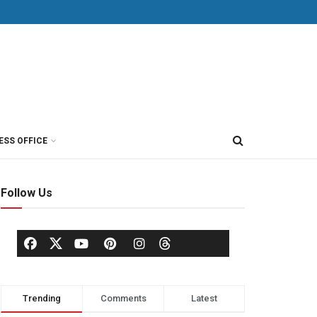
ESS OFFICE
Follow Us
Trending
Comments
Latest