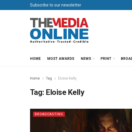
Subscribe to our newsletter
HOME
MOST AWARDS
NEWS
PRINT
BROA
Home
Tag
Eloise Kelly
Tag:
Eloise Kelly
BROADCASTING