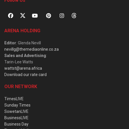
Follow Us
ARENA HOLDING
Editor
: Glenda Nevill
nevillg@themediaonline.co.za
Sales and Advertising
:
Tarin-Lee Watts
wattst@arena.africa
Download our rate card
OUR NETWORK
TimesLIVE
Sunday Times
SowetanLIVE
BusinessLIVE
Business Day