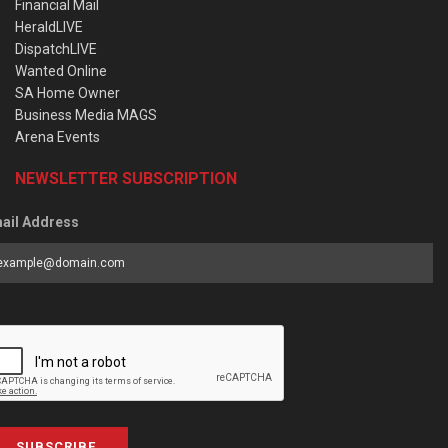
Financial Mail
HeraldLIVE
DispatchLIVE
Wanted Online
SA Home Owner
Business Media MAGS
Arena Events
NEWSLETTER SUBSCRIPTION
ail Address
SUBSCRIBE