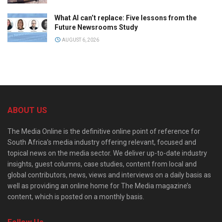
What AI can’t replace: Five lessons from the
Future Newsrooms Study
AUGUST 6, 2026
ABOUT US
The Media Online is the definitive online point of reference for
South Africa’s media industry offering relevant, focused and
topical news on the media sector. We deliver up-to-date industry
insights, guest columns, case studies, content from local and
global contributors, news, views and interviews on a daily basis as
well as providing an online home for The Media magazine’s
content, which is posted on a monthly basis.