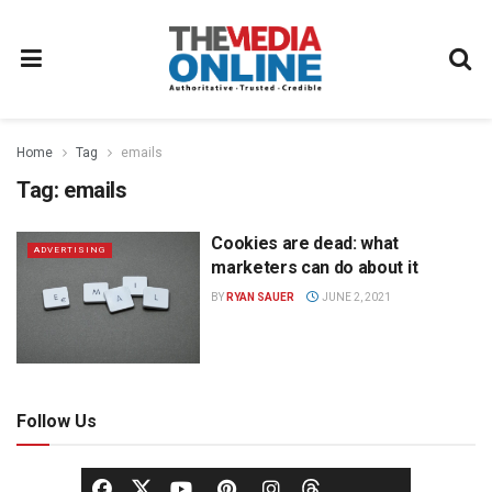
Home
Tag
emails
Tag:
emails
Cookies are dead: what
ADVERTISING
marketers can do about it
BY
RYAN SAUER
JUNE 2, 2021
Follow Us