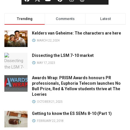
Trending
Comments
Latest
Kelders van Geheime: The characters are here
MARCH 22, 2024
Dissecting the LSM 7-10 market
MAY 17, 2023
Awards Wrap: PRISM Awards honours PR
professionals, Euphoria Telecom launches No
Bull Prize, Red & Yellow students thrive at The
Loeries
OCTOBER 21, 2025
Getting to know the ES SEMs 8-10 (Part 1)
FEBRUARY 22, 2018