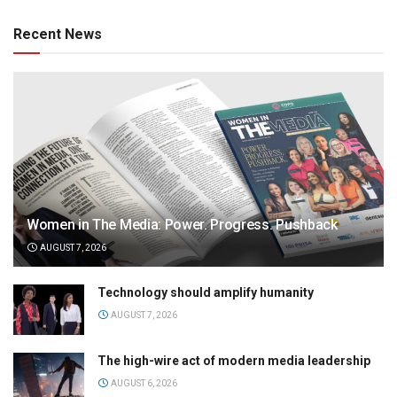
Recent News
Women in The Media: Power. Progress. Pushback
AUGUST 7, 2026
Technology should amplify humanity
AUGUST 7, 2026
The high-wire act of modern media leadership
AUGUST 6, 2026