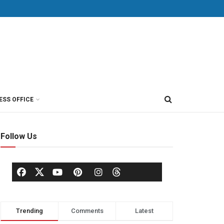
ESS OFFICE
Follow Us
Trending
Comments
Latest