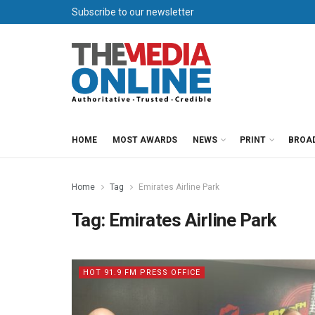
Subscribe to our newsletter
HOME
MOST AWARDS
NEWS
PRINT
BROA
Home
Tag
Emirates Airline Park
Tag:
Emirates Airline Park
HOT 91.9 FM PRESS OFFICE