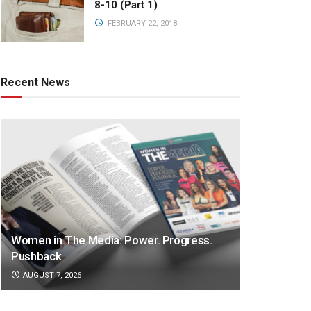
8-10 (Part 1)
FEBRUARY 22, 2018
Recent News
Women in The Media: Power. Progress.
Pushback
AUGUST 7, 2026