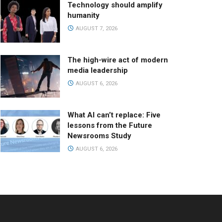
Technology should amplify
humanity
AUGUST 7, 2026
The high-wire act of modern
media leadership
AUGUST 6, 2026
What AI can’t replace: Five
lessons from the Future
Newsrooms Study
AUGUST 6, 2026