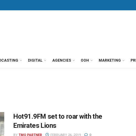
DCASTING
DIGITAL
AGENCIES
OOH
MARKETING
PR
Hot91.9FM set to roar with the
Emirates Lions
BY
TMO PARTNER
FEBRUARY 26, 2019
0