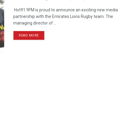
Hot91.9FM is proud to announce an exciting new media
partnership with the Emirates Lions Rugby team. The
managing director of ...
READ MORE