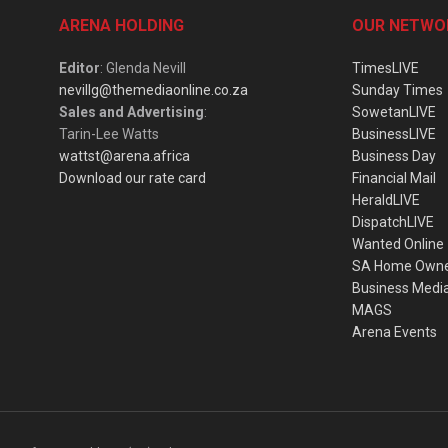
ARENA HOLDING
OUR NETWO
Editor
: Glenda Nevill
TimesLIVE
nevillg@themediaonline.co.za
Sunday Times
Sales and Advertising
:
SowetanLIVE
Tarin-Lee Watts
BusinessLIVE
wattst@arena.africa
Business Day
Download our rate card
Financial Mail
HeraldLIVE
DispatchLIVE
Wanted Online
SA Home Own
Business Medi
MAGS
Arena Events