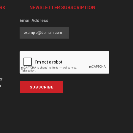
RK
NEWSLETTER SUBSCRIPTION
Email Address
er
a
SUBSCRIBE