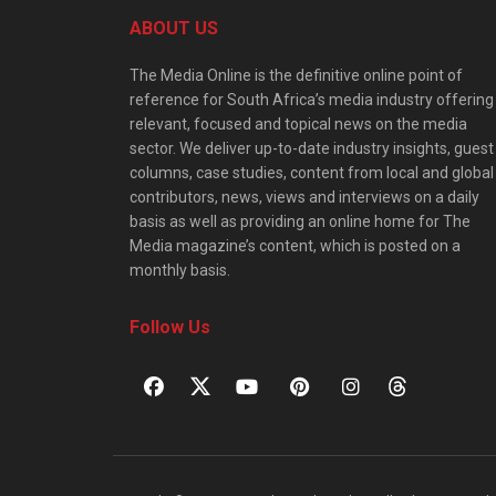
ABOUT US
The Media Online is the definitive online point of
reference for South Africa’s media industry offering
relevant, focused and topical news on the media
sector. We deliver up-to-date industry insights, guest
columns, case studies, content from local and global
contributors, news, views and interviews on a daily
basis as well as providing an online home for The
Media magazine’s content, which is posted on a
monthly basis.
Follow Us