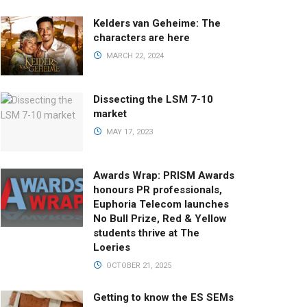
Kelders van Geheime: The
characters are here
MARCH 22, 2024
Dissecting the LSM 7-10
market
MAY 17, 2023
Awards Wrap: PRISM Awards
honours PR professionals,
Euphoria Telecom launches
No Bull Prize, Red & Yellow
students thrive at The
Loeries
OCTOBER 21, 2025
Getting to know the ES SEMs