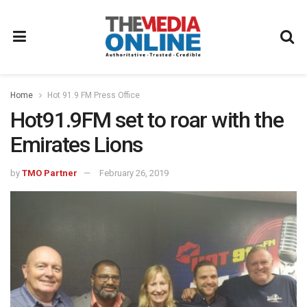
Home
Hot 91.9 FM Press Office
Hot91.9FM set to roar with the
Emirates Lions
by
TMO Partner
February 26, 2019