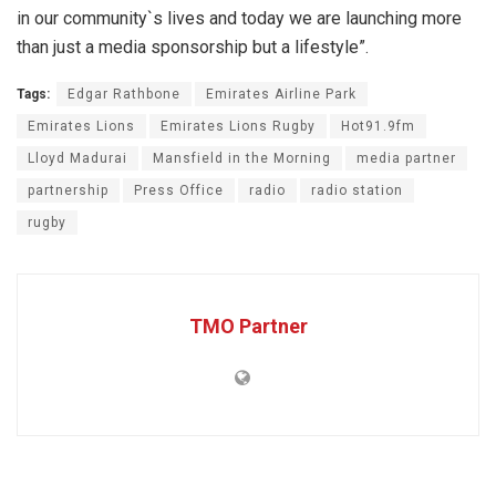
in our community`s lives and today we are launching more
than just a media sponsorship but a lifestyle”.
Tags:
Edgar Rathbone
Emirates Airline Park
Emirates Lions
Emirates Lions Rugby
Hot91.9fm
Lloyd Madurai
Mansfield in the Morning
media partner
partnership
Press Office
radio
radio station
rugby
TMO Partner