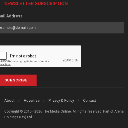
NEWSLETTER SUBSCRIPTION
ail Address
SUBSCRIBE
About
Advertise
Privacy & Policy
Contact
Copyright © 2015 - 2026 The Media Online. All rights reserved. Part of Arena
Holdings (Pty) Ltd