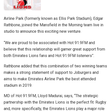
Airline Park (formerly known as Ellis Park Stadium), Edgar
Rathbone, joined the Mansfield in the Morning team live in
studio to announce this exciting new venture.
“We are proud to be associated with Hot 91.9FM and
believe that this relationship will garner great support from
both Emirates Lions fans and Hot 91.9FM listeners”.
Rathbone added that this combination of two winning teams
makes a strong statement of support to Joburgers and
aims to make Emirates Airline Park the best attended
stadium in 2019.
MD of Hot 91.9FM, Lloyd Madurai, says, “The strategic
partnership with the Emirates Lions is the perfect fit. Rugby
and, more specifically, the Emirates Lions play a major role