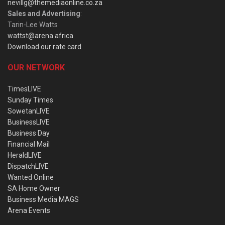
nevillg@themediaonline.co.za
Sales and Advertising
:
Tarin-Lee Watts
wattst@arena.africa
Download our rate card
OUR NETWORK
TimesLIVE
Sunday Times
SowetanLIVE
BusinessLIVE
Business Day
Financial Mail
HeraldLIVE
DispatchLIVE
Wanted Online
SA Home Owner
Business Media MAGS
Arena Events