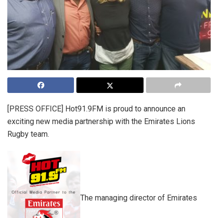
[PRESS OFFICE]
Hot91.9FM is proud to announce an
exciting new media partnership with the Emirates Lions
Rugby team.
The managing director of Emirates