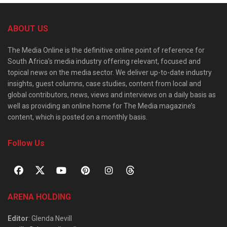
ABOUT US
The Media Online is the definitive online point of reference for
South Africa’s media industry offering relevant, focused and
topical news on the media sector. We deliver up-to-date industry
insights, guest columns, case studies, content from local and
global contributors, news, views and interviews on a daily basis as
well as providing an online home for The Media magazine’s
content, which is posted on a monthly basis.
Follow Us
ARENA HOLDING
Editor
: Glenda Nevill