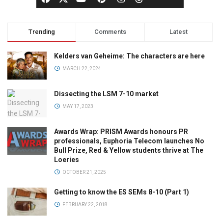
Trending
Comments
Latest
Kelders van Geheime: The characters are here
MARCH 22, 2024
Dissecting the LSM 7-10 market
MAY 17, 2023
Awards Wrap: PRISM Awards honours PR
professionals, Euphoria Telecom launches No
Bull Prize, Red & Yellow students thrive at The
Loeries
OCTOBER 21, 2025
Getting to know the ES SEMs 8-10 (Part 1)
FEBRUARY 22, 2018