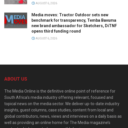
AUGUST 6, 2026
Media moves: Tractor Outdoor sets new
benchmark for transparency, Temba Bavuma
new brand ambassador for Sketchers, DiTNF
opens third funding round
AUGUST 6, 2026
ABOUT US
The Media Online is the definitive online point of reference for
South Africa’s media industry offering relevant, focused and
topical news on the media sector. We deliver up-to-date industry
insights, guest columns, case studies, content from local and
global contributors, news, views and interviews on a daily basis as
well as providing an online home for The Media magazine’s