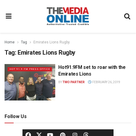
Home
Tag
Emirates Lions Rugby
Tag:
Emirates Lions Rugby
Hot91.9FM set to roar with the
HOT 91.9 FM PRESS OFFICE
Emirates Lions
BY
TMO PARTNER
FEBRUARY 26, 2019
Follow Us