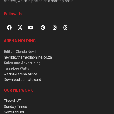
content, which is posted on a monthly basis.
Follow Us
ARENA HOLDING
Editor
: Glenda Nevill
nevillg@themediaonline.co.za
Sales and Advertising
:
Tarin-Lee Watts
wattst@arena.africa
Download our rate card
OUR NETWORK
TimesLIVE
Sunday Times
SowetanLIVE