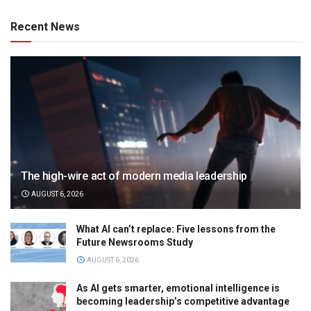
Recent News
The high-wire act of modern media leadership
AUGUST 6, 2026
What AI can’t replace: Five lessons from the
Future Newsrooms Study
AUGUST 6, 2026
As AI gets smarter, emotional intelligence is
becoming leadership’s competitive advantage