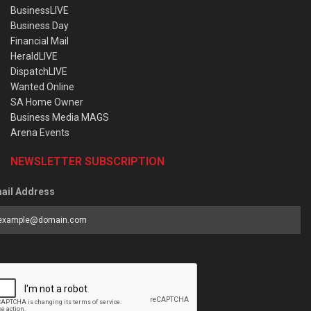
BusinessLIVE
Business Day
Financial Mail
HeraldLIVE
DispatchLIVE
Wanted Online
SA Home Owner
Business Media MAGS
Arena Events
NEWSLETTER SUBSCRIPTION
ail Address