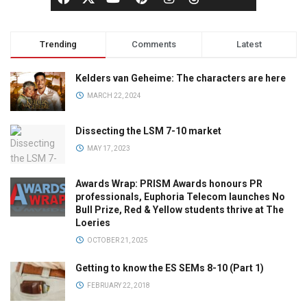
Trending
Comments
Latest
Kelders van Geheime: The characters are here
MARCH 22, 2024
Dissecting the LSM 7-10 market
MAY 17, 2023
Awards Wrap: PRISM Awards honours PR
professionals, Euphoria Telecom launches No
Bull Prize, Red & Yellow students thrive at The
Loeries
OCTOBER 21, 2025
Getting to know the ES SEMs 8-10 (Part 1)
FEBRUARY 22, 2018