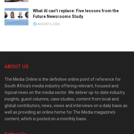
What AI can’t replace: Five lessons from the
Future Newsrooms Study
AUGUST 6, 2026
ABOUT US
The Media Online is the definitive online point of reference for
South Africa’s media industry offering relevant, focused and
topical news on the media sector. We deliver up-to-date industry
insights, guest columns, case studies, content from local and
global contributors, news, views and interviews on a daily basis as
well as providing an online home for The Media magazine’s
content, which is posted on a monthly basis.