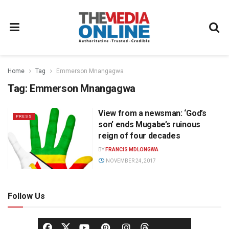
Home
Tag
Emmerson Mnangagwa
Tag:
Emmerson Mnangagwa
View from a newsman: ‘God’s
PRESS
son’ ends Mugabe’s ruinous
reign of four decades
BY
FRANCIS MDLONGWA
NOVEMBER 24, 2017
Follow Us