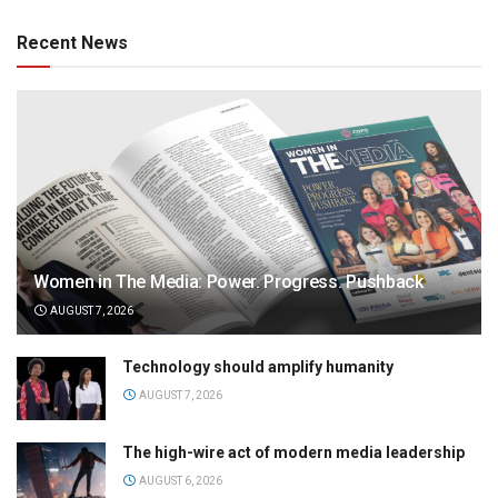
Recent News
Women in The Media: Power. Progress. Pushback
AUGUST 7, 2026
Technology should amplify humanity
AUGUST 7, 2026
The high-wire act of modern media leadership
AUGUST 6, 2026