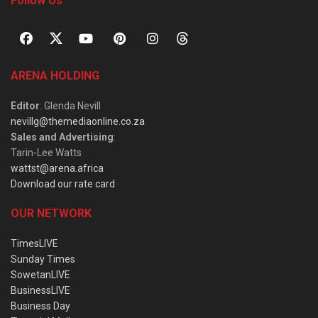
Follow Us
ARENA HOLDING
Editor
: Glenda Nevill
nevillg@themediaonline.co.za
Sales and Advertising
:
Tarin-Lee Watts
wattst@arena.africa
Download our rate card
OUR NETWORK
TimesLIVE
Sunday Times
SowetanLIVE
BusinessLIVE
Business Day