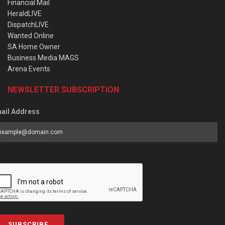
Financial Mail
HeraldLIVE
DispatchLIVE
Wanted Online
SA Home Owner
Business Media MAGS
Arena Events
NEWSLETTER SUBSCRIPTION
ail Address
SUBSCRIBE