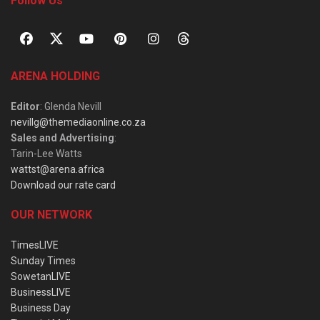
Follow Us
ARENA HOLDING
Editor
: Glenda Nevill
nevillg@themediaonline.co.za
Sales and Advertising
:
Tarin-Lee Watts
wattst@arena.africa
Download our rate card
OUR NETWORK
TimesLIVE
Sunday Times
SowetanLIVE
BusinessLIVE
Business Day