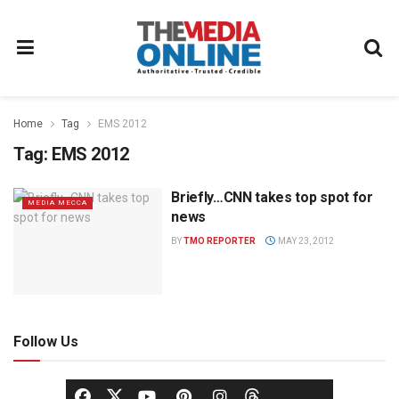
Home
Tag
EMS 2012
Tag:
EMS 2012
Briefly…CNN takes top spot for
MEDIA MECCA
news
BY
TMO REPORTER
MAY 23, 2012
Follow Us