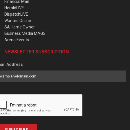
Financial Mail
HeraldLIVE
DispatchLIVE
Wanted Online
SA Home Owner
Business Media MAGS
Arena Events
NEWSLETTER SUBSCRIPTION
ail Address
SUBSCRIBE