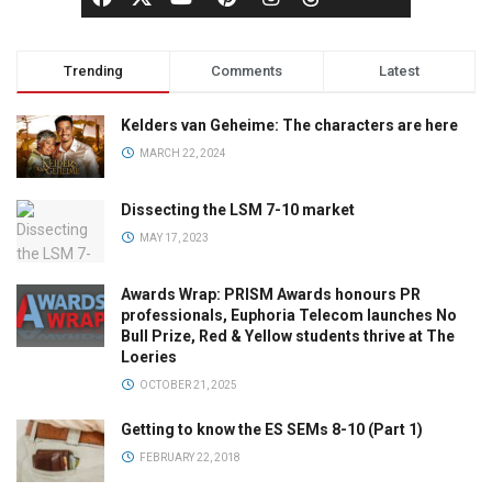
Trending
Comments
Latest
Kelders van Geheime: The characters are here
MARCH 22, 2024
Dissecting the LSM 7-10 market
MAY 17, 2023
Awards Wrap: PRISM Awards honours PR
professionals, Euphoria Telecom launches No
Bull Prize, Red & Yellow students thrive at The
Loeries
OCTOBER 21, 2025
Getting to know the ES SEMs 8-10 (Part 1)
FEBRUARY 22, 2018