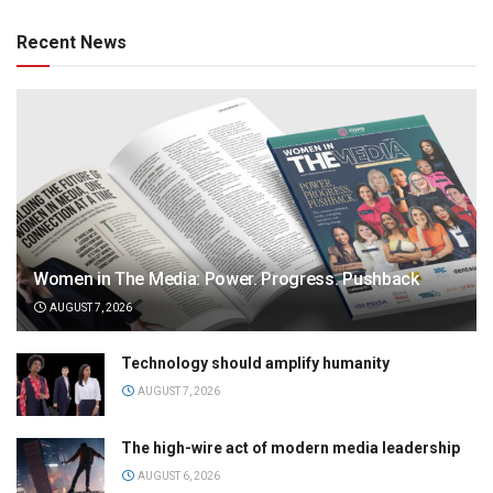
Recent News
Women in The Media: Power. Progress. Pushback
AUGUST 7, 2026
Technology should amplify humanity
AUGUST 7, 2026
The high-wire act of modern media leadership
AUGUST 6, 2026