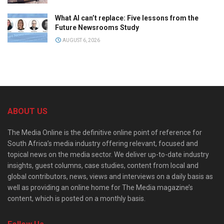
What AI can’t replace: Five lessons from the
Future Newsrooms Study
AUGUST 6, 2026
ABOUT US
The Media Online is the definitive online point of reference for
South Africa’s media industry offering relevant, focused and
topical news on the media sector. We deliver up-to-date industry
insights, guest columns, case studies, content from local and
global contributors, news, views and interviews on a daily basis as
well as providing an online home for The Media magazine’s
content, which is posted on a monthly basis.