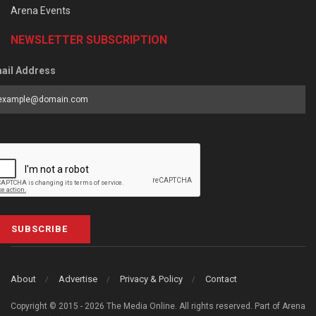
Arena Events
NEWSLETTER SUBSCRIPTION
ail Address
SUBSCRIBE
About
Advertise
Privacy & Policy
Contact
Copyright © 2015 - 2026 The Media Online. All rights reserved. Part of Arena