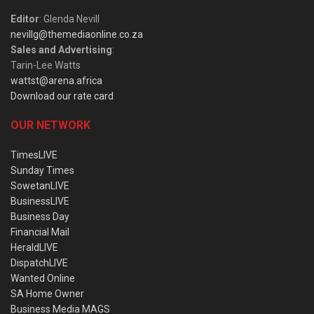
Editor
: Glenda Nevill
nevillg@themediaonline.co.za
Sales and Advertising
:
Tarin-Lee Watts
wattst@arena.africa
Download our rate card
OUR NETWORK
TimesLIVE
Sunday Times
SowetanLIVE
BusinessLIVE
Business Day
Financial Mail
HeraldLIVE
DispatchLIVE
Wanted Online
SA Home Owner
Business Media MAGS