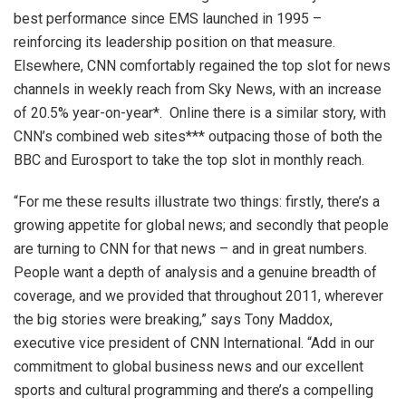
best performance since EMS launched in 1995 –
reinforcing its leadership position on that measure.
Elsewhere, CNN comfortably regained the top slot for news
channels in weekly reach from Sky News, with an increase
of 20.5% year-on-year*. Online there is a similar story, with
CNN’s combined web sites*** outpacing those of both the
BBC and Eurosport to take the top slot in monthly reach.
“For me these results illustrate two things: firstly, there’s a
growing appetite for global news; and secondly that people
are turning to CNN for that news – and in great numbers.
People want a depth of analysis and a genuine breadth of
coverage, and we provided that throughout 2011, wherever
the big stories were breaking,” says Tony Maddox,
executive vice president of CNN International. “Add in our
commitment to global business news and our excellent
sports and cultural programming and there’s a compelling