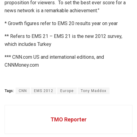
proposition for viewers. To set the best ever score for a
news network is a remarkable achievement.”
* Growth figures refer to EMS 20 results year on year
** Refers to EMS 21 – EMS 21 is the new 2012 survey,
which includes Turkey
*** CNN.com US and international editions, and
CNNMoney.com
Tags:
CNN
EMS 2012
Europe
Tony Maddox
TMO Reporter