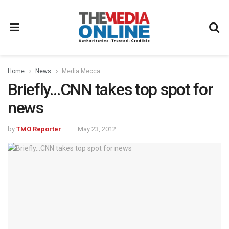
Home
News
Media Mecca
Briefly…CNN takes top spot for
news
by
TMO Reporter
May 23, 2012