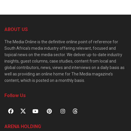
ABOUT US
The Media Online is the definitive online point of reference for
South Africa’s media industry offering relevant, focused and
topical news on the media sector. We deliver up-to-date industry
insights, guest columns, case studies, content from local and
global contributors, news, views and interviews on a daily basis as
well as providing an online home for The Media magazine’s
content, which is posted on a monthly basis.
Follow Us
ARENA HOLDING