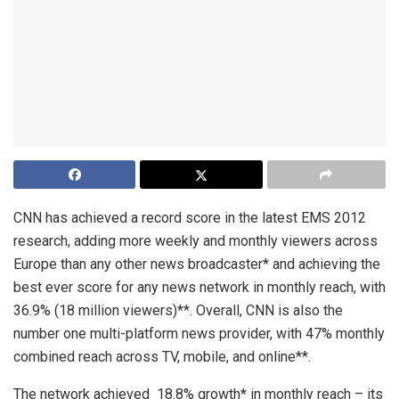
CNN has achieved a record score in the latest EMS 2012
research, adding more weekly and monthly viewers across
Europe than any other news broadcaster* and achieving the
best ever score for any news network in monthly reach, with
36.9% (18 million viewers)**. Overall, CNN is also the
number one multi-platform news provider, with 47% monthly
combined reach across TV, mobile, and online**.
The network achieved 18.8% growth* in monthly reach – its