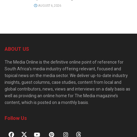
AUGUST 6, 2026
ABOUT US
The Media Online is the definitive online point of reference for
South Africa’s media industry offering relevant, focused and
topical news on the media sector. We deliver up-to-date industry
insights, guest columns, case studies, content from local and
global contributors, news, views and interviews on a daily basis as
well as providing an online home for The Media magazine’s
content, which is posted on a monthly basis.
Follow Us