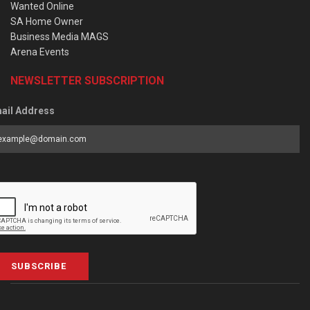
Wanted Online
SA Home Owner
Business Media MAGS
Arena Events
NEWSLETTER SUBSCRIPTION
ail Address
SUBSCRIBE