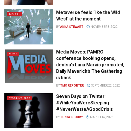
Metaverse feels ‘like the Wild
DIGITAL
West’ at the moment
BY
ANNA STEWART
NOVEMBER 8, 2022
Media Moves: PAMRO
NEWS
conference booking opens,
dentsu’s Lana Marais promoted,
Daily Maverick’s The Gathering
is back
BY
TMO REPORTER
SEPTEMBER 22, 2022
Seven Days on Twitter:
TMO.LIVE BLOG
#WhileYouWereSleeping
#NeverWasteAGoodCrisis
BY
TONYA KHOURY
MARCH 14, 2022