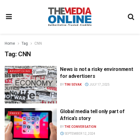
Home
Tag
CNN
Tag:
CNN
News is not a risky environment
ADVERTISING
for advertisers
BY
TINI SEVAK
JULY 17, 2025
Global media tell only part of
PRESS
Africa’s story
BY
THE CONVERSATION
SEPTEMBER 12, 2024