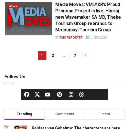
Media Moves: VMLY&R’s Proud
NEWS
Pronoun Project is live, Himraj
new Wavemaker SA MD, Thebe
Tourism Group rebrands to
Motsamayi Tourism Group
BY
TMO REPORTER
JUNE 3, 2021
1
2
…
7
Follow Us
Trending
Comments
Latest
Kelders van Geheime: The characters are here