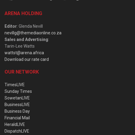
ARENA HOLDING
Editor
: Glenda Nevill
nevillg@themediaonline.co.za
Sales and Advertising
:
Tarin-Lee Watts
wattst@arena.africa
Download our rate card
OUR NETWORK
TimesLIVE
Sunday Times
SowetanLIVE
BusinessLIVE
Business Day
Financial Mail
HeraldLIVE
DispatchLIVE