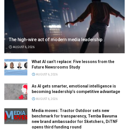
The high-wire act of modern media leadership
AUGUST 6, 2026
What AI can’t replace: Five lessons from the
Future Newsrooms Study
AUGUST 6, 2026
As AI gets smarter, emotional intelligence is
becoming leadership’s competitive advantage
AUGUST 6, 2026
Media moves: Tractor Outdoor sets new
benchmark for transparency, Temba Bavuma
new brand ambassador for Sketchers, DiTNF
opens third funding round