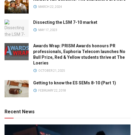
MARCH 22, 2024
Dissecting the LSM 7-10 market
MAY 17, 2023
Awards Wrap: PRISM Awards honours PR
professionals, Euphoria Telecom launches No
Bull Prize, Red & Yellow students thrive at The
Loeries
OCTOBER 21, 2025
Getting to know the ES SEMs 8-10 (Part 1)
FEBRUARY 22, 2018
Recent News