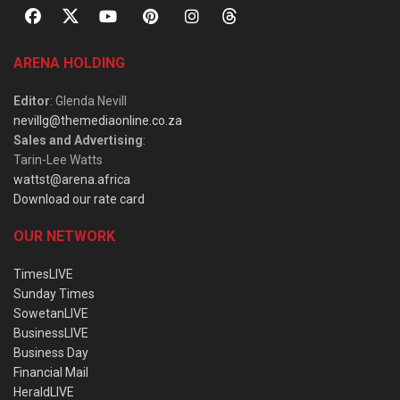
ARENA HOLDING
Editor
: Glenda Nevill
nevillg@themediaonline.co.za
Sales and Advertising
:
Tarin-Lee Watts
wattst@arena.africa
Download our rate card
OUR NETWORK
TimesLIVE
Sunday Times
SowetanLIVE
BusinessLIVE
Business Day
Financial Mail
HeraldLIVE