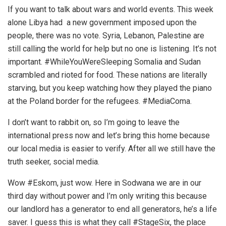
If you want to talk about wars and world events. This week
alone Libya had a new government imposed upon the
people, there was no vote. Syria, Lebanon, Palestine are
still calling the world for help but no one is listening. It’s not
important. #WhileYouWereSleeping Somalia and Sudan
scrambled and rioted for food. These nations are literally
starving, but you keep watching how they played the piano
at the Poland border for the refugees. #MediaComa.
I don’t want to rabbit on, so I’m going to leave the
international press now and let’s bring this home because
our local media is easier to verify. After all we still have the
truth seeker, social media.
Wow #Eskom, just wow. Here in Sodwana we are in our
third day without power and I’m only writing this because
our landlord has a generator to end all generators, he’s a life
saver. I guess this is what they call #StageSix, the place