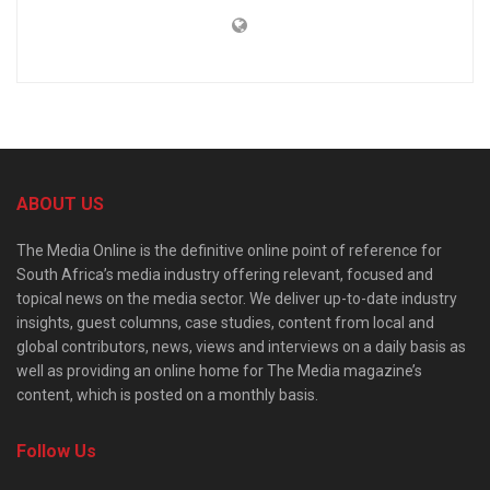
ABOUT US
The Media Online is the definitive online point of reference for
South Africa’s media industry offering relevant, focused and
topical news on the media sector. We deliver up-to-date industry
insights, guest columns, case studies, content from local and
global contributors, news, views and interviews on a daily basis as
well as providing an online home for The Media magazine’s
content, which is posted on a monthly basis.
Follow Us