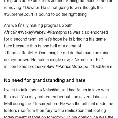
for grabs as #Zuma tries another Stalingrad tactic aimed at
removing #Downer. He is not going to win, though, the
#SupremeCourt is bound to do the right thing.
Are we finally making progress South
Africa? #WakeyWakey. #Ramaphosa was also endorsed
for a second term, so let’s hope he is bringing his game
face because this is one hell of a game of
#RussianRoulette. One thing he did do that made us raise
our eyebrows: He sold a single cow, a Nkomo, for R2.1
million to his brother-in-law #PatriceMotsepe. #BadDream
No need for grandstanding and hate
I want to talk about #NhlanhlaLux. I had fallen in love with
this man. You may not remember but Lux saved Jabulani
Mall during the #Insurrection. He was the pill that made the
looters rise from their fury to the realisation that looting
today meant starvation tomorrow. In my opinion, he was the