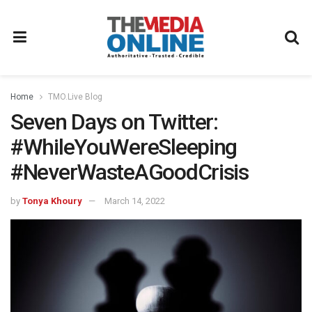
Home
TMO.Live Blog
Seven Days on Twitter:
#WhileYouWereSleeping
#NeverWasteAGoodCrisis
by
Tonya Khoury
March 14, 2022