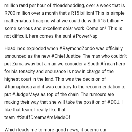
million rand per hour of #loadshedding, over a week that is
R700 million over a month that’s R15 billion! This is simple
mathematics. Imagine what we could do with R15 billion –
some serious and excellent solar work. Come on! This is
not difficult, here comes the sun! #PowerNap
Headlines exploded when #RaymondZondo was officially
announced as the new #ChiefJustice. The man who couldn’t
put Zuma away but a man we consider a South African hero
for his tenacity and endurance is now in charge of the
highest court in the land. This was the decision of
#Ramaphosa and it was contrary to the recommendation to
put #JudgeMaya as top of the chain. The rumours are
making their way that she will take the position of #DCJ. I
like that team. I really like that
team. #StuffDreamsAreMadeOf
Which leads me to more good news; it seems our