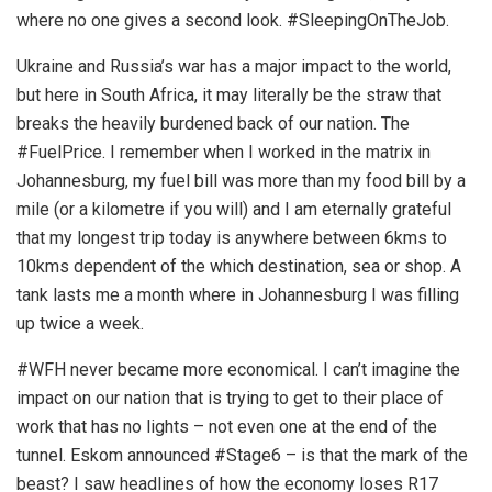
where no one gives a second look. #SleepingOnTheJob.
Ukraine and Russia’s war has a major impact to the world,
but here in South Africa, it may literally be the straw that
breaks the heavily burdened back of our nation. The
#FuelPrice. I remember when I worked in the matrix in
Johannesburg, my fuel bill was more than my food bill by a
mile (or a kilometre if you will) and I am eternally grateful
that my longest trip today is anywhere between 6kms to
10kms dependent of the which destination, sea or shop. A
tank lasts me a month where in Johannesburg I was filling
up twice a week.
#WFH never became more economical. I can’t imagine the
impact on our nation that is trying to get to their place of
work that has no lights – not even one at the end of the
tunnel. Eskom announced #Stage6 – is that the mark of the
beast? I saw headlines of how the economy loses R17