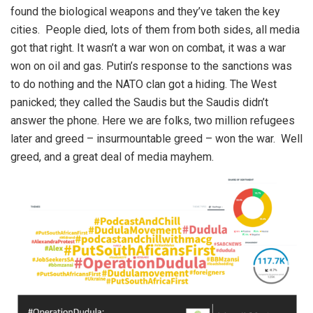
found the biological weapons and they’ve taken the key
cities. People died, lots of them from both sides, all media
got that right. It wasn’t a war won on combat, it was a war
won on oil and gas. Putin’s response to the sanctions was
to do nothing and the NATO clan got a hiding. The West
panicked; they called the Saudis but the Saudis didn’t
answer the phone. Here we are folks, two million refugees
later and greed – insurmountable greed – won the war. Well
greed, and a great deal of media mayhem.