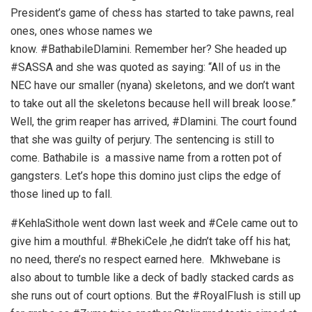
President’s game of chess has started to take pawns, real
ones, ones whose names we
know. #BathabileDlamini. Remember her? She headed up
#SASSA and she was quoted as saying: “All of us in the
NEC have our smaller (nyana) skeletons, and we don’t want
to take out all the skeletons because hell will break loose.”
Well, the grim reaper has arrived, #Dlamini. The court found
that she was guilty of perjury. The sentencing is still to
come. Bathabile is a massive name from a rotten pot of
gangsters. Let’s hope this domino just clips the edge of
those lined up to fall.
#KehlaSithole went down last week and #Cele came out to
give him a mouthful. #BhekiCele ,he didn’t take off his hat;
no need, there’s no respect earned here. Mkhwebane is
also about to tumble like a deck of badly stacked cards as
she runs out of court options. But the #RoyalFlush is still up