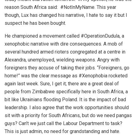
reason South Africa said: #NotInMyName. This year
though, Lux has changed his narrative, I hate to say it but I
suspect he has been bought.
He championed a movement called #OperationDudula, a
xenophobic narrative with dire consequences. A mob of
several hundred armed rioters congregated at a centre in
Alexandra, unemployed, wielding weapons. Angry with
foreigners they accuse of taking their jobs. “Foreigners, go
home!” was the clear message as #Xenophobia rocketed
again last week. Sure, I get it; there are a great deal of
people from Zimbabwe specifically here in South Africa, a
bit like Ukrainians flooding Poland. It is the impact of bad
leadership. I also agree that the work opportunities should
sit with a priority for South Africans, but do we need pangas
guys? Can’t we just call the Labour Department to task?
This is just admin, no need for grandstanding and hate.