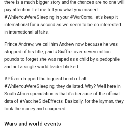
there is a much bigger story and the chances are no one will
pay attention. Let me tell you what you missed
#WhileYouWereSleeping in your #WarComa. et’s keep it
international for a second as we seem to be so interested
in international affairs.
Prince Andrew, we call him Andrew now because he was
stripped of his title, paid #Giuffre, over seven million
pounds to forget she was raped as a child by a pedophile
and not a single world leader blinked.
#Pfizer dropped the biggest bomb of all
#WhileYouWereSleeping; they delisted. Why? Well here in
South Africa speculation is that it’s because of the official
data of #VaccineSideEffects. Basically, for the layman, they
took the money and scarpered.
Wars and world events