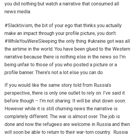
you did nothing but watch a narrative that consumed all
news media.
#Slacktivism, the bit of your ego that thinks you actually
make an impact through your profile picture, you don’t.
#WhileYouWereSleeping the only thing #ukraine got was all
the airtime in the world. You have been glued to the Western
narrative because there is nothing else in the news so I’m
being unfair to those of you who posted a picture or a
profile banner. There’s not a lot else you can do.
If you would like the same story told from Russia’s
perspective, there is only one outlet to rely on. I’ve said it
before though
– I’m not sharing. It will be shut down soon.
However while it is still churning news the narrative is
completely different. The war is almost over. The job is
done and now the refugees are welcome in Russia and then
will soon be able to return to their war-torn country. Russia