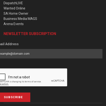
DispatchLIVE
Wanted Online
SA Home Owner
Business Media MAGS
Arena Events
NEWSLETTER SUBSCRIPTION
ail Address
SUBSCRIBE