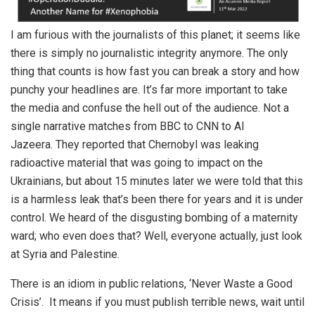
I am furious with the journalists of this planet; it seems like
there is simply no journalistic integrity anymore. The only
thing that counts is how fast you can break a story and how
punchy your headlines are. It’s far more important to take
the media and confuse the hell out of the audience. Not a
single narrative matches from BBC to CNN to Al
Jazeera. They reported that Chernobyl was leaking
radioactive material that was going to impact on the
Ukrainians, but about 15 minutes later we were told that this
is a harmless leak that’s been there for years and it is under
control. We heard of the disgusting bombing of a maternity
ward; who even does that? Well, everyone actually, just look
at Syria and Palestine.
There is an idiom in public relations, ‘Never Waste a Good
Crisis’. It means if you must publish terrible news, wait until