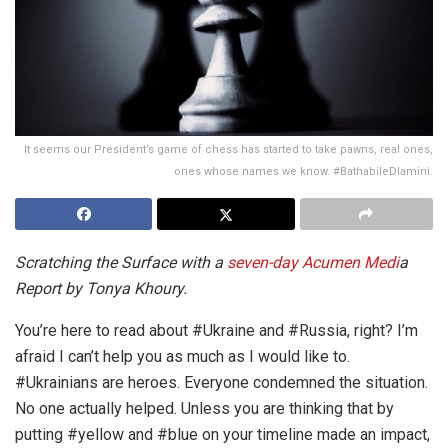
It seems our President’s game of chess has started to take pawns, real ones,
ones whose names we know. #BathabileDlamini.
Scratching the Surface with a
seven-day Acumen Medi
a
Report by Tonya Khoury.
You’re here to read about #Ukraine and #Russia, right? I’m
afraid I can’t help you as much as I would like to.
#Ukrainians are heroes. Everyone condemned the situation.
No one actually helped. Unless you are thinking that by
putting #yellow and #blue on your timeline made an impact,