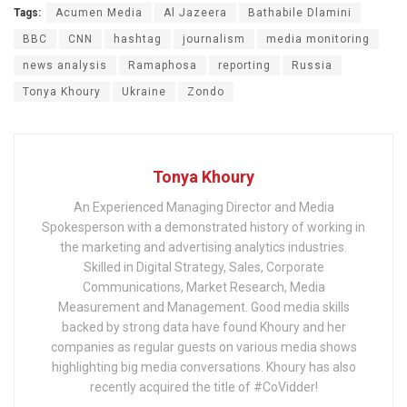
Tags:
Acumen Media
Al Jazeera
Bathabile Dlamini
BBC
CNN
hashtag
journalism
media monitoring
news analysis
Ramaphosa
reporting
Russia
Tonya Khoury
Ukraine
Zondo
Tonya Khoury
An Experienced Managing Director and Media
Spokesperson with a demonstrated history of working in
the marketing and advertising analytics industries.
Skilled in Digital Strategy, Sales, Corporate
Communications, Market Research, Media
Measurement and Management. Good media skills
backed by strong data have found Khoury and her
companies as regular guests on various media shows
highlighting big media conversations. Khoury has also
recently acquired the title of #CoVidder!