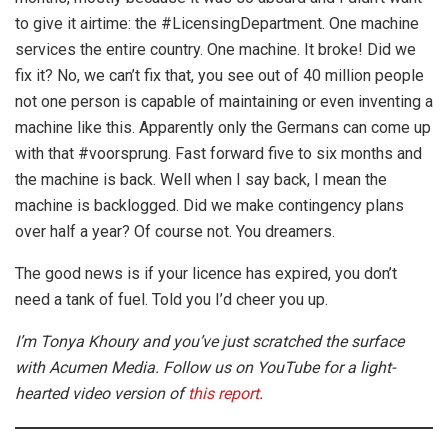
to give it airtime: the #LicensingDepartment. One machine
services the entire country. One machine. It broke! Did we
fix it? No, we can’t fix that, you see out of 40 million people
not one person is capable of maintaining or even inventing a
machine like this. Apparently only the Germans can come up
with that #voorsprung. Fast forward five to six months and
the machine is back. Well when I say back, I mean the
machine is backlogged. Did we make contingency plans
over half a year? Of course not. You dreamers.
The good news is if your licence has expired, you don’t
need a tank of fuel. Told you I’d cheer you up.
I’m Tonya Khoury and you’ve just scratched the surface
with Acumen Media. Follow us on YouTube for a light-
hearted video version of
this report
.