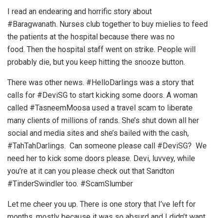
I read an endearing and horrific story about
#Baragwanath. Nurses club together to buy mielies to feed
the patients at the hospital because there was no
food. Then the hospital staff went on strike. People will
probably die, but you keep hitting the snooze button.
There was other news. #HelloDarlings was a story that
calls for #DeviSG to start kicking some doors. A woman
called #TasneemMoosa used a travel scam to liberate
many clients of millions of rands. She’s shut down all her
social and media sites and she’s bailed with the cash,
#TahTahDarlings. Can someone please call #DeviSG? We
need her to kick some doors please. Devi, luvvey, while
you’re at it can you please check out that Sandton
#TinderSwindler too. #ScamSlumber
Let me cheer you up. There is one story that I’ve left for
months, mostly because it was so absurd and I didn’t want