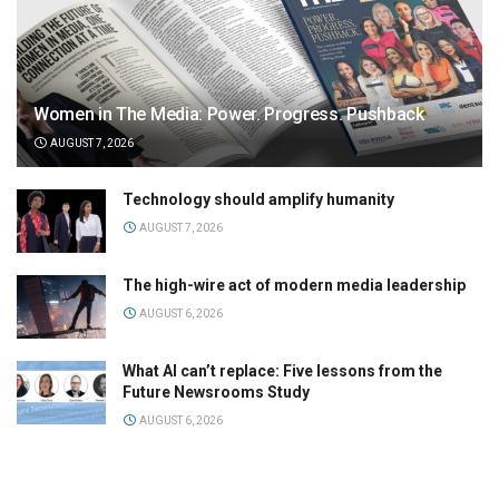
Women in The Media: Power. Progress. Pushback
AUGUST 7, 2026
Technology should amplify humanity
AUGUST 7, 2026
The high-wire act of modern media leadership
AUGUST 6, 2026
What AI can’t replace: Five lessons from the
Future Newsrooms Study
AUGUST 6, 2026