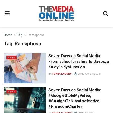
Home
Tag
Ramaphosa
Tag:
Ramaphosa
Seven Days on Social Media:
NEWS
From school crashes to Davos, a
study in dysfunction
BY
TONYA KHOURY
JANUARY 23, 2026
Seven Days on Social Media:
NEWS
#GoogleStoleMyVideo,
#StraightTalk and selective
#FreedomCharter