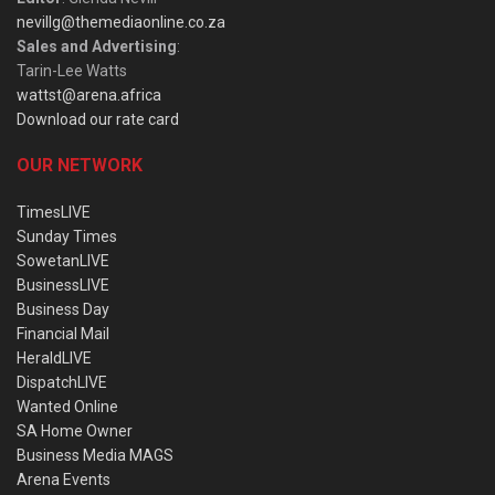
nevillg@themediaonline.co.za
Sales and Advertising
:
Tarin-Lee Watts
wattst@arena.africa
Download our rate card
OUR NETWORK
TimesLIVE
Sunday Times
SowetanLIVE
BusinessLIVE
Business Day
Financial Mail
HeraldLIVE
DispatchLIVE
Wanted Online
SA Home Owner
Business Media MAGS
Arena Events