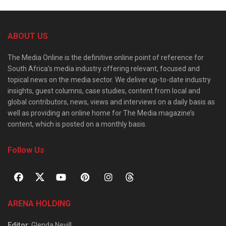
ABOUT US
The Media Online is the definitive online point of reference for
South Africa’s media industry offering relevant, focused and
topical news on the media sector. We deliver up-to-date industry
insights, guest columns, case studies, content from local and
global contributors, news, views and interviews on a daily basis as
well as providing an online home for The Media magazine’s
content, which is posted on a monthly basis.
Follow Us
ARENA HOLDING
Editor
: Glenda Nevill