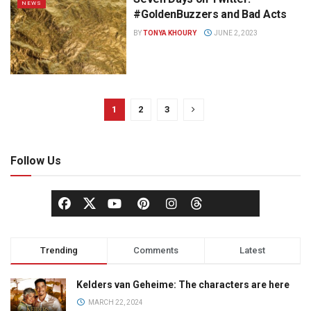
NEWS
#GoldenBuzzers and Bad Acts
BY
TONYA KHOURY
JUNE 2, 2023
1
2
3
Follow Us
Trending
Comments
Latest
Kelders van Geheime: The characters are here
MARCH 22, 2024