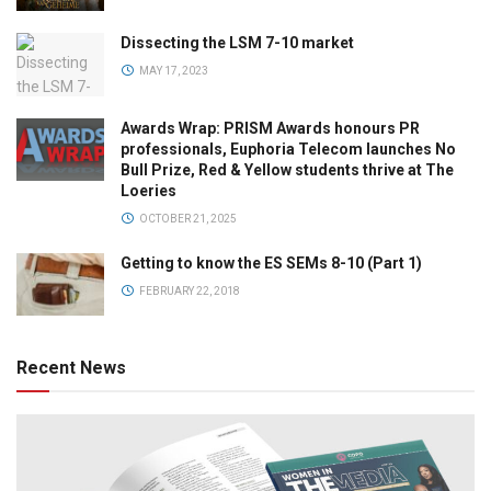
Dissecting the LSM 7-10 market
MAY 17, 2023
Awards Wrap: PRISM Awards honours PR
professionals, Euphoria Telecom launches No
Bull Prize, Red & Yellow students thrive at The
Loeries
OCTOBER 21, 2025
Getting to know the ES SEMs 8-10 (Part 1)
FEBRUARY 22, 2018
Recent News