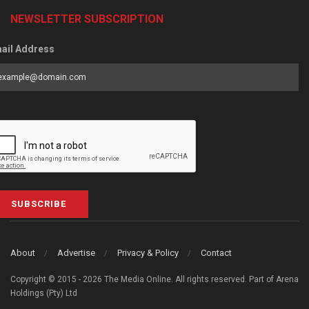
NEWSLETTER SUBSCRIPTION
ail Address
SUBSCRIBE
About
Advertise
Privacy & Policy
Contact
Copyright © 2015 - 2026 The Media Online. All rights reserved. Part of Arena
Holdings (Pty) Ltd