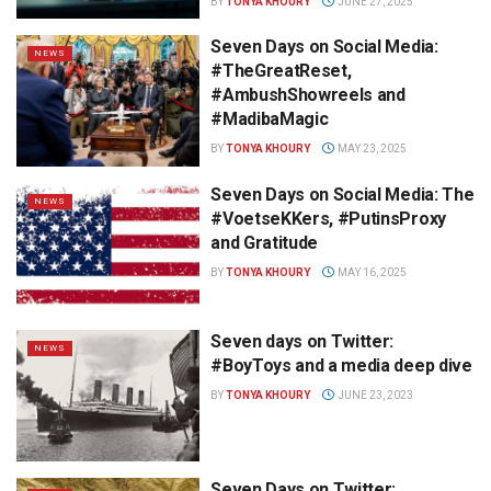
BY
TONYA KHOURY
JUNE 27, 2025
Seven Days on Social Media:
NEWS
#TheGreatReset,
#AmbushShowreels and
#MadibaMagic
BY
TONYA KHOURY
MAY 23, 2025
Seven Days on Social Media: The
NEWS
#VoetseKKers, #PutinsProxy
and Gratitude
BY
TONYA KHOURY
MAY 16, 2025
Seven days on Twitter:
NEWS
#BoyToys and a media deep dive
BY
TONYA KHOURY
JUNE 23, 2023
Seven Days on Twitter: