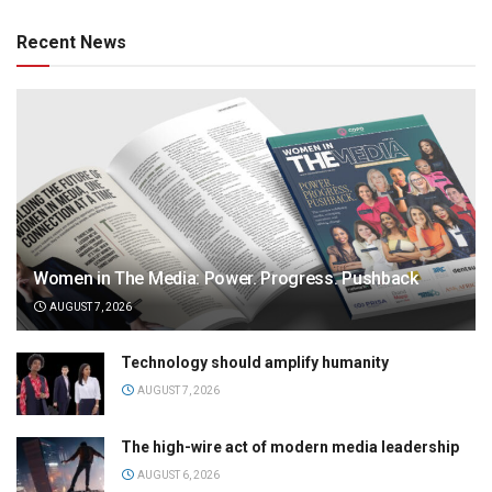
Recent News
Women in The Media: Power. Progress. Pushback
AUGUST 7, 2026
Technology should amplify humanity
AUGUST 7, 2026
The high-wire act of modern media leadership
AUGUST 6, 2026