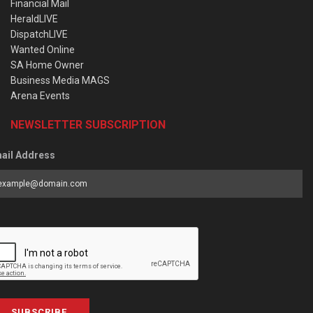
Financial Mail
HeraldLIVE
DispatchLIVE
Wanted Online
SA Home Owner
Business Media MAGS
Arena Events
NEWSLETTER SUBSCRIPTION
ail Address
SUBSCRIBE