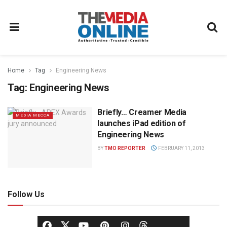
Home
Tag
Engineering News
Tag:
Engineering News
Briefly… Creamer Media
MEDIA MECCA
launches iPad edition of
Engineering News
BY
TMO REPORTER
FEBRUARY 11, 2013
Follow Us