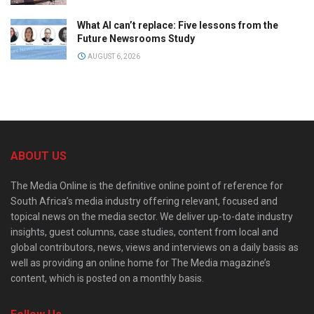
What AI can’t replace: Five lessons from the
Future Newsrooms Study
AUGUST 6, 2026
ABOUT US
The Media Online is the definitive online point of reference for
South Africa’s media industry offering relevant, focused and
topical news on the media sector. We deliver up-to-date industry
insights, guest columns, case studies, content from local and
global contributors, news, views and interviews on a daily basis as
well as providing an online home for The Media magazine’s
content, which is posted on a monthly basis.