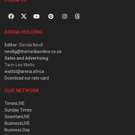
Follow Us
ARENA HOLDING
Editor
: Glenda Nevill
nevillg@themediaonline.co.za
Sales and Advertising
:
Tarin-Lee Watts
wattst@arena.africa
Download our rate card
OUR NETWORK
TimesLIVE
Sunday Times
SowetanLIVE
BusinessLIVE
Business Day