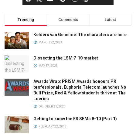
Trending
Comments
Latest
Kelders van Geheime: The characters are here
MARCH 22, 2024
Dissecting the LSM 7-10 market
MAY 17, 2023
Awards Wrap: PRISM Awards honours PR
professionals, Euphoria Telecom launches No
Bull Prize, Red & Yellow students thrive at The
Loeries
OCTOBER 21, 2025
Getting to know the ES SEMs 8-10 (Part 1)
FEBRUARY 22, 2018