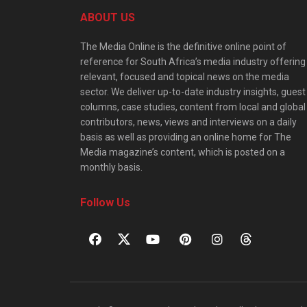
ABOUT US
The Media Online is the definitive online point of
reference for South Africa’s media industry offering
relevant, focused and topical news on the media
sector. We deliver up-to-date industry insights, guest
columns, case studies, content from local and global
contributors, news, views and interviews on a daily
basis as well as providing an online home for The
Media magazine’s content, which is posted on a
monthly basis.
Follow Us