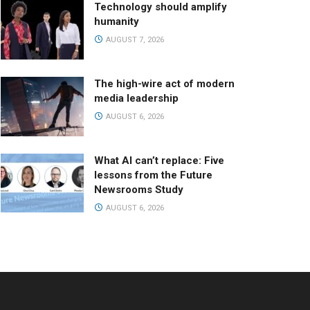
Technology should amplify
humanity
AUGUST 7, 2026
The high-wire act of modern
media leadership
AUGUST 6, 2026
What AI can’t replace: Five
lessons from the Future
Newsrooms Study
AUGUST 6, 2026