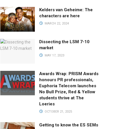
Kelders van Geheime: The
characters are here
MARCH 22, 2024
Dissecting the LSM 7-10
market
MAY 17, 2023
Awards Wrap: PRISM Awards
honours PR professionals,
Euphoria Telecom launches
No Bull Prize, Red & Yellow
students thrive at The
Loeries
OCTOBER 21, 2025
Getting to know the ES SEMs