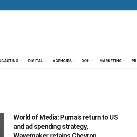
DCASTING
DIGITAL
AGENCIES
OOH
MARKETING
PR
World of Media: Puma’s return to US
and ad spending strategy,
Wavemaker retains Chevron