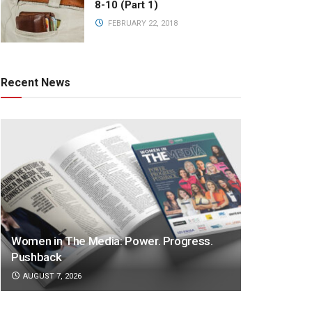
8-10 (Part 1)
FEBRUARY 22, 2018
Recent News
Women in The Media: Power. Progress.
Pushback
AUGUST 7, 2026