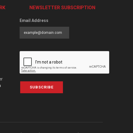
RK
NEWSLETTER SUBSCRIPTION
Email Address
er
a
SUBSCRIBE