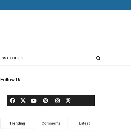
ESS OFFICE
Follow Us
Trending
Comments
Latest