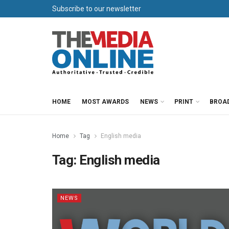
Subscribe to our newsletter
HOME
MOST AWARDS
NEWS
PRINT
BROA
Home
Tag
English media
Tag:
English media
NEWS