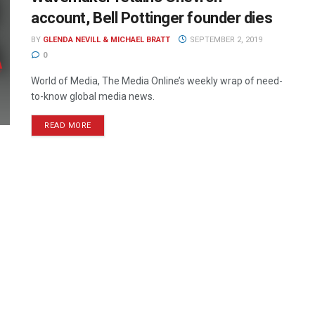
account, Bell Pottinger founder dies
BY
GLENDA NEVILL & MICHAEL BRATT
SEPTEMBER 2, 2019
0
World of Media, The Media Online’s weekly wrap of need-
to-know global media news.
READ MORE