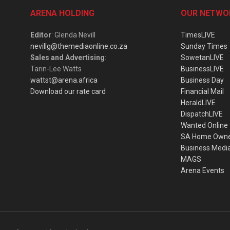
ARENA HOLDING
OUR NETWO
Editor
: Glenda Nevill
TimesLIVE
nevillg@themediaonline.co.za
Sunday Times
Sales and Advertising
:
SowetanLIVE
Tarin-Lee Watts
BusinessLIVE
wattst@arena.africa
Business Day
Download our rate card
Financial Mail
HeraldLIVE
DispatchLIVE
Wanted Online
SA Home Own
Business Medi
MAGS
Arena Events