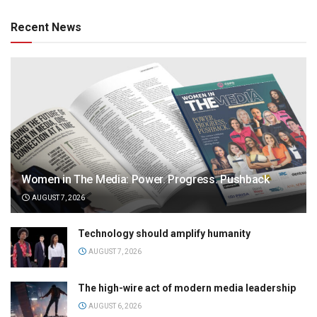
Recent News
Women in The Media: Power. Progress. Pushback
AUGUST 7, 2026
Technology should amplify humanity
AUGUST 7, 2026
The high-wire act of modern media leadership
AUGUST 6, 2026