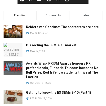
Trending
Comments
Latest
Kelders van Geheime: The characters are here
MARCH 22, 2024
Dissecting the LSM 7-10 market
MAY 17, 2023
Awards Wrap: PRISM Awards honours PR
professionals, Euphoria Telecom launches No
Bull Prize, Red & Yellow students thrive at The
Loeries
OCTOBER 21, 2025
Getting to know the ES SEMs 8-10 (Part 1)
FEBRUARY 22, 2018