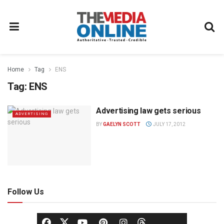
Home
Tag
ENS
Tag:
ENS
Advertising law gets serious
ADVERTISING
BY
GAELYN SCOTT
JULY 17, 2012
Follow Us