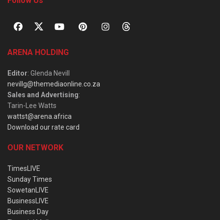
Follow Us
ARENA HOLDING
Editor
: Glenda Nevill
nevillg@themediaonline.co.za
Sales and Advertising
:
Tarin-Lee Watts
wattst@arena.africa
Download our rate card
OUR NETWORK
TimesLIVE
Sunday Times
SowetanLIVE
BusinessLIVE
Business Day