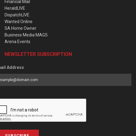
Financial Mail
HeraldLIVE
DispatchLIVE
Wanted Online
SA Home Owner
Business Media MAGS
Arena Events
NEWSLETTER SUBSCRIPTION
ail Address
SUBSCRIBE