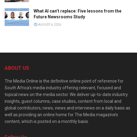
What AI can’t replace: Five lessons from the
Future Newsrooms Study
AUGUST 6, 2026
ABOUT US
The Media Online is the definitive online point of reference for
South Africa’s media industry offering relevant, focused and
topical news on the media sector. We deliver up-to-date industry
insights, guest columns, case studies, content from local and
global contributors, news, views and interviews on a daily basis as
well as providing an online home for The Media magazine’s
content, which is posted on a monthly basis.