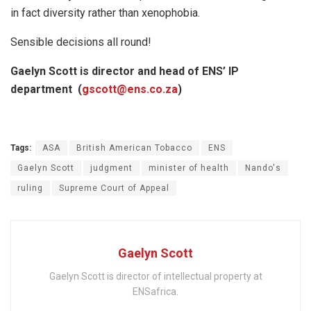
in fact diversity rather than xenophobia.
Sensible decisions all round!
Gaelyn Scott is director and head of ENS’ IP
department (
gscott@ens.co.za
)
Tags:
ASA
British American Tobacco
ENS
Gaelyn Scott
judgment
minister of health
Nando's
ruling
Supreme Court of Appeal
Gaelyn Scott
Gaelyn Scott is director of intellectual property at
ENSafrica.