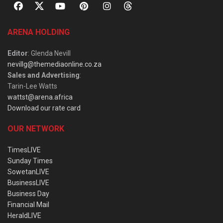
ARENA HOLDING
Editor
: Glenda Nevill
nevillg@themediaonline.co.za
Sales and Advertising
:
Tarin-Lee Watts
wattst@arena.africa
Download our rate card
OUR NETWORK
TimesLIVE
Sunday Times
SowetanLIVE
BusinessLIVE
Business Day
Financial Mail
HeraldLIVE