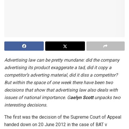
Advertising law can be pretty mundane: did the company
advertising its product exaggerate a tad, did it copy a
competitor’s adverting material, did it diss a competitor?
But within the space of one week there have been two
decisions that show that advertising law also deals with
issues of national importance. G
aelyn Scott
unpacks two
interesting decisions.
The first was the decision of the Supreme Court of Appeal
handed down on 20 June 2012 in the case of
BAT v