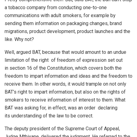
a tobacco company from conducting one-to-one
communications with adult smokers, for example by
sending them information on packaging changes, brand
migrations, product development, product launches and the
like. Why not?
Well, argued BAT, because that would amount to an undue
limitation of the right of freedom of expression set out
in section 16 of the Constitution, which covers both the
freedom to impart information and ideas and the freedom to
receive them. In other words, it would trample on not only
BAT’s right to impart information, but also on the rights of
smokers to receive information of interest to them. What
BAT was asking for, in effect, was an order declaring
its understanding of the law to be correct.
The deputy president of the Supreme Court of Appeal,
Judge Mthiyane, delivered the judgment. He referred to the