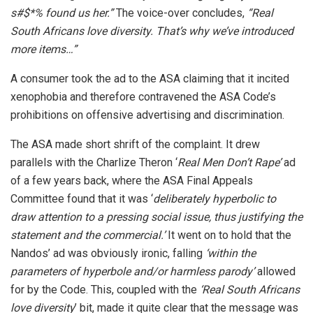
s#$*% found us her.”
The voice-over concludes,
“Real
South Africans love
diversity. That’s why we’ve introduced
more items…”
A consumer took the ad to the ASA claiming that it incited
xenophobia and therefore contravened the ASA Code’s
prohibitions on offensive advertising and discrimination.
The ASA made short shrift of the complaint. It drew
parallels with the Charlize Theron ‘
Real Men
Don’t Rape’
ad
of a few years back, where the ASA Final Appeals
Committee found that it was ‘
deliberately
hyperbolic to
draw attention to a pressing social issue, thus justifying the
statement and the commercial.’
It went on to hold that the
Nandos’ ad was obviously ironic, falling
‘within the
parameters of hyperbole and/or harmless parody’
allowed
for by the Code. This, coupled with the
‘Real South Africans
love diversity
’ bit, made it quite clear that the message was