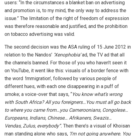
users: “In the circumstances a blanket ban on advertising
and promotion is, to my mind, the only way to address the
issue.” The limitation of the right of freedom of expression
was therefore reasonable and justified, and the prohibition
on tobacco advertising was valid.
The second decision was the ASA ruling of 15 June 2012 in
relation to the Nandos’
‘Xenophobia’
ad, the TV ad that all
the channels banned. For those of you who haven’t seen it
on YouTube, it went like this: visuals of a border fence with
the word
‘
Immigration’, followed by various people of
different hues, with each one disappearing in a puff of
smoke; a voice-over that says, “
You know what’s wrong
with South Africa? All you foreigners…You must all go back
to where you came from…you Cameroonians, Congolese…
Europeans, Indians, Chinese… Afrikaners, Swazis…
Vendas, Zulus, everybody”.
Then there’s a visual of Khoisan
man standing alone who says,
‘I’m not going
anywhere. You