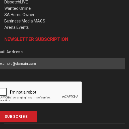
DispatchLIVE
Wanted Online
SA Home Owner
Business Media MAGS
Arena Events
NEWSLETTER SUBSCRIPTION
ail Address
SUBSCRIBE