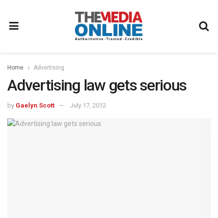
Home
Advertising
Advertising law gets serious
by
Gaelyn Scott
July 17, 2012