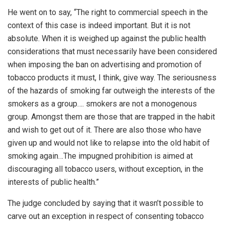
He went on to say, “The right to commercial speech in the
context of this case is indeed important. But it is not
absolute. When it is weighed up against the public health
considerations that must necessarily have been considered
when imposing the ban on advertising and promotion of
tobacco products it must, I think, give way. The seriousness
of the hazards of smoking far outweigh the interests of the
smokers as a group…. smokers are not a monogenous
group. Amongst them are those that are trapped in the habit
and wish to get out of it. There are also those who have
given up and would not like to relapse into the old habit of
smoking again…The impugned prohibition is aimed at
discouraging all tobacco users, without exception, in the
interests of public health.”
The judge concluded by saying that it wasn’t possible to
carve out an exception in respect of consenting tobacco