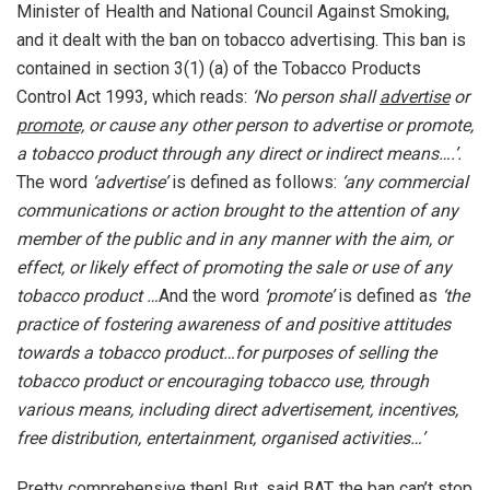
Minister of Health and National Council Against Smoking,
and it dealt with the ban on tobacco advertising. This ban is
contained in section 3(1) (a) of the Tobacco Products
Control Act 1993, which reads:
‘No person shall
advertise
or
promote,
or cause any other person to advertise or promote,
a tobacco product through any direct or indirect means….’.
The word
‘advertise’
is defined as follows:
‘any commercial
communications or action brought to the attention of any
member of the public and in any manner with the aim, or
effect, or likely effect of promoting the sale or use of any
tobacco product …
And the word
‘promote’
is defined as
‘the
practice of fostering awareness of and positive attitudes
towards a tobacco product…for purposes of selling the
tobacco product or encouraging tobacco use, through
various means, including direct advertisement, incentives,
free distribution, entertainment, organised activities…’
Pretty comprehensive then! But, said BAT, the ban can’t stop