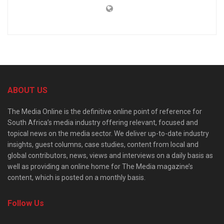
ABOUT US
The Media Online is the definitive online point of reference for
South Africa’s media industry offering relevant, focused and
topical news on the media sector. We deliver up-to-date industry
insights, guest columns, case studies, content from local and
global contributors, news, views and interviews on a daily basis as
well as providing an online home for The Media magazine’s
content, which is posted on a monthly basis.
Follow Us