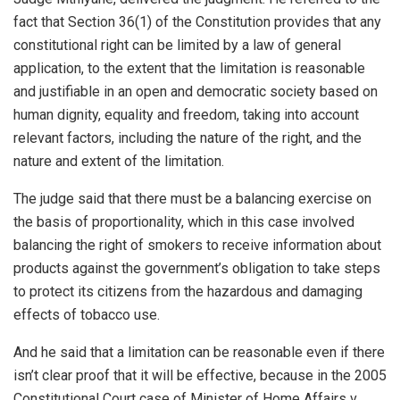
fact that Section 36(1) of the Constitution provides that any
constitutional right can be limited by a law of general
application, to the extent that the limitation is reasonable
and justifiable in an open and democratic society based on
human dignity, equality and freedom, taking into account
relevant factors, including the nature of the right, and the
nature and extent of the limitation.
The judge said that there must be a balancing exercise on
the basis of proportionality, which in this case involved
balancing the right of smokers to receive information about
products against the government’s obligation to take steps
to protect its citizens from the hazardous and damaging
effects of tobacco use.
And he said that a limitation can be reasonable even if there
isn’t clear proof that it will be effective, because in the 2005
Constitutional Court case of Minister of Home Affairs v