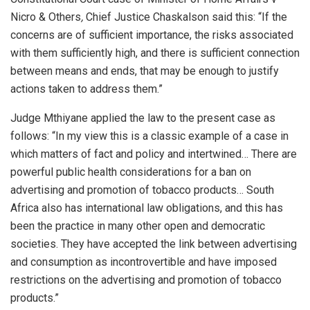
Nicro & Others
,
Chief Justice Chaskalson said this: “If the
concerns are of sufficient importance, the risks associated
with them sufficiently high, and there is sufficient connection
between means and ends, that may be enough to justify
actions taken to address them.”
Judge Mthiyane applied the law to the present case as
follows: “In my view this is a classic example of a case in
which matters of fact and policy and intertwined… There are
powerful public health considerations for a ban on
advertising and promotion of tobacco products… South
Africa also has international law obligations, and this has
been the practice in many other open and democratic
societies. They have accepted the link between advertising
and consumption as incontrovertible and have imposed
restrictions on the advertising and promotion of tobacco
products.”