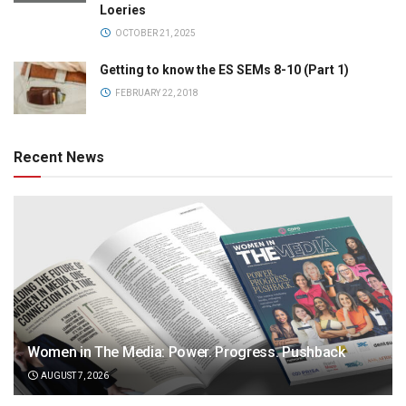
Loeries
OCTOBER 21, 2025
Getting to know the ES SEMs 8-10 (Part 1)
FEBRUARY 22, 2018
Recent News
Women in The Media: Power. Progress. Pushback
AUGUST 7, 2026