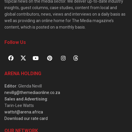
topical news on the media sector. We deliver up-to-date industry
insights, guest columns, case studies, content from local and
global contributors, news, views and interviews on a daily basis as
well as providing an online home for The Media magazine’s
content, which is posted on a monthly basis.
Follow Us
ARENA HOLDING
Editor
: Glenda Nevill
nevillg@themediaonline.co.za
Sales and Advertising
:
Tarin-Lee Watts
wattst@arena.africa
Download our rate card
OUR NETWORK