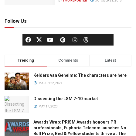
BY
TMO REPORTER
OCTOBER 21, 2015
Follow Us
Trending
Comments
Latest
Kelders van Geheime: The characters are here
MARCH 22, 2024
Dissecting the LSM 7-10 market
MAY 17, 2023
Awards Wrap: PRISM Awards honours PR
professionals, Euphoria Telecom launches No
Bull Prize, Red & Yellow students thrive at The