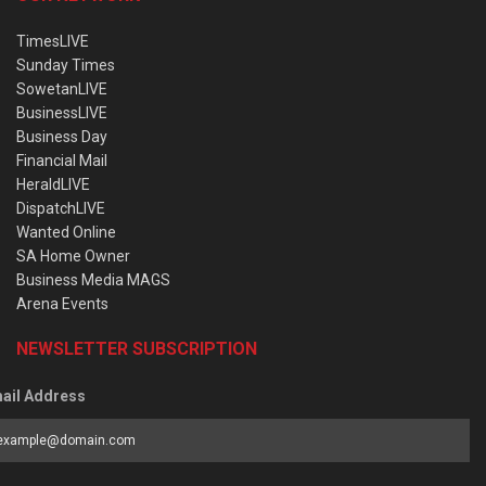
TimesLIVE
Sunday Times
SowetanLIVE
BusinessLIVE
Business Day
Financial Mail
HeraldLIVE
DispatchLIVE
Wanted Online
SA Home Owner
Business Media MAGS
Arena Events
NEWSLETTER SUBSCRIPTION
ail Address