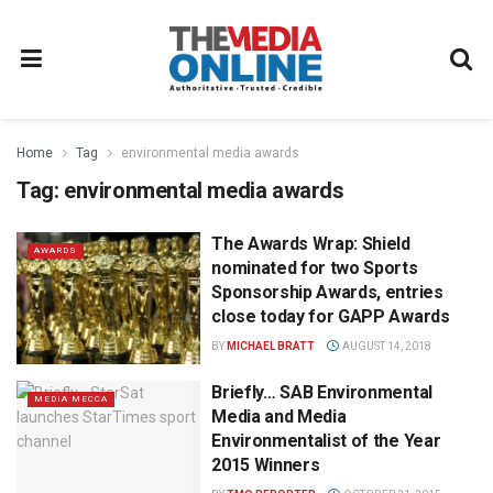
Home
Tag
environmental media awards
Tag:
environmental media awards
The Awards Wrap: Shield
AWARDS
nominated for two Sports
Sponsorship Awards, entries
close today for GAPP Awards
BY
MICHAEL BRATT
AUGUST 14, 2018
Briefly… SAB Environmental
MEDIA MECCA
Media and Media
Environmentalist of the Year
2015 Winners