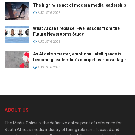
The high-wire act of modern media leadership
AUGUST 6, 2026
What AI can’t replace: Five lessons from the
Future Newsrooms Study
AUGUST 6, 2026
As AI gets smarter, emotional intelligence is
becoming leadership’s competitive advantage
AUGUST 6, 2026
ABOUT US
The Media Online is the definitive online point of reference for
South Africa’s media industry offering relevant, focused and