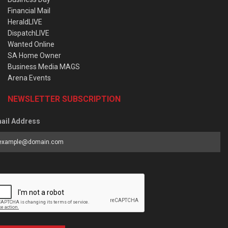
Financial Mail
HeraldLIVE
DispatchLIVE
Wanted Online
SA Home Owner
Business Media MAGS
Arena Events
NEWSLETTER SUBSCRIPTION
ail Address