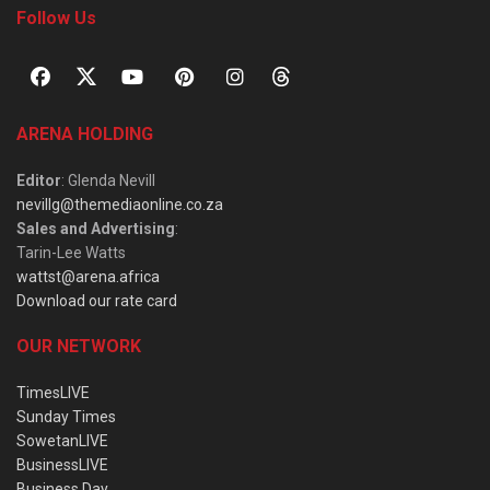
Follow Us
ARENA HOLDING
Editor
: Glenda Nevill
nevillg@themediaonline.co.za
Sales and Advertising
:
Tarin-Lee Watts
wattst@arena.africa
Download our rate card
OUR NETWORK
TimesLIVE
Sunday Times
SowetanLIVE
BusinessLIVE
Business Day