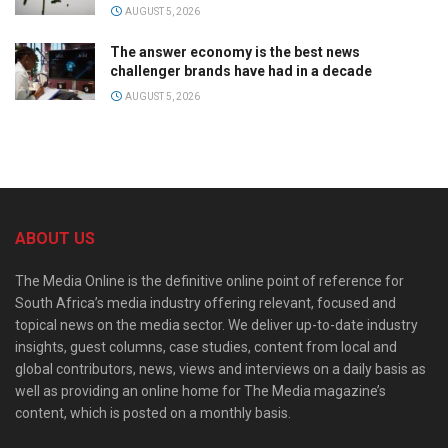
AUGUST 5, 2026
The answer economy is the best news
challenger brands have had in a decade
AUGUST 5, 2026
ABOUT US
The Media Online is the definitive online point of reference for
South Africa’s media industry offering relevant, focused and
topical news on the media sector. We deliver up-to-date industry
insights, guest columns, case studies, content from local and
global contributors, news, views and interviews on a daily basis as
well as providing an online home for The Media magazine’s
content, which is posted on a monthly basis.