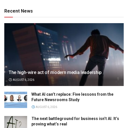
Recent News
The high-wire act of modern media leadership
AUGUST 6, 2026
What AI can’t replace: Five lessons from the
Future Newsrooms Study
AUGUST 6, 2026
The next battleground for business isn’t AI. It’s
proving what’s real