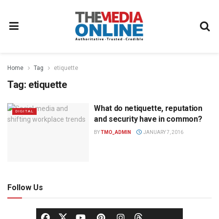
Home
Tag
etiquette
Tag:
etiquette
What do netiquette, reputation
DIGITAL
and security have in common?
BY
TMO_ADMIN
JANUARY 7, 2016
Follow Us