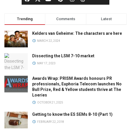
Trending
Comments
Latest
Kelders van Geheime: The characters are here
MARCH 22, 2024
Dissecting the LSM 7-10 market
MAY 17, 2023
Awards Wrap: PRISM Awards honours PR
professionals, Euphoria Telecom launches No
Bull Prize, Red & Yellow students thrive at The
Loeries
OCTOBER 21, 2025
Getting to know the ES SEMs 8-10 (Part 1)
FEBRUARY 22, 2018