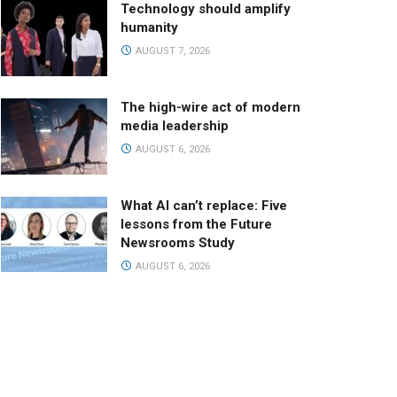
Technology should amplify
humanity
AUGUST 7, 2026
The high-wire act of modern
media leadership
AUGUST 6, 2026
What AI can’t replace: Five
lessons from the Future
Newsrooms Study
AUGUST 6, 2026