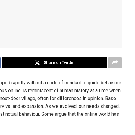
Share on Twitter
ped rapidly without a code of conduct to guide behaviour.
us online, is reminiscent of human history at a time when
next-door village, often for differences in opinion. Base
survival and expansion. As we evolved, our needs changed,
tinctual behaviour. Some argue that the online world has