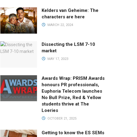
Kelders van Geheime: The
characters are here
MARCH 22, 2024
Dissecting the LSM 7-10
market
MAY 17, 2023
Awards Wrap: PRISM Awards
honours PR professionals,
Euphoria Telecom launches
No Bull Prize, Red & Yellow
students thrive at The
Loeries
OCTOBER 21, 2025
Getting to know the ES SEMs