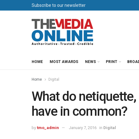
Subscribe to our newsletter
HOME
MOST AWARDS
NEWS
PRINT
BROA
Home
Digital
What do netiquette, 
have in common?
by
tmo_admin
January 7, 2016
in
Digital