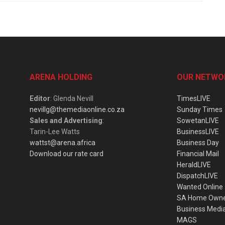
ARENA HOLDING
OUR NETWO
Editor
: Glenda Nevill
TimesLIVE
nevillg@themediaonline.co.za
Sunday Times
Sales and Advertising
:
SowetanLIVE
Tarin-Lee Watts
BusinessLIVE
wattst@arena.africa
Business Day
Download our rate card
Financial Mail
HeraldLIVE
DispatchLIVE
Wanted Online
SA Home Own
Business Medi
MAGS