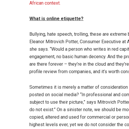
African context.
What is online etiquette?
Bullying, hate speech, trolling, these are extreme
Eleanor Mitrovich Potter, Consumer Executive at A
she says. “Would a person who writes in red capital
engagement, no basic human decency. And the pr
are there forever – they’re in the cloud and they’r
profile review from companies, and it’s worth co
Sometimes it is merely a matter of consideration
posted on social media? “In professional and comm
subject to use their picture,” says Mitrovich Potte
do not exist.” On a sinister note, we should be m
copied, altered and used for commercial or person
highest levels ever, yet we do not consider the 