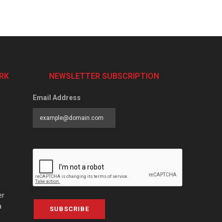
RK
NEWSLETTER SUBSCRIPTION
Email Address
er
a
SUBSCRIBE