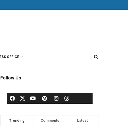
ESS OFFICE
Follow Us
Trending
Comments
Latest