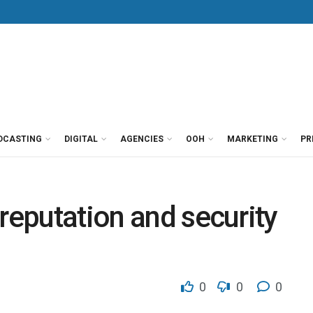
DCASTING
DIGITAL
AGENCIES
OOH
MARKETING
PR
reputation and security
0
0
0