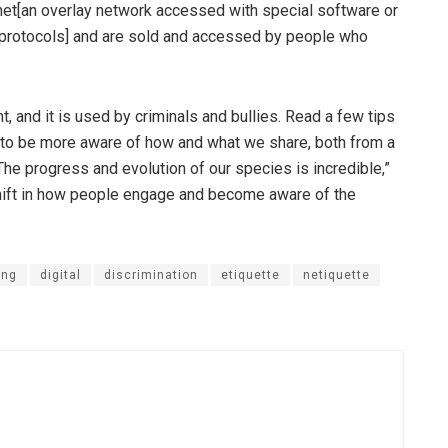
et[an overlay network accessed with special software or
 protocols] and are sold and accessed by people who
t, and it is used by criminals and bullies. Read a few tips
 to be more aware of how and what we share, both from a
he progress and evolution of our species is incredible,”
shift in how people engage and become aware of the
ing
digital
discrimination
etiquette
netiquette