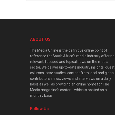
ABOUT US
The Media Online is the definitive online point of
reference for South Africa’s media industry offering
relevant, focused and topical news on the media
sector. We deliver up-to-date industry insights, guest
columns, case studies, content from local and global
contributors, news, views and interviews on a daily
basis as well as providing an online home for The
Media magazine’s content, which is posted on a
monthly basis.
Follow Us