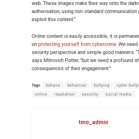
web. These images make their way onto the darkn
authorisation, using non-standard communication
exploit this content.”
Online content is easily accessible, it is permanen
on
protecting yourself from cybercrime
. We need
security perspective and simple good manners. “T
says Mitrovich Potter, “but we need a profound 
consequences of their engagement.”
Tags:
behave
behaviour
bullying
cyber bully
online
reputation
security
social media
tmo_admin