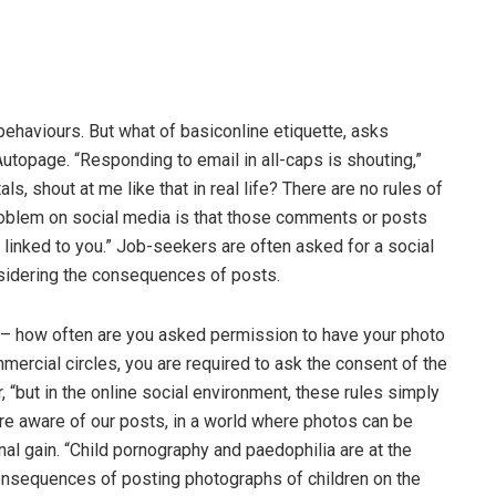
 behaviours. But what of basiconline etiquette, asks
utopage. “Responding to email in all-caps is shouting,”
s, shout at me like that in real life? There are no rules of
oblem on social media is that those comments or posts
e linked to you.” Job-seekers are often asked for a social
nsidering the consequences of posts.
 – how often are you asked permission to have your photo
ercial circles, you are required to ask the consent of the
r, “but in the online social environment, these rules simply
ore aware of our posts, in a world where photos can be
al gain. “Child pornography and paedophilia are at the
consequences of posting photographs of children on the