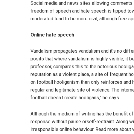
Social media and news sites allowing comments 
freedom of speech and hate speech is tipped towa
moderated tend to be more civil, although free s
Online hate speech
Vandalism propagates vandalism and it’s no diffe
posits that where vandalism is highly visible, it
professor, compares this to the notorious hooligan
reputation as a violent place, a site of frequent
on football hooliganism then only reinforces and h
regular and legitimate site of violence. The inter
football doesn’t create hooligans,” he says.
Although the medium of writing has the benefit of
response without pause orself-restraint. Along wi
irresponsible online behaviour. Read more about