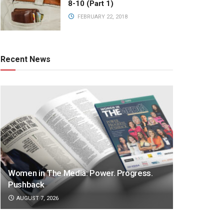
8-10 (Part 1)
FEBRUARY 22, 2018
Recent News
Women in The Media: Power. Progress.
Pushback
AUGUST 7, 2026