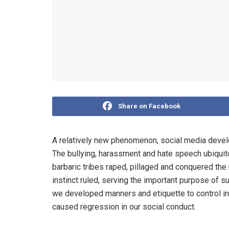
Share on Facebook
A relatively new phenomenon, social media develo
The bullying, harassment and hate speech ubiquito
barbaric tribes raped, pillaged and conquered the 
instinct ruled, serving the important purpose of 
we developed manners and etiquette to control ins
caused regression in our social conduct.