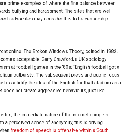
are prime examples of where the fine balance between
rds bullying and harassment. The sites that are well-
peech advocates may consider this to be censorship.
rent online. The Broken Windows Theory, coined in 1982,
 becomes acceptable. Garry Crawford, a UK sociology
ism at football games in the ’80s: “English football got a
 hooligan outbursts. The subsequent press and public focus
elps solidify the idea of the English football stadium as a
net does not create aggressive behaviours, just like
 edits, the immediate nature of the internet compels
th a perceived sense of anonymity, this is driving
 when
freedom of speech is offensive within a South