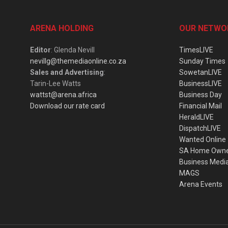
ARENA HOLDING
OUR NETWO
Editor
: Glenda Nevill
TimesLIVE
nevillg@themediaonline.co.za
Sunday Times
Sales and Advertising
:
SowetanLIVE
Tarin-Lee Watts
BusinessLIVE
wattst@arena.africa
Business Day
Download our rate card
Financial Mail
HeraldLIVE
DispatchLIVE
Wanted Online
SA Home Own
Business Medi
MAGS
Arena Events