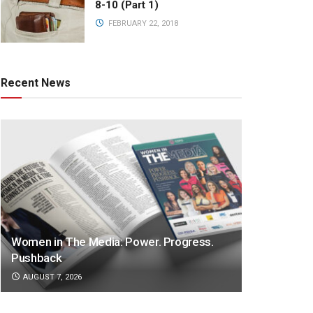
8-10 (Part 1)
FEBRUARY 22, 2018
Recent News
Women in The Media: Power. Progress.
Pushback
AUGUST 7, 2026