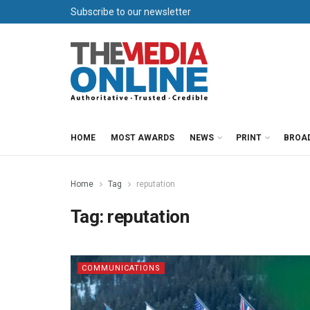
Subscribe to our newsletter
HOME
MOST AWARDS
NEWS
PRINT
BROA
Home
Tag
reputation
Tag:
reputation
COMMUNICATIONS