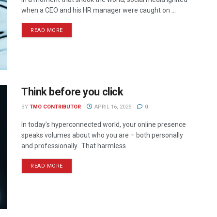
when a CEO and his HR manager were caught on ...
READ MORE
Think before you click
BY
TMO CONTRIBUTOR
APRIL 16, 2025
0
In today’s hyperconnected world, your online presence
speaks volumes about who you are – both personally
and professionally. That harmless ...
READ MORE