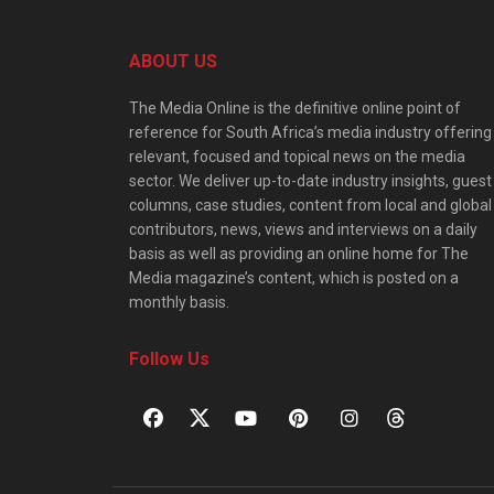
ABOUT US
The Media Online is the definitive online point of
reference for South Africa’s media industry offering
relevant, focused and topical news on the media
sector. We deliver up-to-date industry insights, guest
columns, case studies, content from local and global
contributors, news, views and interviews on a daily
basis as well as providing an online home for The
Media magazine’s content, which is posted on a
monthly basis.
Follow Us