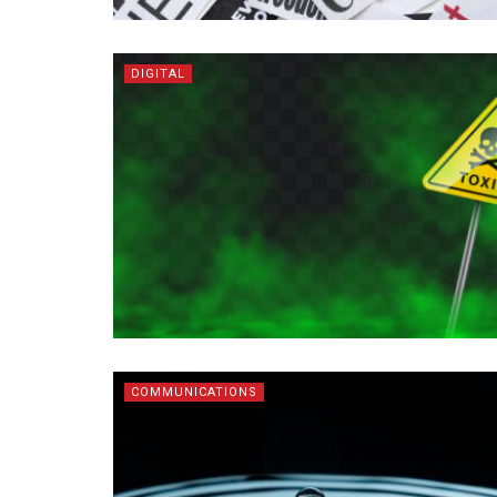
DIGITAL
COMMUNICATIONS