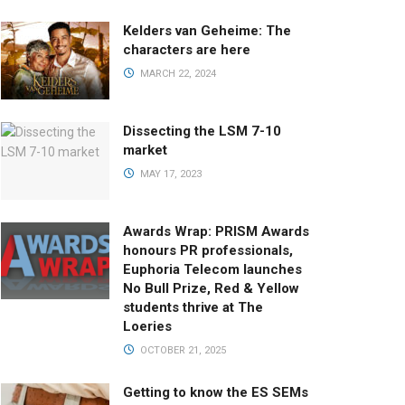
Kelders van Geheime: The
characters are here
MARCH 22, 2024
Dissecting the LSM 7-10
market
MAY 17, 2023
Awards Wrap: PRISM Awards
honours PR professionals,
Euphoria Telecom launches
No Bull Prize, Red & Yellow
students thrive at The
Loeries
OCTOBER 21, 2025
Getting to know the ES SEMs