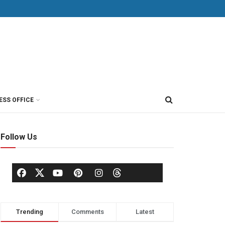
ESS OFFICE
Follow Us
Trending
Comments
Latest