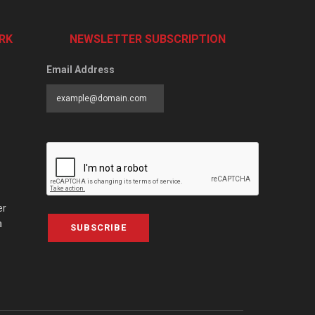
RK
NEWSLETTER SUBSCRIPTION
Email Address
er
a
SUBSCRIBE