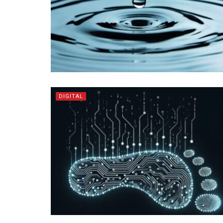
DIGITAL