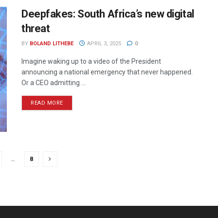
Deepfakes: South Africa’s new digital
threat
BY
BOLAND LITHEBE
APRIL 3, 2025
0
Imagine waking up to a video of the President
announcing a national emergency that never happened.
Or a CEO admitting ...
READ MORE
…
8