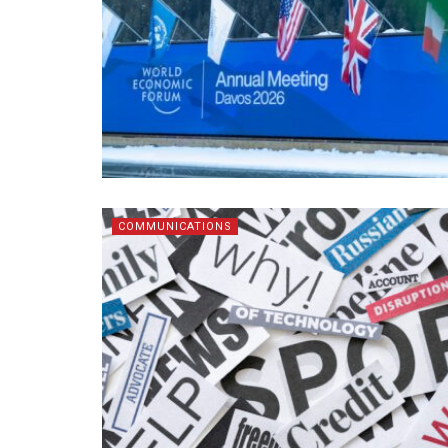
COMMUNICATIONS