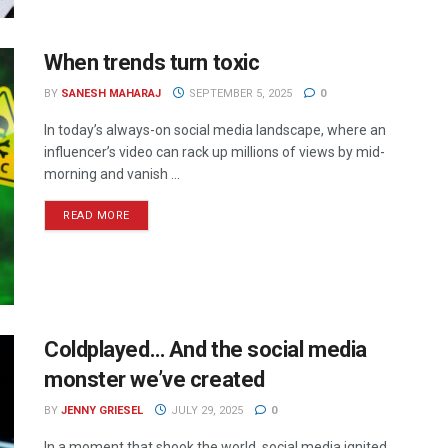
When trends turn toxic
BY
SANESH MAHARAJ
SEPTEMBER 5, 2025
0
In today’s always-on social media landscape, where an
influencer’s video can rack up millions of views by mid-
morning and vanish ...
READ MORE
Coldplayed… And the social media
monster we’ve created
BY
JENNY GRIESEL
JULY 29, 2025
0
In a moment that shook the world, social media ignited