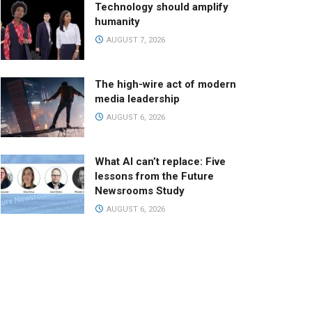
Technology should amplify
humanity
AUGUST 7, 2026
The high-wire act of modern
media leadership
AUGUST 6, 2026
What AI can’t replace: Five
lessons from the Future
Newsrooms Study
AUGUST 6, 2026