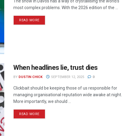
The snow in Davos has a way of crystallising the world’s
most complex problems. With the 2026 edition of the ...
READ MORE
When headlines lie, trust dies
BY
DUSTIN CHICK
SEPTEMBER 12, 2025
0
Clickbait should be keeping those of us responsible for
managing organisational reputation wide awake at night.
More importantly, we should ...
READ MORE