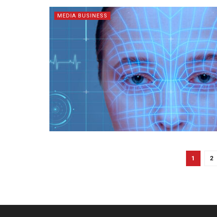
MEDIA BUSINESS
1
2