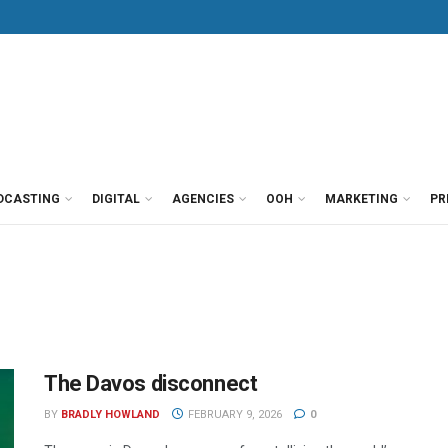
DCASTING
DIGITAL
AGENCIES
OOH
MARKETING
PR
The Davos disconnect
BY
BRADLY HOWLAND
FEBRUARY 9, 2026
0