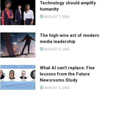
Technology should amplify
humanity
AUGUST 7, 2026
The high-wire act of modern
media leadership
AUGUST 6, 2026
What AI can’t replace: Five
lessons from the Future
Newsrooms Study
AUGUST 6, 2026