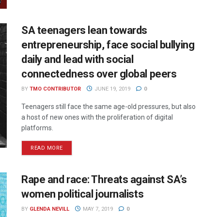
SA teenagers lean towards
entrepreneurship, face social bullying
daily and lead with social
connectedness over global peers
BY
TMO CONTRIBUTOR
JUNE 19, 2019
0
Teenagers still face the same age-old pressures, but also
a host of new ones with the proliferation of digital
platforms.
READ MORE
Rape and race: Threats against SA’s
women political journalists
BY
GLENDA NEVILL
MAY 7, 2019
0