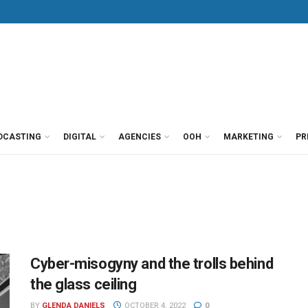
DCASTING
DIGITAL
AGENCIES
OOH
MARKETING
PR
Cyber-misogyny and the trolls behind
the glass ceiling
BY
GLENDA DANIELS
OCTOBER 4, 2022
0