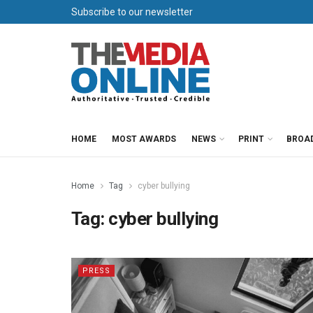
Subscribe to our newsletter
HOME
MOST AWARDS
NEWS
PRINT
BROA
Home
Tag
cyber bullying
Tag:
cyber bullying
PRESS