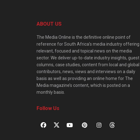
ABOUT US
The Media Online is the definitive online point of
reference for South Africa’s media industry offering
relevant, focused and topical news on the media
sector. We deliver up-to-date industry insights, guest
columns, case studies, content from local and global
contributors, news, views and interviews on a daily
basis as well as providing an online home for The
Media magazine’s content, which is posted on a
monthly basis.
Follow Us