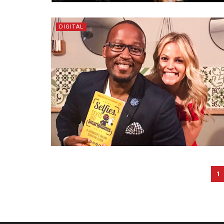
DIGITAL
1