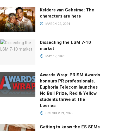
Kelders van Geheime: The
characters are here
MARCH 22, 2024
Dissecting the LSM 7-10
market
MAY 17, 2023
Awards Wrap: PRISM Awards
honours PR professionals,
Euphoria Telecom launches
No Bull Prize, Red & Yellow
students thrive at The
Loeries
OCTOBER 21, 2025
Getting to know the ES SEMs