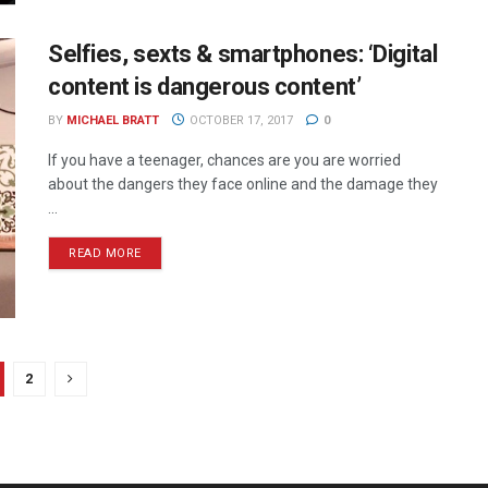
Selfies, sexts & smartphones: ‘Digital
content is dangerous content’
BY
MICHAEL BRATT
OCTOBER 17, 2017
0
If you have a teenager, chances are you are worried
about the dangers they face online and the damage they
...
READ MORE
2