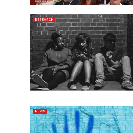
RESEARCH
NEWS