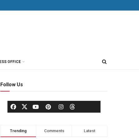
ESS OFFICE
Follow Us
Trending
Comments
Latest