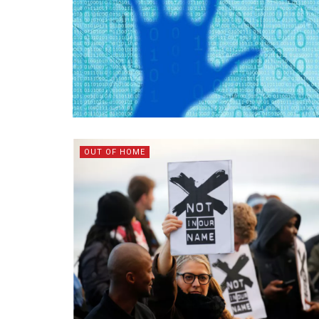
OUT OF HOME