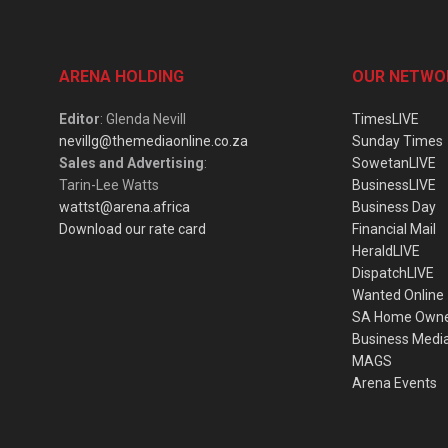
ARENA HOLDING
OUR NETWO
Editor
: Glenda Nevill
TimesLIVE
nevillg@themediaonline.co.za
Sunday Times
Sales and Advertising
:
SowetanLIVE
Tarin-Lee Watts
BusinessLIVE
wattst@arena.africa
Business Day
Download our rate card
Financial Mail
HeraldLIVE
DispatchLIVE
Wanted Online
SA Home Own
Business Medi
MAGS
Arena Events