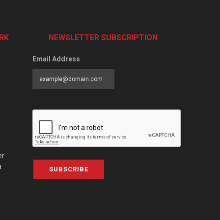
RK
NEWSLETTER SUBSCRIPTION
Email Address
er
a
SUBSCRIBE