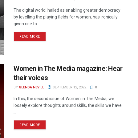
The digital world, hailed as enabling greater democracy
by levelling the playing fields for women, has ironically
given rise to ...
READ MORE
Women in The Media magazine: Hear
their voices
BY
GLENDA NEVILL
SEPTEMBER 12, 2022
0
In this, the second issue of Women in The Media, we
loosely explore thoughts around skills, the skills we have
...
READ MORE