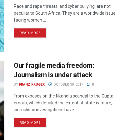
Race and rape threats, and cyber bullying, are not
peculiar to South Africa. They are a worldwide issue
facing women ...
READ MORE
Our fragile media freedom:
Journalism is under attack
BY
FRANZ KRUGER
OCTOBER 30, 2017
0
From exposes on the Nkandla scandal to the Gupta
emails, which detailed the extent of state capture,
journalistic investigations have ...
READ MORE