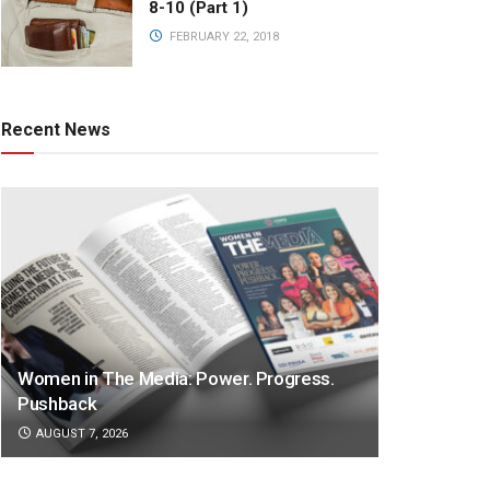
8-10 (Part 1)
FEBRUARY 22, 2018
Recent News
Women in The Media: Power. Progress.
Pushback
AUGUST 7, 2026