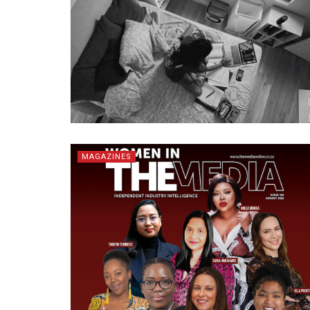
MAGAZINES