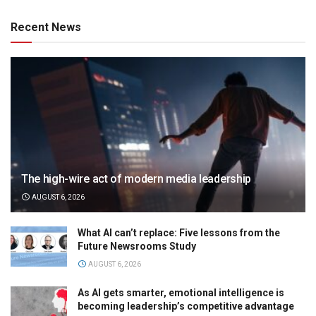
Recent News
The high-wire act of modern media leadership
AUGUST 6, 2026
What AI can’t replace: Five lessons from the
Future Newsrooms Study
AUGUST 6, 2026
As AI gets smarter, emotional intelligence is
becoming leadership’s competitive advantage