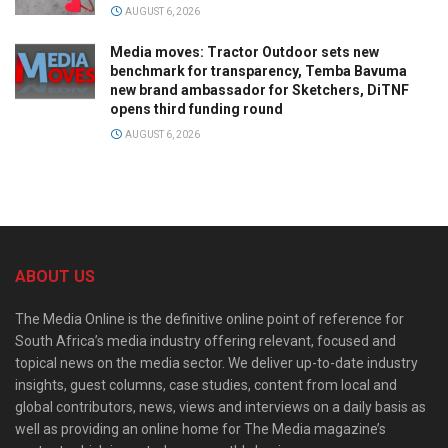
AUGUST 6, 2026
Media moves: Tractor Outdoor sets new
benchmark for transparency, Temba Bavuma
new brand ambassador for Sketchers, DiTNF
opens third funding round
AUGUST 6, 2026
ABOUT US
The Media Online is the definitive online point of reference for
South Africa’s media industry offering relevant, focused and
topical news on the media sector. We deliver up-to-date industry
insights, guest columns, case studies, content from local and
global contributors, news, views and interviews on a daily basis as
well as providing an online home for The Media magazine’s