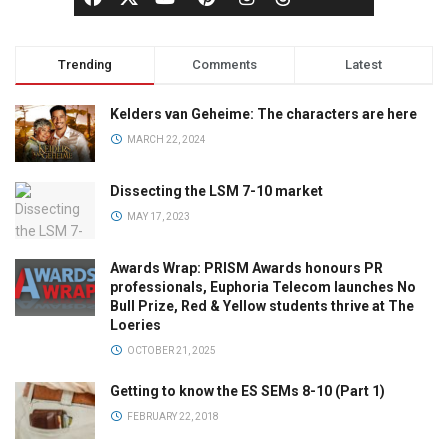
Trending
Comments
Latest
Kelders van Geheime: The characters are here
MARCH 22, 2024
Dissecting the LSM 7-10 market
MAY 17, 2023
Awards Wrap: PRISM Awards honours PR
professionals, Euphoria Telecom launches No
Bull Prize, Red & Yellow students thrive at The
Loeries
OCTOBER 21, 2025
Getting to know the ES SEMs 8-10 (Part 1)
FEBRUARY 22, 2018