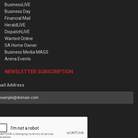
BusinessLIVE
Business Day
Financial Mail
HeraldLIVE
DispatchLIVE
Wanted Online
SA Home Owner
Business Media MAGS
Arena Events
NEWSLETTER SUBSCRIPTION
ail Address