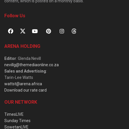
content, which is posted on a monthly basis.
Follow Us
ARENA HOLDING
Editor
: Glenda Nevill
nevillg@themediaonline.co.za
Sales and Advertising
:
Tarin-Lee Watts
wattst@arena.africa
Download our rate card
OUR NETWORK
TimesLIVE
Sunday Times
SowetanLIVE