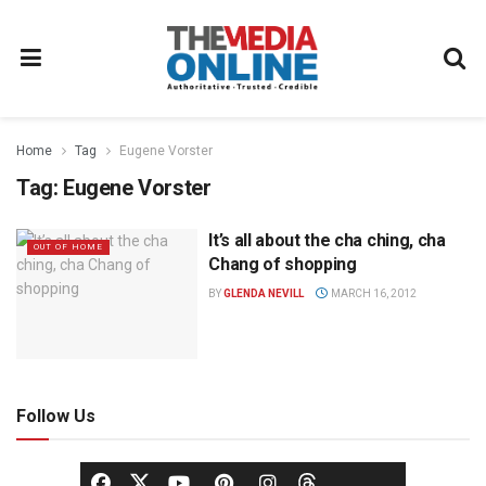
Home
Tag
Eugene Vorster
Tag:
Eugene Vorster
It’s all about the cha ching, cha
OUT OF HOME
Chang of shopping
BY
GLENDA NEVILL
MARCH 16, 2012
Follow Us