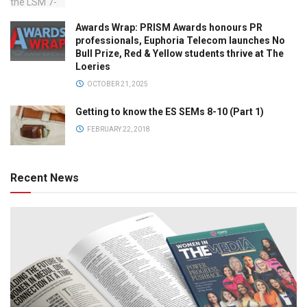
Awards Wrap: PRISM Awards honours PR
professionals, Euphoria Telecom launches No
Bull Prize, Red & Yellow students thrive at The
Loeries
OCTOBER 21, 2025
Getting to know the ES SEMs 8-10 (Part 1)
FEBRUARY 22, 2018
Recent News