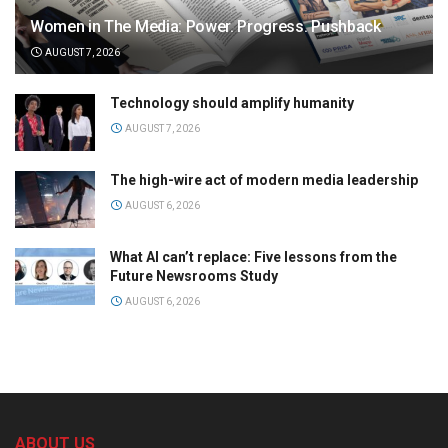
Women in The Media: Power. Progress. Pushback
AUGUST 7, 2026
Technology should amplify humanity
AUGUST 7, 2026
The high-wire act of modern media leadership
AUGUST 6, 2026
What AI can’t replace: Five lessons from the
Future Newsrooms Study
AUGUST 6, 2026
ABOUT US