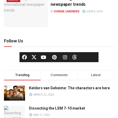
DEBRIEF
newspaper trends
BY
EUREKA ZANDBERG
JUNE 8, 2014
Follow Us
Trending
Comments
Latest
Kelders van Geheime: The characters are here
MARCH 22, 2024
Dissecting the LSM 7-10 market
MAY 17, 2023