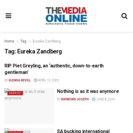
Home
Tag
Eureka Zandberg
Tag:
Eureka Zandberg
RIP Piet Greyling, an ‘authentic, down-to-earth
NEWS
gentleman’
BY
GLENDA NEVILL
APRIL 15, 2020
Nothing is as it was anymore
DEBRIEF
BY
RAYMOND JOSEPH
JUNE 8, 2014
SA bucking international