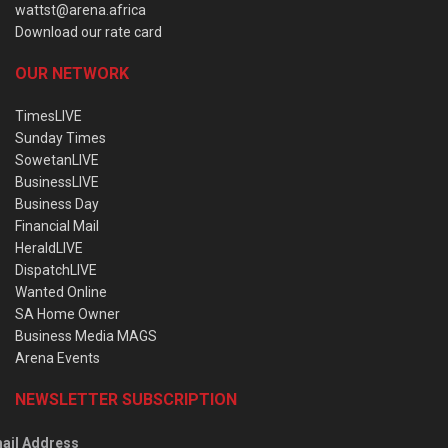
wattst@arena.africa
Download our rate card
OUR NETWORK
TimesLIVE
Sunday Times
SowetanLIVE
BusinessLIVE
Business Day
Financial Mail
HeraldLIVE
DispatchLIVE
Wanted Online
SA Home Owner
Business Media MAGS
Arena Events
NEWSLETTER SUBSCRIPTION
ail Address