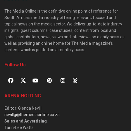
The Media Online is the definitive online point of reference for
South Africa’s media industry offering relevant, focused and
topical news on the media sector. We deliver up-to-date industry
insights, guest columns, case studies, content from local and
global contributors, news, views and interviews on a daily basis as
well as providing an online home for The Media magazine’s
content, which is posted on a monthly basis.
Follow Us
ARENA HOLDING
Editor
: Glenda Nevill
nevillg@themediaonline.co.za
Sales and Advertising
:
Tarin-Lee Watts